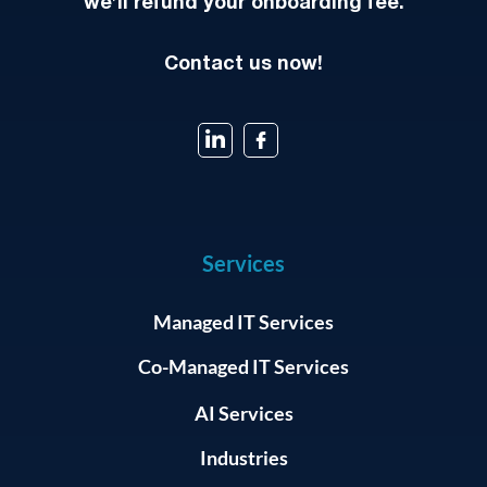
we’ll refund your onboarding fee.
Contact us now!
Services
Managed IT Services
Co-Managed IT Services
AI Services
Industries