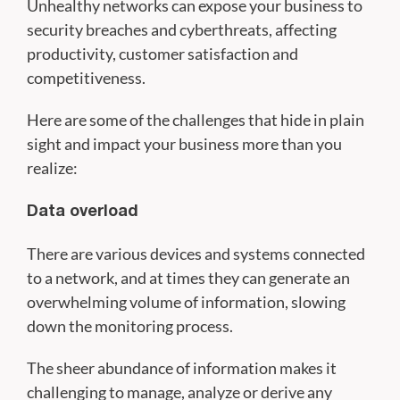
Unhealthy networks can expose your business to
security breaches and cyberthreats, affecting
productivity, customer satisfaction and
competitiveness.
Here are some of the challenges that hide in plain
sight and impact your business more than you
realize:
Data overload
There are various devices and systems connected
to a network, and at times they can generate an
overwhelming volume of information, slowing
down the monitoring process.
The sheer abundance of information makes it
challenging to manage, analyze or derive any