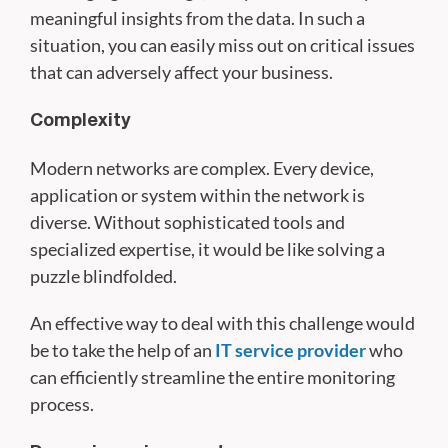
meaningful insights from the data. In such a
situation, you can easily miss out on critical issues
that can adversely affect your business.
Complexity
Modern networks are complex. Every device,
application or system within the network is
diverse. Without sophisticated tools and
specialized expertise, it would be like solving a
puzzle blindfolded.
An effective way to deal with this challenge would
be to take the help of an
IT service provider
who
can efficiently streamline the entire monitoring
process.