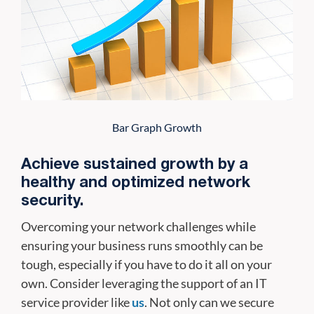
Bar Graph Growth
Achieve sustained growth by a
healthy and optimized network
security.
Overcoming your network challenges while
ensuring your business runs smoothly can be
tough, especially if you have to do it all on your
own. Consider leveraging the support of an IT
service provider like
us
. Not only can we secure