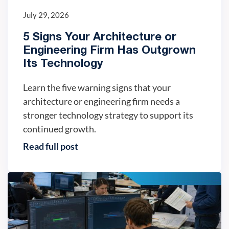
July 29, 2026
5 Signs Your Architecture or
Engineering Firm Has Outgrown
Its Technology
Learn the five warning signs that your
architecture or engineering firm needs a
stronger technology strategy to support its
continued growth.
Read full post
IT trends