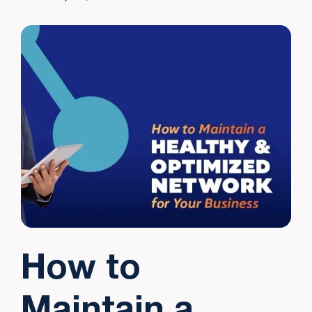
How to
Maintain a