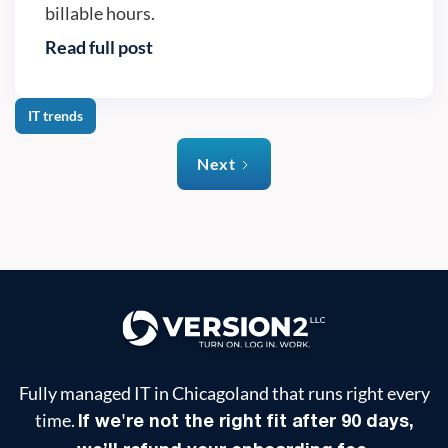
billable hours.
Read full post
IT trends
Next
Fully managed IT in Chicagoland that runs right every
time.
If we're not the right fit after 90 days,