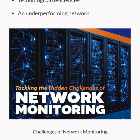
Technological deficiencies
An underperforming network
Challenges of Network Monitoring