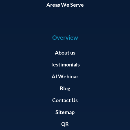
Areas We Serve
Overview
About us
Testimonials
AI Webinar
Blog
Contact Us
Sitemap
QR