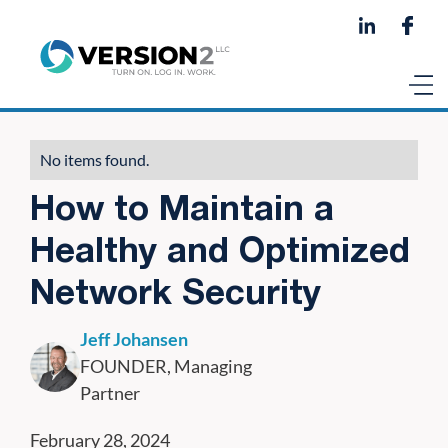
No items found.
How to Maintain a
Healthy and Optimized
Network Security
Jeff Johansen
FOUNDER, Managing
Partner
February 28, 2024