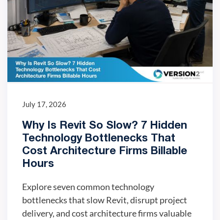
July 17, 2026
Why Is Revit So Slow? 7 Hidden
Technology Bottlenecks That
Cost Architecture Firms Billable
Hours
Explore seven common technology
bottlenecks that slow Revit, disrupt project
delivery, and cost architecture firms valuable