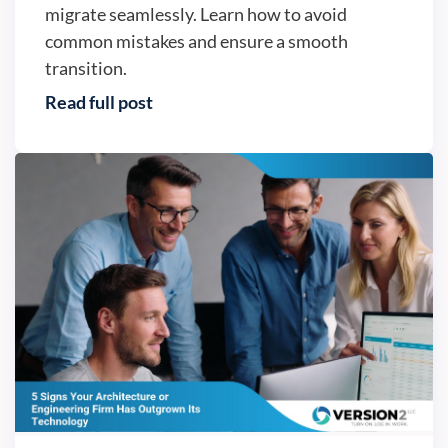
migrate seamlessly. Learn how to avoid
common mistakes and ensure a smooth
transition.
Read full post
Business continuity - Version2, LLC