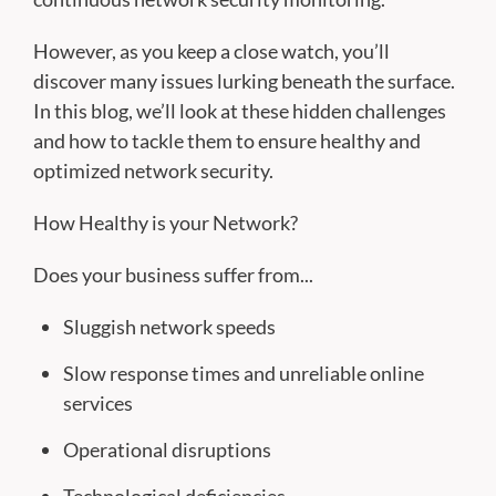
However, as you keep a close watch, you’ll
discover many issues lurking beneath the surface.
In this blog, we’ll look at these hidden challenges
and how to tackle them to ensure healthy and
optimized network security.
How Healthy is your Network?
Does your business suffer from...
Sluggish network speeds
Slow response times and unreliable online
services
Operational disruptions