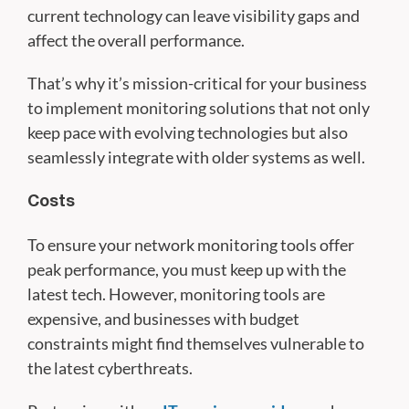
current technology can leave visibility gaps and
affect the overall performance.
That’s why it’s mission-critical for your business
to implement monitoring solutions that not only
keep pace with evolving technologies but also
seamlessly integrate with older systems as well.
Costs
To ensure your network monitoring tools offer
peak performance, you must keep up with the
latest tech. However, monitoring tools are
expensive, and businesses with budget
constraints might find themselves vulnerable to
the latest cyberthreats.