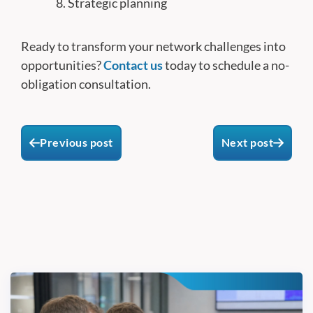
Strategic planning
Ready to transform your network challenges into
opportunities?
Contact us
today to schedule a no-
obligation consultation.
Previous post
Next post