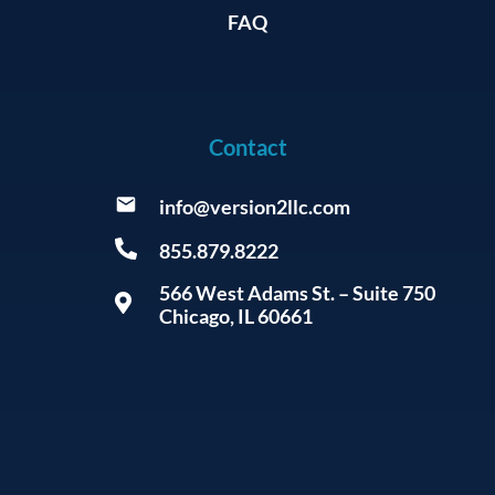
FAQ
Contact
info@version2llc.com
855.879.8222
566 West Adams St. – Suite 750
Chicago, IL 60661