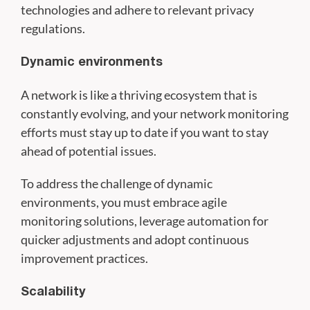
technologies and adhere to relevant privacy
regulations.
Dynamic environments
A network is like a thriving ecosystem that is
constantly evolving, and your network monitoring
efforts must stay up to date if you want to stay
ahead of potential issues.
To address the challenge of dynamic
environments, you must embrace agile
monitoring solutions, leverage automation for
quicker adjustments and adopt continuous
improvement practices.
Scalability