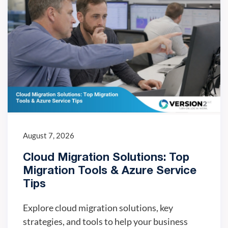
August 7, 2026
Cloud Migration Solutions: Top
Migration Tools & Azure Service
Tips
Explore cloud migration solutions, key
strategies, and tools to help your business