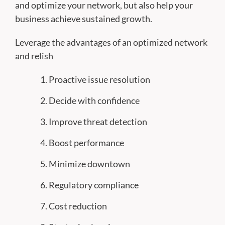
and optimize your network, but also help your
business achieve sustained growth.
Leverage the advantages of an optimized network
and relish
Proactive issue resolution
Decide with confidence
Improve threat detection
Boost performance
Minimize downtown
Regulatory compliance
Cost reduction