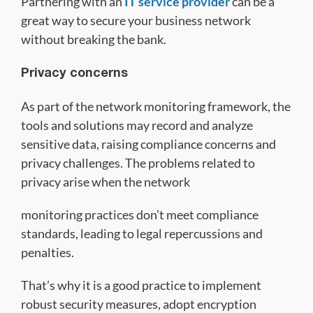
Partnering with an
IT service provider
can be a
great way to secure your business network
without breaking the bank.
Privacy concerns
As part of the network monitoring framework, the
tools and solutions may record and analyze
sensitive data, raising compliance concerns and
privacy challenges. The problems related to
privacy arise when the network
monitoring practices don’t meet compliance
standards, leading to legal repercussions and
penalties.
That’s why it is a good practice to implement
robust security measures, adopt encryption