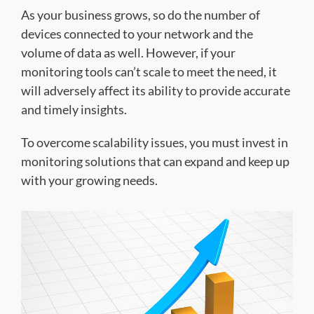
As your business grows, so do the number of
devices connected to your network and the
volume of data as well. However, if your
monitoring tools can’t scale to meet the need, it
will adversely affect its ability to provide accurate
and timely insights.
To overcome scalability issues, you must invest in
monitoring solutions that can expand and keep up
with your growing needs.