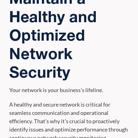
Healthy and
Optimized
Network
Security
Your network is your business’s lifeline.
A healthy and secure network is critical for
seamless communication and operational
efficiency. That’s why it’s crucial to proactively
identify issues and optimize performance through
continuous network security monitoring.