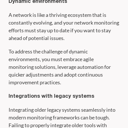
Dynamic environments
A network is like a thriving ecosystem that is
constantly evolving, and your network monitoring
efforts must stay up to date if you want to stay
ahead of potential issues.
To address the challenge of dynamic
environments, you must embrace agile
monitoring solutions, leverage automation for
quicker adjustments and adopt continuous
improvement practices.
Integrations with legacy systems
Integrating older legacy systems seamlessly into
modern monitoring frameworks can be tough.
Failing to properly integrate older tools with