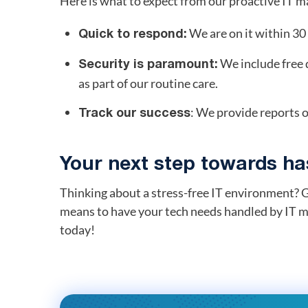
Here is what to expect from our proactive IT 
We are on it within 3
Quick to respond:
We include free 
Security is paramount:
as part of our routine care.
: We provide reports o
Track our success
Your next step towards has
Thinking about a stress-free IT environment? G
means to have your tech needs handled by IT m
today!