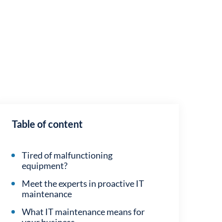
Table of content
Tired of malfunctioning
equipment?
Meet the experts in proactive IT
maintenance
What IT maintenance means for