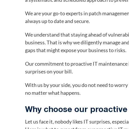
We are your go-to experts in patch management
always up to date and secure.
We understand that staying ahead of vulnerabil
business. That is why we diligently manage and
gaps that might expose your business to risks.
Our commitment to proactive IT maintenance is
surprises on your bill.
With us by your side, you do not need to worr
no matter what happens.
Why choose our proactive
Let us face it, nobody likes IT surprises, especi