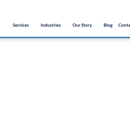
55.879.8222
info@version2llc.com
(Mon-Fri) 7AM 
Services
Industries
Our Story
Blog
Conta
Talk to an AI expert