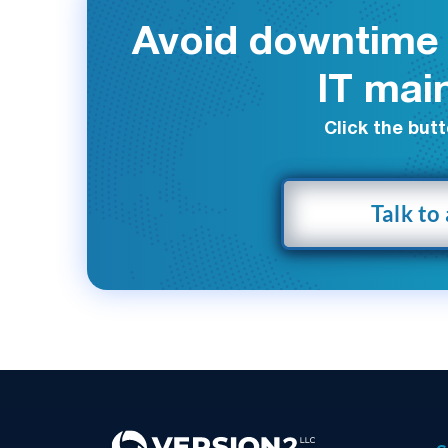
Avoid downtime 
IT mai
Click the butt
Talk to