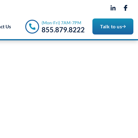
- 7PM
(Mon-Fri) 7AM-7PM
Talk to us
ct Us
855.879.8222