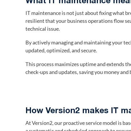
What IT maintenance mean
IT maintenance is not just about fixing what bre
resilient that your business operations flow s
technical issue.
By actively managing and maintaining your tec
updated, optimized, and secure.
This process maximizes uptime and extends the
check-ups and updates, saving you money and b
How Version2 makes IT ma
At Version2, our proactive service model is b
a systematic and scheduled approach to preven