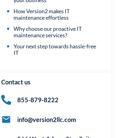
your business
How Version2 makes IT
maintenance effortless
Why choose our proactive IT
maintenance services?
Your next step towards hassle-free
IT
Contact us
855-879-8222
info@version2llc.com