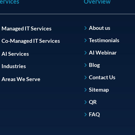
ervices
Overview
About us
Managed IT Services
Testimonials
Co-Managed IT Services
AI Webinar
AI Services
Blog
Industries
Contact Us
Areas We Serve
Sitemap
QR
FAQ