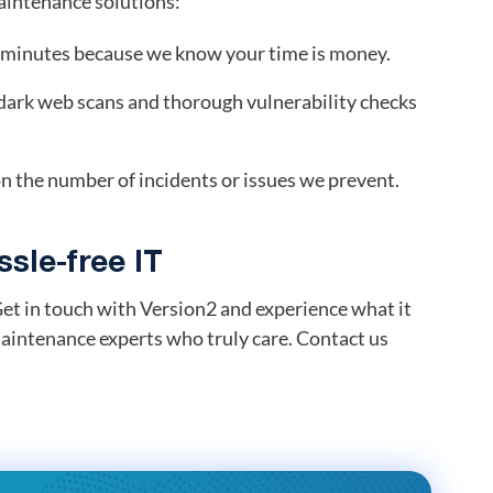
maintenance solutions:
0 minutes because we know your time is money.
dark web scans and thorough vulnerability checks
n the number of incidents or issues we prevent.
sle-free IT
et in touch with Version2 and experience what it
aintenance experts who truly care. Contact us