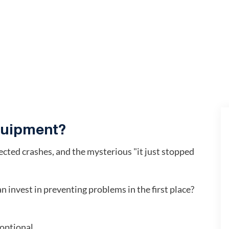
equipment?
pected crashes, and the mysterious "it just stopped
 invest in preventing problems in the first place?
 optional.