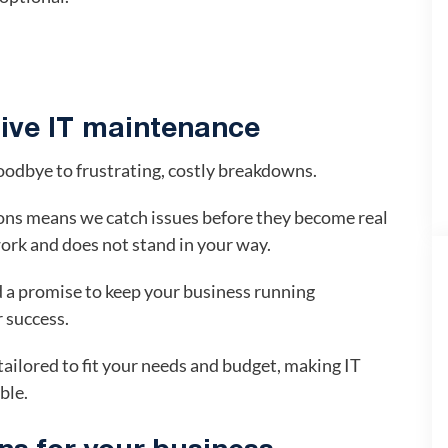
tive IT maintenance
oodbye to frustrating, costly breakdowns.
ons means we catch issues before they become real
ork and does not stand in your way.
 a promise to keep your business running
r success.
ailored to fit your needs and budget, making IT
ble.