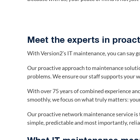
Meet the experts in proac
With Version2’s IT maintenance, you can say g
Our proactive approach to maintenance soluti
problems. We ensure our staff supports your w
With over 75 years of combined experience and
smoothly, we focus on what truly matters: you
Our proactive network maintenance service is t
simple, predictable and most importantly, relia