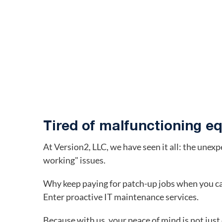
Tired of malfunctioning 
At Version2, LLC, we have seen it all: the unex
working" issues.
Why keep paying for patch-up jobs when you can
Enter proactive IT maintenance services.
Because with us, your peace of mind is not just