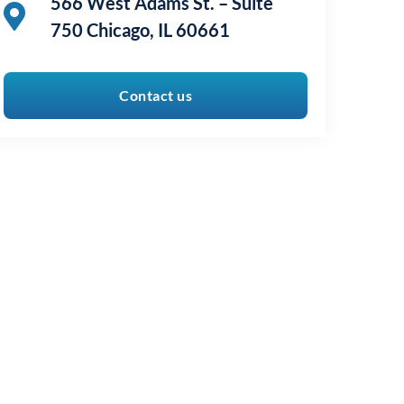
566 West Adams St. – Suite
750 Chicago, IL 60661
Contact us