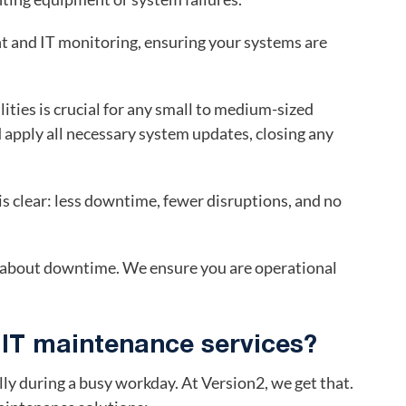
 and IT monitoring, ensuring your systems are
ities is crucial for any small to medium-sized
 apply all necessary system updates, closing any
 clear: less downtime, fewer disruptions, and no
y about downtime. We ensure you are operational
 IT maintenance services?
ally during a busy workday. At Version2, we get that.