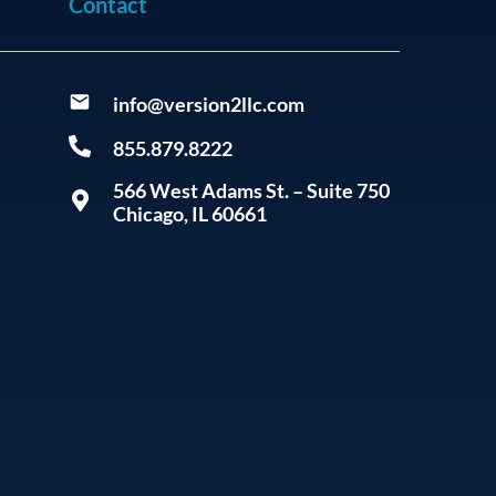
Contact
info@version2llc.com
855.879.8222
566 West Adams St. – Suite 750
Chicago, IL 60661