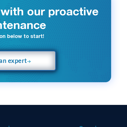
with our proactive
ntenance
on below to start!
 an expert