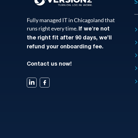
S
Fully managed IT in Chicagoland that
runs right every time.
If we're not
the right fit after 90 days, we’ll
refund your onboarding fee.
Contact us now!