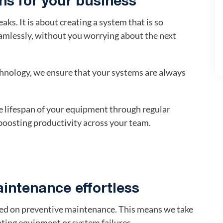
s for your business
aks. It is about creating a system that is so
eamlessly, without you worrying about the next
hnology, we ensure that your systems are always
 lifespan of your equipment through regular
oosting productivity across your team.
intenance effortless
ased on preventive maintenance. This means we take
ting equipment or system failures.