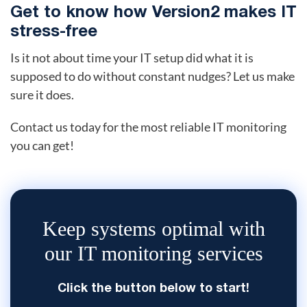
Get to know how Version2 makes IT
stress-free
Is it not about time your IT setup did what it is
supposed to do without constant nudges? Let us make
sure it does.
Contact us today for the most reliable IT monitoring
you can get!
Keep systems optimal with
our IT monitoring services
Click the button below to start!