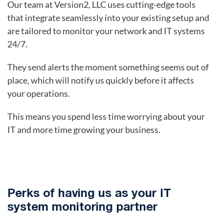
Our team at Version2, LLC uses cutting-edge tools
that integrate seamlessly into your existing setup and
are tailored to monitor your network and IT systems
24/7.
They send alerts the moment something seems out of
place, which will notify us quickly before it affects
your operations.
This means you spend less time worrying about your
IT and more time growing your business.
Perks of having us as your IT
system monitoring partner