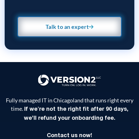
Talk to an expert
Fully managed IT in Chicagoland that runs right every
time.
If we're not the right fit after 90 days,
we’ll refund your onboarding fee.
Contact us now!