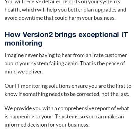
You will receive detailed reports on your system's
health, which will help you better plan upgrades and
avoid downtime that could harm your business.
How Version2 brings exceptional IT
monitoring
Imagine never having to hear from an irate customer
about your system failing again. That is the peace of
mind we deliver.
Our IT monitoring solutions ensure you are the first to
know if something needs to be corrected, not the last.
We provide you with a comprehensive report of what
is happening to your IT systems so you can make an
informed decision for your business.