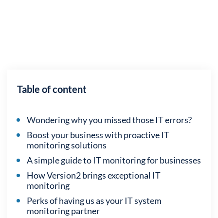
Table of content
Wondering why you missed those IT errors?
Boost your business with proactive IT
monitoring solutions
A simple guide to IT monitoring for businesses
How Version2 brings exceptional IT
monitoring
Perks of having us as your IT system
monitoring partner