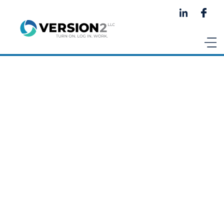
Talk to an AI expert