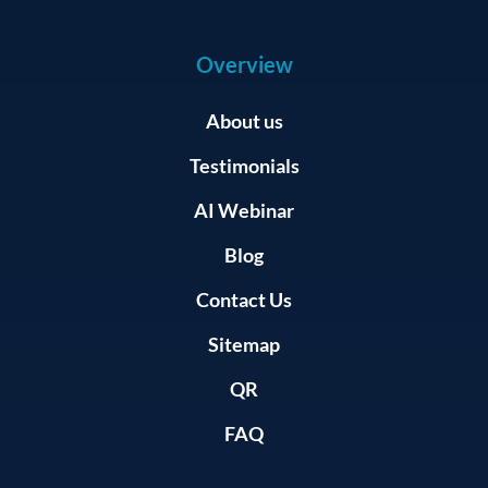
Overview
About us
Testimonials
AI Webinar
Blog
Contact Us
Sitemap
QR
FAQ