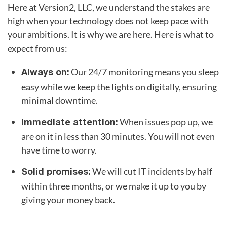
Here at Version2, LLC, we understand the stakes are
high when your technology does not keep pace with
your ambitions. It is why we are here. Here is what to
expect from us:
Our 24/7 monitoring means you sleep
Always on:
easy while we keep the lights on digitally, ensuring
minimal downtime.
When issues pop up, we
Immediate attention:
are on it in less than 30 minutes. You will not even
have time to worry.
We will cut IT incidents by half
Solid promises:
within three months, or we make it up to you by
giving your money back.