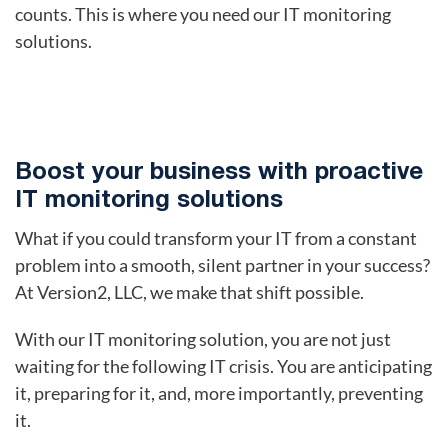
counts. This is where you need our IT monitoring
solutions.
Boost your business with proactive
IT monitoring solutions
What if you could transform your IT from a constant
problem into a smooth, silent partner in your success?
At Version2, LLC, we make that shift possible.
With our IT monitoring solution, you are not just
waiting for the following IT crisis. You are anticipating
it, preparing for it, and, more importantly, preventing
it.