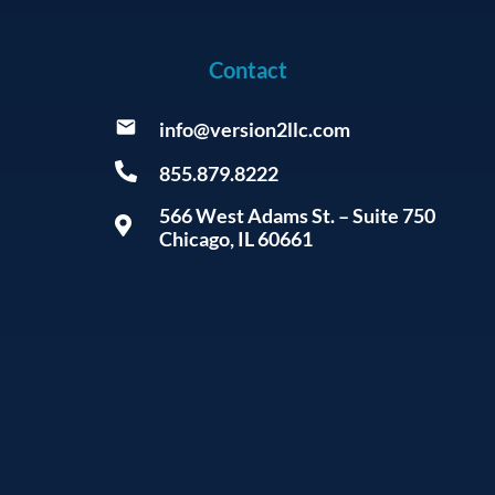
Contact
info@version2llc.com
855.879.8222
566 West Adams St. – Suite 750
Chicago, IL 60661