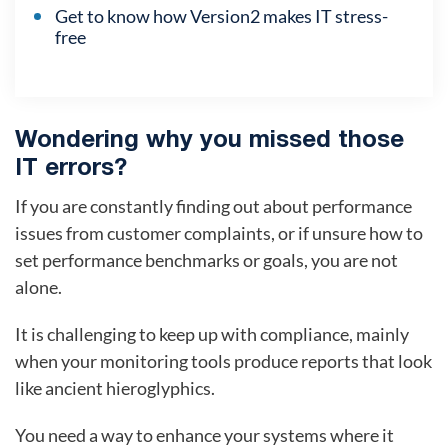
Get to know how Version2 makes IT stress-
free
Wondering why you missed those
IT errors?
If you are constantly finding out about performance
issues from customer complaints, or if unsure how to
set performance benchmarks or goals, you are not
alone.
It is challenging to keep up with compliance, mainly
when your monitoring tools produce reports that look
like ancient hieroglyphics.
You need a way to enhance your systems where it