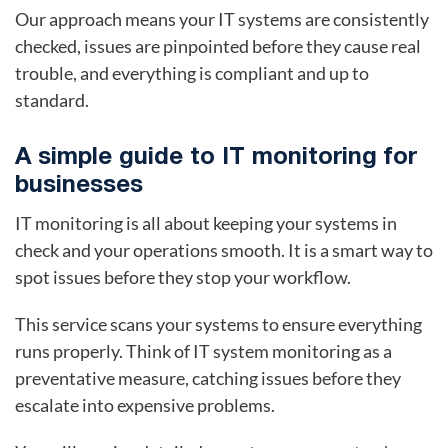
Our approach means your IT systems are consistently
checked, issues are pinpointed before they cause real
trouble, and everything is compliant and up to
standard.
A simple guide to IT monitoring for
businesses
IT monitoring is all about keeping your systems in
check and your operations smooth. It is a smart way to
spot issues before they stop your workflow.
This service scans your systems to ensure everything
runs properly. Think of IT system monitoring as a
preventative measure, catching issues before they
escalate into expensive problems.