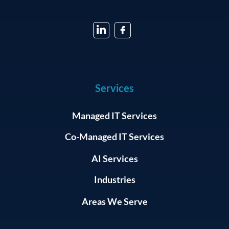
Services
Managed IT Services
Co-Managed IT Services
AI Services
Industries
Areas We Serve