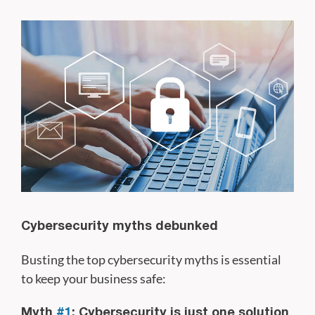
Cybersecurity myths debunked
Busting the top cybersecurity myths is essential
to keep your business safe:
Myth
#1
: Cybersecurity is just one solution