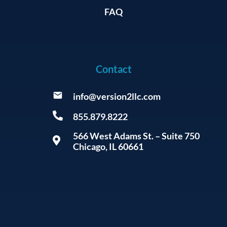
FAQ
Contact
info@version2llc.com
855.879.8222
566 West Adams St. – Suite 750
Chicago, IL 60661