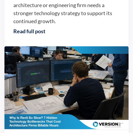
architecture or engineering firm needs a
stronger technology strategy to support its
continued growth.
Read full post
IT trends