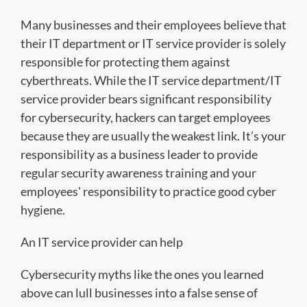
Many businesses and their employees believe that
their IT department or IT service provider is solely
responsible for protecting them against
cyberthreats. While the IT service department/IT
service provider bears significant responsibility
for cybersecurity, hackers can target employees
because they are usually the weakest link. It’s your
responsibility as a business leader to provide
regular security awareness training and your
employees' responsibility to practice good cyber
hygiene.
An IT service provider can help
Cybersecurity myths like the ones you learned
above can lull businesses into a false sense of