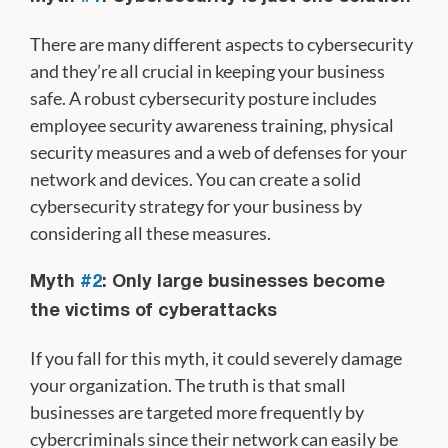
There are many different aspects to cybersecurity
and they’re all crucial in keeping your business
safe. A robust cybersecurity posture includes
employee security awareness training, physical
security measures and a web of defenses for your
network and devices. You can create a solid
cybersecurity strategy for your business by
considering all these measures.
Myth
#2
: Only large businesses become
the victims of cyberattacks
If you fall for this myth, it could severely damage
your organization. The truth is that small
businesses are targeted more frequently by
cybercriminals since their network can easily be