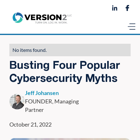
No items found.
Busting Four Popular
Cybersecurity Myths
Jeff Johansen
FOUNDER, Managing
Partner
October 21, 2022