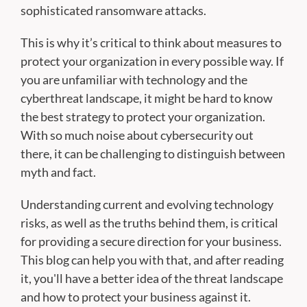
sophisticated ransomware attacks.
This is why it’s critical to think about measures to
protect your organization in every possible way. If
you are unfamiliar with technology and the
cyberthreat landscape, it might be hard to know
the best strategy to protect your organization.
With so much noise about cybersecurity out
there, it can be challenging to distinguish between
myth and fact.
Understanding current and evolving technology
risks, as well as the truths behind them, is critical
for providing a secure direction for your business.
This blog can help you with that, and after reading
it, you'll have a better idea of the threat landscape
and how to protect your business against it.