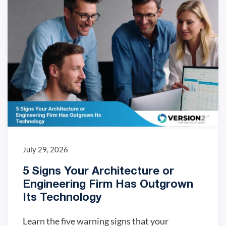
July 29, 2026
5 Signs Your Architecture or
Engineering Firm Has Outgrown
Its Technology
Learn the five warning signs that your