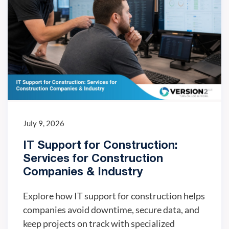
July 9, 2026
IT Support for Construction:
Services for Construction
Companies & Industry
Explore how IT support for construction helps
companies avoid downtime, secure data, and
keep projects on track with specialized