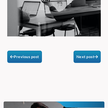
Previous post
Next post