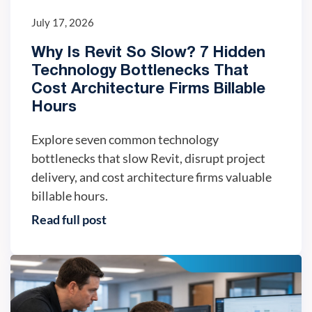
July 17, 2026
Why Is Revit So Slow? 7 Hidden
Technology Bottlenecks That
Cost Architecture Firms Billable
Hours
Explore seven common technology
bottlenecks that slow Revit, disrupt project
delivery, and cost architecture firms valuable
billable hours.
Read full post
IT trends