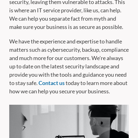
security, leaving them vulnerable to attacks. This
is where an IT service provider, like us, can help.
We can help you separate fact from myth and
make sure your business is as secure as possible.
We have the experience and expertise to handle
matters such as cybersecurity, backup, compliance
and much more for our customers. We're always
up to date on the latest security landscape and
provide you with the tools and guidance you need
to stay safe.
Contact us
today to learn more about
how we can help you secure your business.