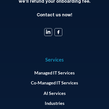
we’ll refund your onboarding fee.
Contact us now!
Services
Managed IT Services
Co-Managed IT Services
AI Services
Industries