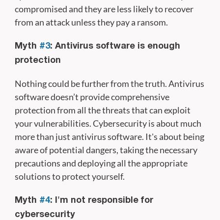
compromised and they are less likely to recover
from an attack unless they pay a ransom.
Myth
#3
: Antivirus software is enough
protection
Nothing could be further from the truth. Antivirus
software doesn’t provide comprehensive
protection from all the threats that can exploit
your vulnerabilities. Cybersecurity is about much
more than just antivirus software. It's about being
aware of potential dangers, taking the necessary
precautions and deploying all the appropriate
solutions to protect yourself.
Myth
#4
: I'm not responsible for
cybersecurity