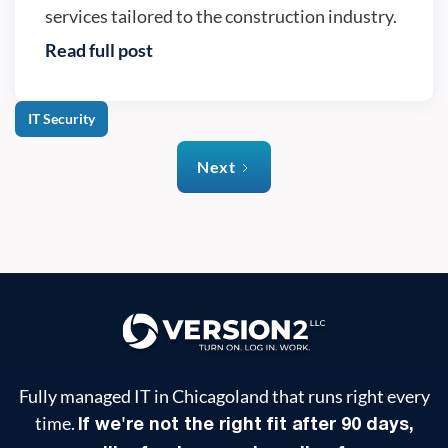
services tailored to the construction industry.
Read full post
IT Security
Next
Fully managed IT in Chicagoland that runs right every
time.
If we're not the right fit after 90 days,