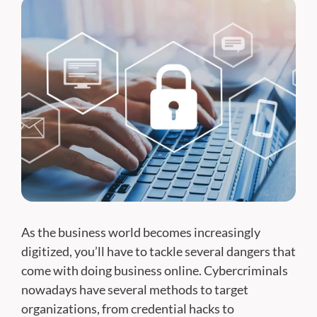
As the business world becomes increasingly
digitized, you’ll have to tackle several dangers that
come with doing business online. Cybercriminals
nowadays have several methods to target
organizations, from credential hacks to