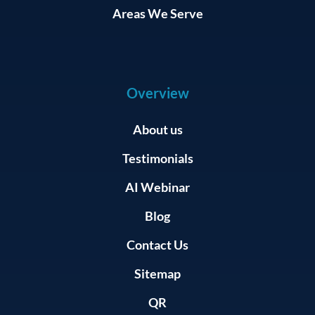
Areas We Serve
Overview
About us
Testimonials
AI Webinar
Blog
Contact Us
Sitemap
QR