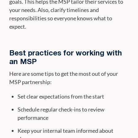
goals. This helps the MSP tailor their services to
your needs. Also, clarify timelines and
responsibilities so everyone knows what to
expect.
Best practices for working with
an MSP
Here are some tips to get the most out of your
MSP partnership:
Set clear expectations from the start
Schedule regular check-ins to review
performance
Keep your internal team informed about