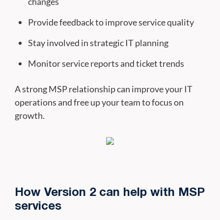
changes
Provide feedback to improve service quality
Stay involved in strategic IT planning
Monitor service reports and ticket trends
A strong MSP relationship can improve your IT
operations and free up your team to focus on
growth.
How Version 2 can help with MSP
services