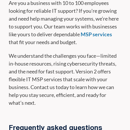
Are you a business with 10 to 100 employees
looking for reliable IT support? If you're growing
and need help managing your systems, we’re here
to support you. Our team works with businesses
like yours to deliver dependable
MSP services
that fit your needs and budget.
We understand the challenges you face—limited
in-house resources, rising cybersecurity threats,
and the need for fast support. Version 2 offers
flexible IT MSP services that scale with your
business. Contact us today to learn how we can
help you stay secure, efficient, and ready for
what’s next.
Frequently asked questions