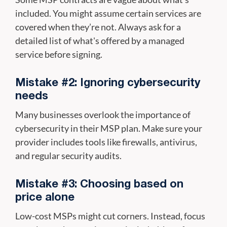
included. You might assume certain services are
covered when they’re not. Always ask for a
detailed list of what's offered by a managed
service before signing.
Mistake #2: Ignoring cybersecurity
needs
Many businesses overlook the importance of
cybersecurity in their MSP plan. Make sure your
provider includes tools like firewalls, antivirus,
and regular security audits.
Mistake #3: Choosing based on
price alone
Low-cost MSPs might cut corners. Instead, focus