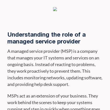
Understanding the role of a
managed service provider
A managed service provider (MSP) is a company
that manages your IT systems and services on an
ongoing basis. Instead of reacting to problems,
they work proactively to prevent them. This
includes monitoring networks, updating software,
and providing help desk support.
MSPs act as an extension of your business. They
work behind the scenes to keep your systems
running and step in quickly when something goes