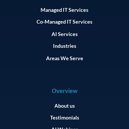
Managed IT Services
Co-Managed IT Services
AI Services
Industries
Areas We Serve
Overview
About us
Testimonials