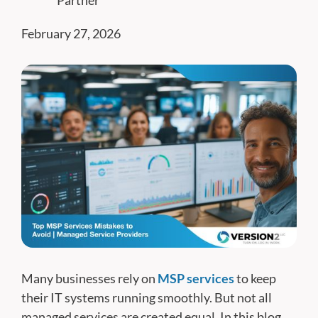
Partner
February 27, 2026
Many businesses rely on
MSP services
to keep
their IT systems running smoothly. But not all
managed services are created equal. In this blog,