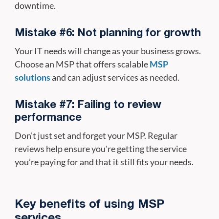
downtime.
Mistake #6: Not planning for growth
Your IT needs will change as your business grows.
Choose an MSP that offers scalable
MSP
solutions
and can adjust services as needed.
Mistake #7: Failing to review
performance
Don't just set and forget your MSP. Regular
reviews help ensure you're getting the service
you’re paying for and that it still fits your needs.
Key benefits of using MSP
services