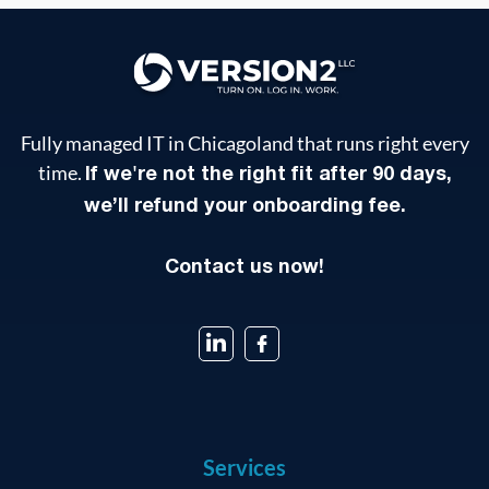
Fully managed IT in Chicagoland that runs right every
time.
If we're not the right fit after 90 days,
we’ll refund your onboarding fee.
Contact us now!
Services