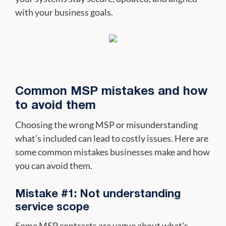
with your business goals.
Common MSP mistakes and how
to avoid them
Choosing the wrong MSP or misunderstanding
what’s included can lead to costly issues. Here are
some common mistakes businesses make and how
you can avoid them.
Mistake #1: Not understanding
service scope
Some MSP contracts are vague about what's