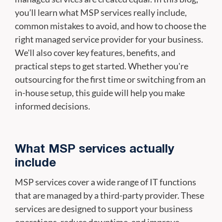
you’ll learn what MSP services really include,
common mistakes to avoid, and how to choose the
right managed service provider for your business.
We'll also cover key features, benefits, and
practical steps to get started. Whether you're
outsourcing for the first time or switching from an
in-house setup, this guide will help you make
informed decisions.
What MSP services actually
include
MSP services cover a wide range of IT functions
that are managed by a third-party provider. These
services are designed to support your business