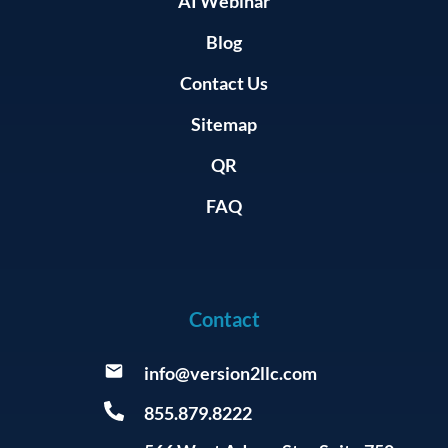
AI Webinar
Blog
Contact Us
Sitemap
QR
FAQ
Contact
info@version2llc.com
855.879.8222