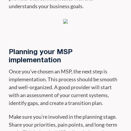
understands your business goals.
Planning your MSP
implementation
Once you’ve chosen an MSP, the next step is
implementation. This process should be smooth
and well-organized. A good provider will start
with an assessment of your current systems,
identify gaps, and create a transition plan.
Make sure you’re involved in the planning stage.
Share your priorities, pain points, and long-term