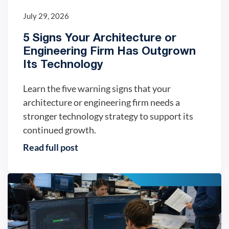
July 29, 2026
5 Signs Your Architecture or
Engineering Firm Has Outgrown
Its Technology
Learn the five warning signs that your
architecture or engineering firm needs a
stronger technology strategy to support its
continued growth.
Read full post
IT trends