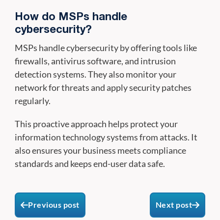
How do MSPs handle
cybersecurity?
MSPs handle cybersecurity by offering tools like
firewalls, antivirus software, and intrusion
detection systems. They also monitor your
network for threats and apply security patches
regularly.
This proactive approach helps protect your
information technology systems from attacks. It
also ensures your business meets compliance
standards and keeps end-user data safe.
Previous post
Next post