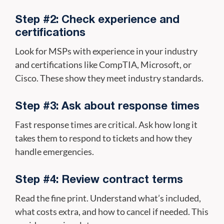
Step #2: Check experience and
certifications
Look for MSPs with experience in your industry
and certifications like CompTIA, Microsoft, or
Cisco. These show they meet industry standards.
Step #3: Ask about response times
Fast response times are critical. Ask how long it
takes them to respond to tickets and how they
handle emergencies.
Step #4: Review contract terms
Read the fine print. Understand what’s included,
what costs extra, and how to cancel if needed. This