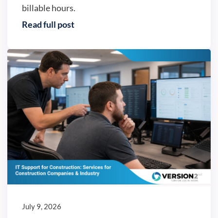
billable hours.
Read full post
IT trends
July 9, 2026