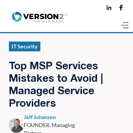
IT Security
Top MSP Services
Mistakes to Avoid |
Managed Service
Providers
Jeff Johansen
FOUNDER, Managing