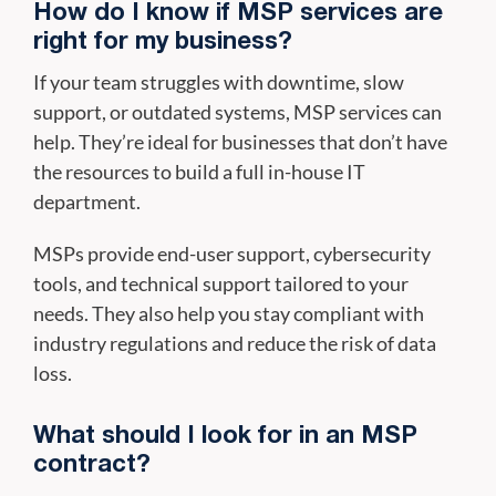
How do I know if MSP services are
right for my business?
If your team struggles with downtime, slow
support, or outdated systems, MSP services can
help. They’re ideal for businesses that don’t have
the resources to build a full in-house IT
department.
MSPs provide end-user support, cybersecurity
tools, and technical support tailored to your
needs. They also help you stay compliant with
industry regulations and reduce the risk of data
loss.
What should I look for in an MSP
contract?