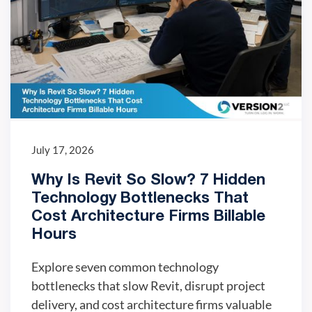
July 17, 2026
Why Is Revit So Slow? 7 Hidden
Technology Bottlenecks That
Cost Architecture Firms Billable
Hours
Explore seven common technology
bottlenecks that slow Revit, disrupt project
delivery, and cost architecture firms valuable