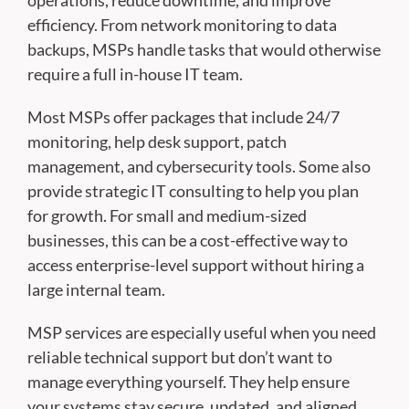
operations, reduce downtime, and improve
efficiency. From network monitoring to data
backups, MSPs handle tasks that would otherwise
require a full in-house IT team.
Most MSPs offer packages that include 24/7
monitoring, help desk support, patch
management, and cybersecurity tools. Some also
provide strategic IT consulting to help you plan
for growth. For small and medium-sized
businesses, this can be a cost-effective way to
access enterprise-level support without hiring a
large internal team.
MSP services are especially useful when you need
reliable technical support but don’t want to
manage everything yourself. They help ensure
your systems stay secure, updated, and aligned