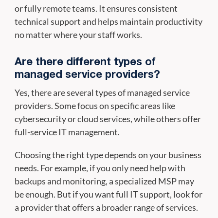
or fully remote teams. It ensures consistent
technical support and helps maintain productivity
no matter where your staff works.
Are there different types of
managed service providers?
Yes, there are several types of managed service
providers. Some focus on specific areas like
cybersecurity or cloud services, while others offer
full-service IT management.
Choosing the right type depends on your business
needs. For example, if you only need help with
backups and monitoring, a specialized MSP may
be enough. But if you want full IT support, look for
a provider that offers a broader range of services.