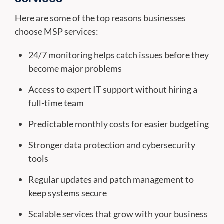
Here are some of the top reasons businesses
choose MSP services:
24/7 monitoring helps catch issues before they
become major problems
Access to expert IT support without hiring a
full-time team
Predictable monthly costs for easier budgeting
Stronger data protection and cybersecurity
tools
Regular updates and patch management to
keep systems secure
Scalable services that grow with your business