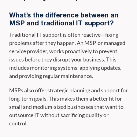
What’s the difference between an
MSP and traditional IT support?
Traditional IT support is often reactive—fixing
problems after they happen. An MSP, or managed
service provider, works proactively to prevent
issues before they disrupt your business. This
includes monitoring systems, applying updates,
and providing regular maintenance.
MSPs also offer strategic planning and support for
long-term goals. This makes them a better fit for
small and medium-sized businesses that want to
outsource IT without sacrificing quality or
control.