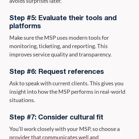
avoids surprises later.
Step #5: Evaluate their tools and
platforms
Make sure the MSP uses modern tools for
monitoring, ticketing, and reporting. This
improves service quality and transparency.
Step #6: Request references
Ask to speak with current clients. This gives you
insight into how the MSP performs in real-world
situations.
Step #7: Consider cultural fit
You’ll work closely with your MSP, so choose a
provider that communicates well and