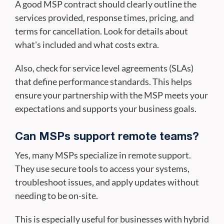
A good MSP contract should clearly outline the
services provided, response times, pricing, and
terms for cancellation. Look for details about
what's included and what costs extra.
Also, check for service level agreements (SLAs)
that define performance standards. This helps
ensure your partnership with the MSP meets your
expectations and supports your business goals.
Can MSPs support remote teams?
Yes, many MSPs specialize in remote support.
They use secure tools to access your systems,
troubleshoot issues, and apply updates without
needing to be on-site.
This is especially useful for businesses with hybrid