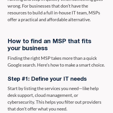
wrong. For businesses that don’t have the
resources to build a full in-house IT team, MSPs
offer a practical and affordable alternative.
How to find an MSP that fits
your business
Finding the right MSP takes more than a quick
Google search. Here’s how to make a smart choice.
Step #1: Define your IT needs
Start by listing the services you need—like help
desk support, cloud management, or
cybersecurity. This helps you filter out providers
that don’t offer what you need.