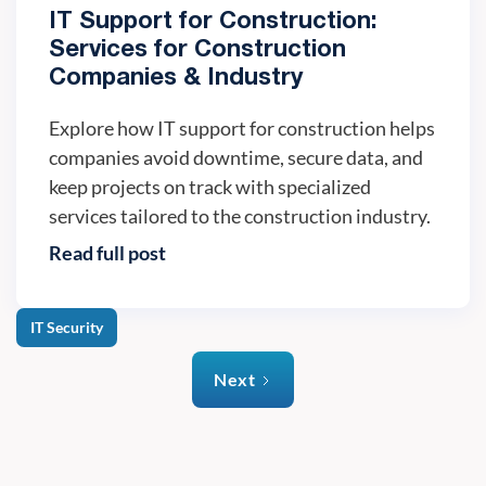
IT Support for Construction:
Services for Construction
Companies & Industry
Explore how IT support for construction helps
companies avoid downtime, secure data, and
keep projects on track with specialized
services tailored to the construction industry.
Read full post
IT Security
Next