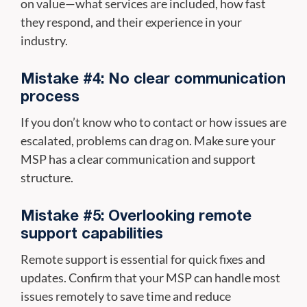
on value—what services are included, how fast
they respond, and their experience in your
industry.
Mistake #4: No clear communication
process
If you don’t know who to contact or how issues are
escalated, problems can drag on. Make sure your
MSP has a clear communication and support
structure.
Mistake #5: Overlooking remote
support capabilities
Remote support is essential for quick fixes and
updates. Confirm that your MSP can handle most
issues remotely to save time and reduce