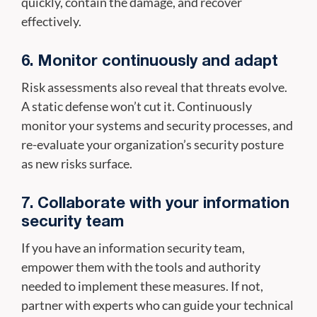
quickly, contain the damage, and recover
effectively.
6. Monitor continuously and adapt
Risk assessments also reveal that threats evolve.
A static defense won’t cut it. Continuously
monitor your systems and security processes, and
re-evaluate your organization’s security posture
as new risks surface.
7. Collaborate with your information
security team
If you have an information security team,
empower them with the tools and authority
needed to implement these measures. If not,
partner with experts who can guide your technical