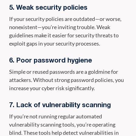
5. Weak security policies
If your security policies are outdated—or worse,
nonexistent—you’re inviting trouble. Weak
guidelines make it easier for security threats to
exploit gaps in your security processes.
6. Poor password hygiene
Simple or reused passwords are a goldmine for
attackers. Without strong password policies, you
increase your cyber risk significantly.
7. Lack of vulnerability scanning
If you’re not running regular automated
vulnerability scanning tools, you’re operating
blind. These tools help detect vulnerabilities in