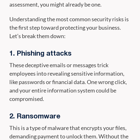
assessment, you might already be one.
Understanding the most common security risks is
the first step toward protecting your business.
Let’s break them down:
1. Phishing attacks
These deceptive emails or messages trick
employees into revealing sensitive information,
like passwords or financial data. One wrong click,
and your entire information system could be
compromised.
2. Ransomware
This is a type of malware that encrypts your files,
demanding payment to unlock them. Without the