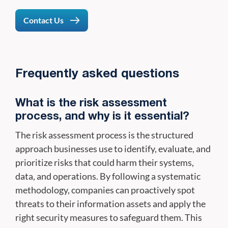
Contact Us
Frequently asked questions
What is the risk assessment
process, and why is it essential?
The risk assessment process is the structured
approach businesses use to identify, evaluate, and
prioritize risks that could harm their systems,
data, and operations. By following a systematic
methodology, companies can proactively spot
threats to their information assets and apply the
right security measures to safeguard them. This