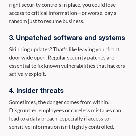
right security controls in place, you could lose
access to critical information—or worse, pay a
ransom just to resume business.
3. Unpatched software and systems
Skipping updates? That’s like leaving your front
door wide open. Regular security patches are
essential to fix known vulnerabilities that hackers
actively exploit.
4. Insider threats
Sometimes, the danger comes from within.
Disgruntled employees or careless mistakes can
lead to a data breach, especially if access to
sensitive information isn’t tightly controlled.