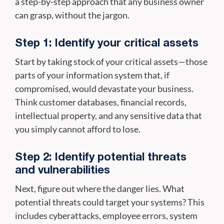
a step-by-step approach that any business owner
can grasp, without the jargon.
Step 1: Identify your critical assets
Start by taking stock of your critical assets—those
parts of your information system that, if
compromised, would devastate your business.
Think customer databases, financial records,
intellectual property, and any sensitive data that
you simply cannot afford to lose.
Step 2: Identify potential threats
and vulnerabilities
Next, figure out where the danger lies. What
potential threats could target your systems? This
includes cyberattacks, employee errors, system