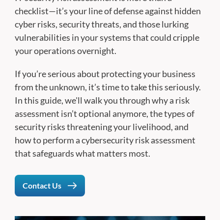
checklist—it’s your line of defense against hidden
cyber risks, security threats, and those lurking
vulnerabilities in your systems that could cripple
your operations overnight.
If you’re serious about protecting your business
from the unknown, it’s time to take this seriously.
In this guide, we'll walk you through why a risk
assessment isn’t optional anymore, the types of
security risks threatening your livelihood, and
how to perform a cybersecurity risk assessment
that safeguards what matters most.
Contact Us