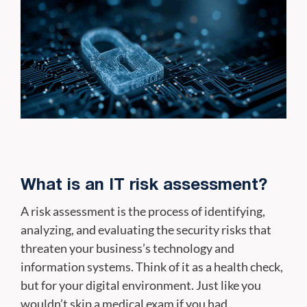
What is an IT risk assessment?
A risk assessment is the process of identifying,
analyzing, and evaluating the security risks that
threaten your business’s technology and
information systems. Think of it as a health check,
but for your digital environment. Just like you
wouldn’t skip a medical exam if you had