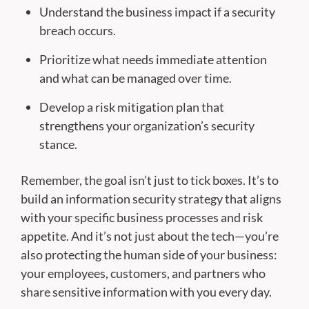
Understand the business impact if a security
breach occurs.
Prioritize what needs immediate attention
and what can be managed over time.
Develop a risk mitigation plan that
strengthens your organization’s security
stance.
Remember, the goal isn’t just to tick boxes. It’s to
build an information security strategy that aligns
with your specific business processes and risk
appetite. And it’s not just about the tech—you’re
also protecting the human side of your business:
your employees, customers, and partners who
share sensitive information with you every day.