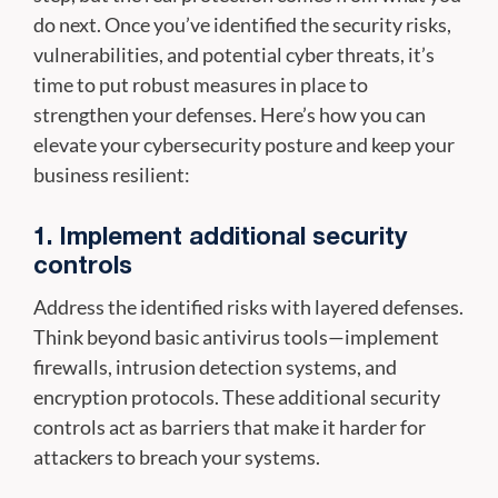
do next. Once you’ve identified the security risks,
vulnerabilities, and potential cyber threats, it’s
time to put robust measures in place to
strengthen your defenses. Here’s how you can
elevate your cybersecurity posture and keep your
business resilient:
1. Implement additional security
controls
Address the identified risks with layered defenses.
Think beyond basic antivirus tools—implement
firewalls, intrusion detection systems, and
encryption protocols. These additional security
controls act as barriers that make it harder for
attackers to breach your systems.