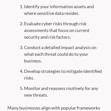
Identify your information assets and
where sensitive data resides.
Evaluate cyber risks through risk
assessments that focus on current
security and risk factors.
Conduct a detailed impact analysis on
what each threat could do to your
business.
Develop strategies to mitigate identified
risks.
Monitor and reassess routinely for any
new threats.
Many businesses align with popular frameworks