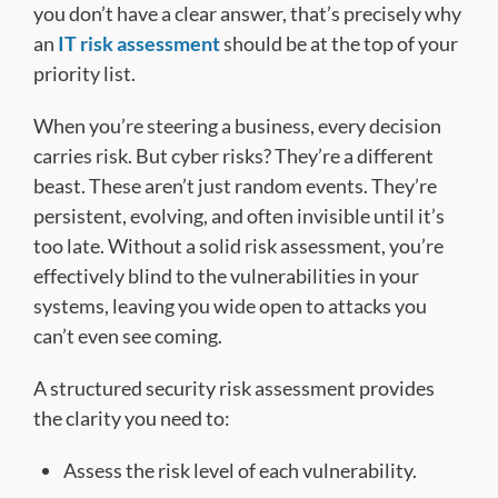
you don’t have a clear answer, that’s precisely why
an
IT risk assessment
should be at the top of your
priority list.
When you’re steering a business, every decision
carries risk. But cyber risks? They’re a different
beast. These aren’t just random events. They’re
persistent, evolving, and often invisible until it’s
too late. Without a solid risk assessment, you’re
effectively blind to the vulnerabilities in your
systems, leaving you wide open to attacks you
can’t even see coming.
A structured security risk assessment provides
the clarity you need to:
Assess the risk level of each vulnerability.