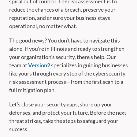
spiral out of control. The risk assessment is to
reduce the chances of a breach, preserve your
reputation, and ensure your business stays
operational, no matter what.
The good news? You don’t have to navigate this
alone. If you’re in Illinois and ready to strengthen
your organization’s security, there’s help. Our
team at
Version2
specializes in guiding businesses
like yours through every step of the cybersecurity
risk assessment process—from the first scan to a
full mitigation plan.
Let’s close your security gaps, shore up your
defenses, and protect your future. Before the next
threat strikes, take the steps to safeguard your
success.