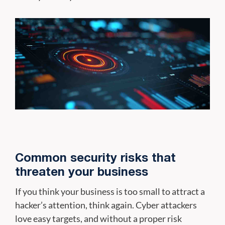
Common security risks that
threaten your business
If you think your business is too small to attract a
hacker’s attention, think again. Cyber attackers
love easy targets, and without a proper risk