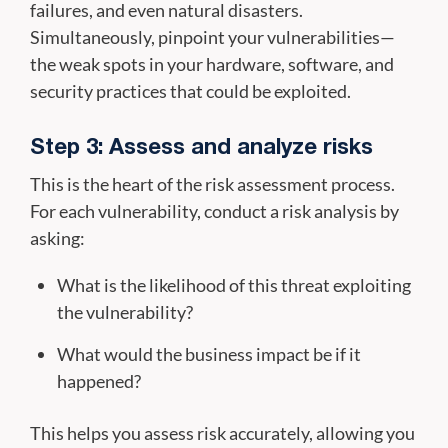
failures, and even natural disasters.
Simultaneously, pinpoint your vulnerabilities—
the weak spots in your hardware, software, and
security practices that could be exploited.
Step 3: Assess and analyze risks
This is the heart of the risk assessment process.
For each vulnerability, conduct a risk analysis by
asking:
What is the likelihood of this threat exploiting
the vulnerability?
What would the business impact be if it
happened?
This helps you assess risk accurately, allowing you