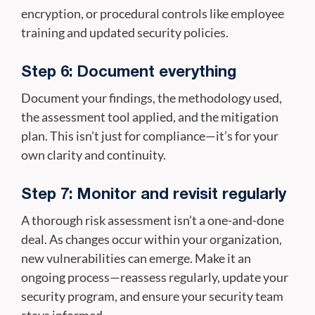
encryption, or procedural controls like employee
training and updated security policies.
Step 6: Document everything
Document your findings, the methodology used,
the assessment tool applied, and the mitigation
plan. This isn’t just for compliance—it’s for your
own clarity and continuity.
Step 7: Monitor and revisit regularly
A thorough risk assessment isn’t a one-and-done
deal. As changes occur within your organization,
new vulnerabilities can emerge. Make it an
ongoing process—reassess regularly, update your
security program, and ensure your security team
stays informed.