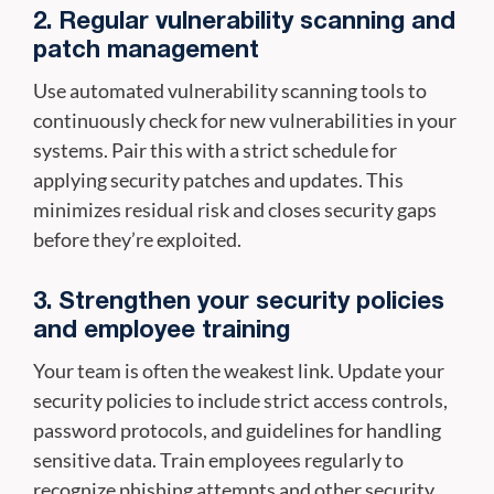
2. Regular vulnerability scanning and
patch management
Use automated vulnerability scanning tools to
continuously check for new vulnerabilities in your
systems. Pair this with a strict schedule for
applying security patches and updates. This
minimizes residual risk and closes security gaps
before they’re exploited.
3. Strengthen your security policies
and employee training
Your team is often the weakest link. Update your
security policies to include strict access controls,
password protocols, and guidelines for handling
sensitive data. Train employees regularly to
recognize phishing attempts and other security