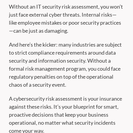
Without an IT security risk assessment, you won’t
just face external cyber threats. Internal risks—
like employee mistakes or poor security practices
—can be just as damaging.
And here’s the kicker: many industries are subject
to strict compliance requirements around data
security and information security. Without a
formal risk management program, you could face
regulatory penalties on top of the operational
chaos of a security event.
A cybersecurity risk assessment is your insurance
against these risks. It’s your blueprint for smart,
proactive decisions that keep your business
operational, no matter what security incidents
come your way.