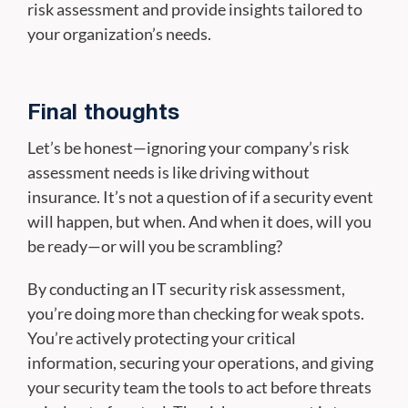
risk assessment and provide insights tailored to
your organization’s needs.
Final thoughts
Let’s be honest—ignoring your company’s risk
assessment needs is like driving without
insurance. It’s not a question of if a security event
will happen, but when. And when it does, will you
be ready—or will you be scrambling?
By conducting an IT security risk assessment,
you’re doing more than checking for weak spots.
You’re actively protecting your critical
information, securing your operations, and giving
your security team the tools to act before threats