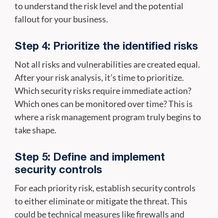
to understand the risk level and the potential
fallout for your business.
Step 4: Prioritize the identified risks
Not all risks and vulnerabilities are created equal.
After your risk analysis, it’s time to prioritize.
Which security risks require immediate action?
Which ones can be monitored over time? This is
where a risk management program truly begins to
take shape.
Step 5: Define and implement
security controls
For each priority risk, establish security controls
to either eliminate or mitigate the threat. This
could be technical measures like firewalls and