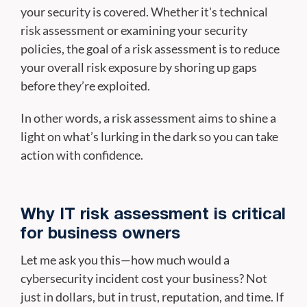
your security is covered. Whether it's technical
risk assessment or examining your security
policies, the goal of a risk assessment is to reduce
your overall risk exposure by shoring up gaps
before they’re exploited.
In other words, a risk assessment aims to shine a
light on what’s lurking in the dark so you can take
action with confidence.
Why IT risk assessment is critical
for business owners
Let me ask you this—how much would a
cybersecurity incident cost your business? Not
just in dollars, but in trust, reputation, and time. If