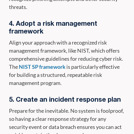
threats.
4. Adopt a risk management
framework
Align your approach with a recognized risk
management framework, like NIST, which offers
comprehensive guidelines for reducing cyber risk.
The
NIST SP framework
is particularly effective
for building a structured, repeatable risk
management program.
5. Create an incident response plan
Prepare for the inevitable. No system is foolproof,
so having a clear response strategy for any
security event or data breach ensures you can act