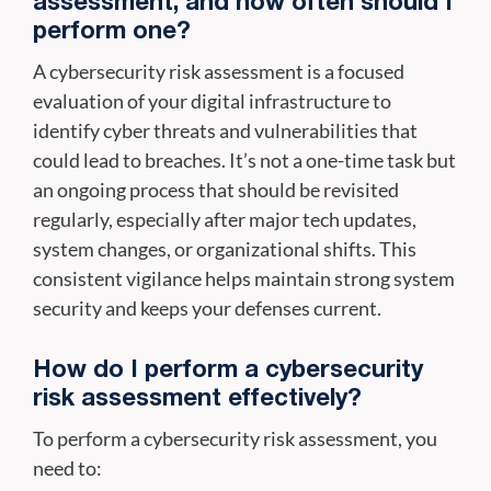
assessment, and how often should I
perform one?
A cybersecurity risk assessment is a focused
evaluation of your digital infrastructure to
identify cyber threats and vulnerabilities that
could lead to breaches. It’s not a one-time task but
an ongoing process that should be revisited
regularly, especially after major tech updates,
system changes, or organizational shifts. This
consistent vigilance helps maintain strong system
security and keeps your defenses current.
How do I perform a cybersecurity
risk assessment effectively?
To perform a cybersecurity risk assessment, you
need to: