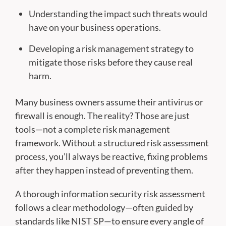
Understanding the impact such threats would
have on your business operations.
Developing a risk management strategy to
mitigate those risks before they cause real
harm.
Many business owners assume their antivirus or
firewall is enough. The reality? Those are just
tools—not a complete risk management
framework. Without a structured risk assessment
process, you’ll always be reactive, fixing problems
after they happen instead of preventing them.
A thorough information security risk assessment
follows a clear methodology—often guided by
standards like NIST SP—to ensure every angle of