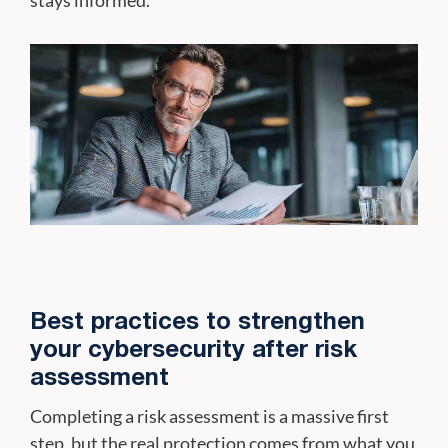
Best practices to strengthen
your cybersecurity after risk
assessment
Completing a risk assessment is a massive first
step, but the real protection comes from what you