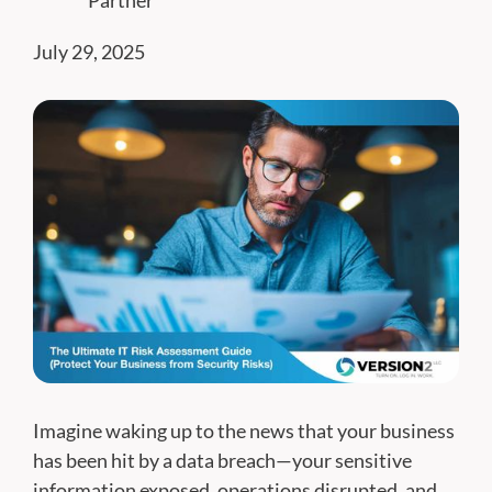
Partner
July 29, 2025
Imagine waking up to the news that your business
has been hit by a data breach—your sensitive
information exposed, operations disrupted, and