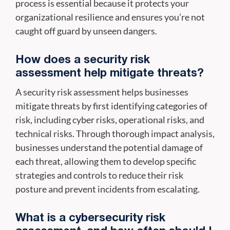
process is essential because it protects your
organizational resilience and ensures you’re not
caught off guard by unseen dangers.
How does a security risk
assessment help mitigate threats?
A security risk assessment helps businesses
mitigate threats by first identifying categories of
risk, including cyber risks, operational risks, and
technical risks. Through thorough impact analysis,
businesses understand the potential damage of
each threat, allowing them to develop specific
strategies and controls to reduce their risk
posture and prevent incidents from escalating.
What is a cybersecurity risk