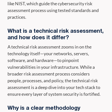
like NIST, which guide the cybersecurity risk
assessment process using tested standards and
practices.
What is a technical risk assessment,
and how does it differ?
A technical risk assessment zooms in on the
technology itself—your networks, servers,
software, and hardware—to pinpoint
vulnerabilities in your infrastructure. While a
broader risk assessment process considers
people, processes, and policy, the technical risk
assessment is a deep dive into your tech stack to
ensure every layer of system security is fortified.
Why is a clear methodology