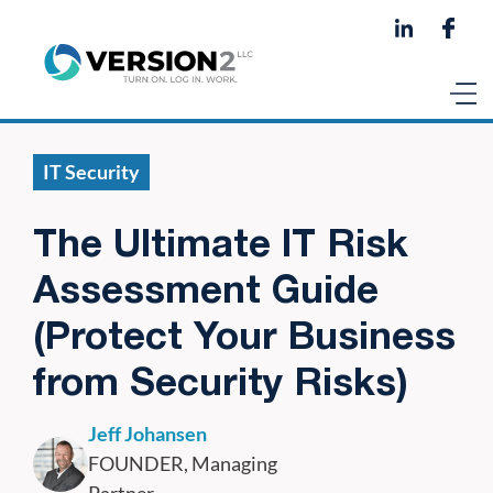
IT Security
The Ultimate IT Risk
Assessment Guide
(Protect Your Business
from Security Risks)
Jeff Johansen
FOUNDER, Managing