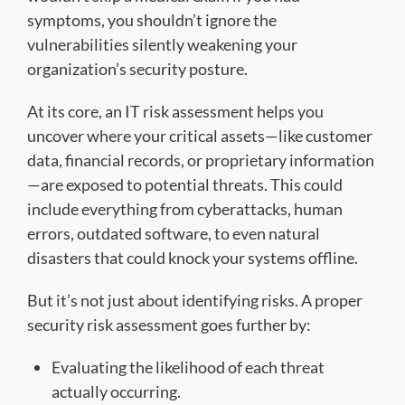
symptoms, you shouldn’t ignore the
vulnerabilities silently weakening your
organization’s security posture.
At its core, an IT risk assessment helps you
uncover where your critical assets—like customer
data, financial records, or proprietary information
—are exposed to potential threats. This could
include everything from cyberattacks, human
errors, outdated software, to even natural
disasters that could knock your systems offline.
But it’s not just about identifying risks. A proper
security risk assessment goes further by:
Evaluating the likelihood of each threat
actually occurring.