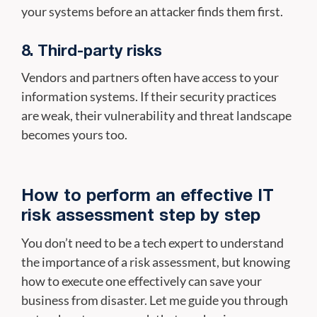
your systems before an attacker finds them first.
8. Third-party risks
Vendors and partners often have access to your
information systems. If their security practices
are weak, their vulnerability and threat landscape
becomes yours too.
How to perform an effective IT
risk assessment step by step
You don’t need to be a tech expert to understand
the importance of a risk assessment, but knowing
how to execute one effectively can save your
business from disaster. Let me guide you through