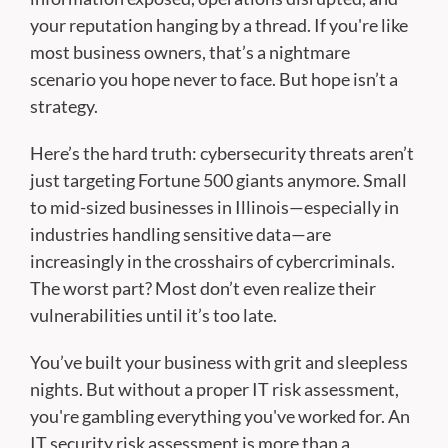
your reputation hanging by a thread. If you're like
most business owners, that’s a nightmare
scenario you hope never to face. But hope isn’t a
strategy.
Here’s the hard truth: cybersecurity threats aren’t
just targeting Fortune 500 giants anymore. Small
to mid-sized businesses in Illinois—especially in
industries handling sensitive data—are
increasingly in the crosshairs of cybercriminals.
The worst part? Most don’t even realize their
vulnerabilities until it’s too late.
You’ve built your business with grit and sleepless
nights. But without a proper IT risk assessment,
you're gambling everything you've worked for. An
IT security risk assessment is more than a