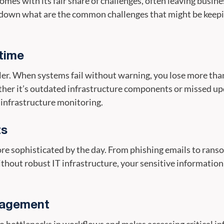
 comes with its fair share of challenges, often leaving busin
down what are the common challenges that might be keepin
time
ler. When systems fail without warning, you lose more tha
ther it’s outdated infrastructure components or missed up
 infrastructure monitoring.
ts
e sophisticated by the day. From phishing emails to ranso
hout robust IT infrastructure, your sensitive information
nagement
 bottlenecks in workflows and makes accessing critical i