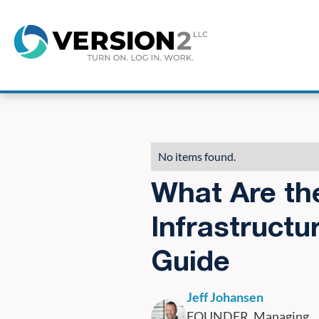
8
No items found.
What Are th
Infrastructu
Guide
Jeff Johansen
FOUNDER, Managing