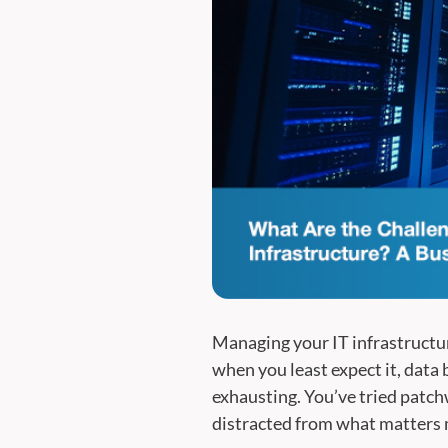
Managing your IT infrastructure
when you least expect it, data 
exhausting. You’ve tried patchw
distracted from what matters