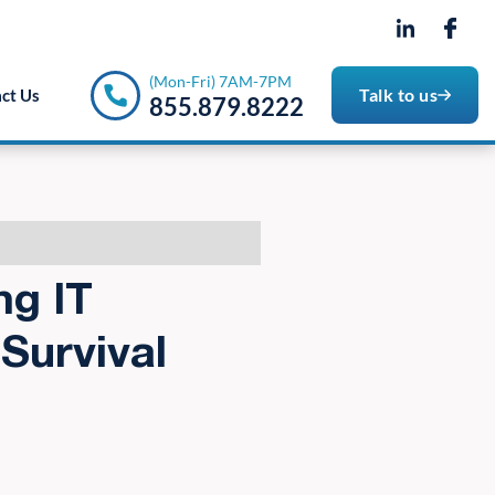
- 7PM
(Mon-Fri) 7AM-7PM
Talk to us
ct Us
855.879.8222
ng IT
Survival