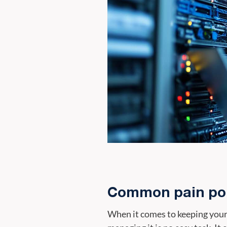
Common pain poi
When it comes to keeping your b