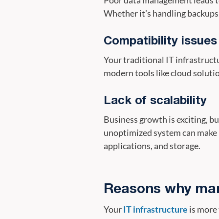
Whether it’s handling backups, 
Compatibility issue
Your traditional IT infrastructu
modern tools like cloud soluti
Lack of scalability
Business growth is exciting, bu
unoptimized system can make it
applications, and storage.
Reasons why mana
Your
IT infrastructure
is more 