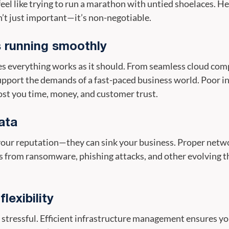
el like trying to run a marathon with untied shoelaces. He
’t just important—it’s non-negotiable.
 running smoothly
 everything works as it should. From seamless cloud comp
support the demands of a fast-paced business world. Poor
cost you time, money, and customer trust.
ata
 your reputation—they can sink your business. Proper netw
 from ransomware, phishing attacks, and other evolving th
lexibility
 stressful. Efficient infrastructure management ensures yo