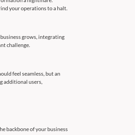
ind your operations to a halt.
ur business grows, integrating
ant challenge.
hould feel seamless, but an
g additional users,
 the backbone of your business