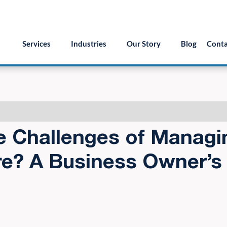
55.879.8222
info@version2llc.com
(Mon-Fri) 7AM 
Services
Industries
Our Story
Blog
Conta
e Challenges of Managi
re? A Business Owner’s 