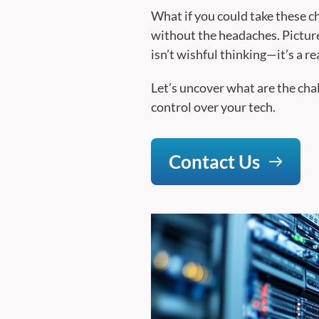
What if you could take these c
without the headaches. Picture
isn’t wishful thinking—it’s a re
Let’s uncover what are the cha
control over your tech.
Contact Us