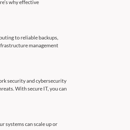
re’s why effective
uting to reliable backups,
 infrastructure management
ork security and cybersecurity
reats. With secure IT, you can
ur systems can scale up or