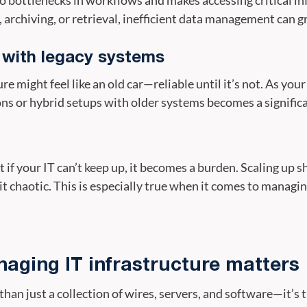
archiving, or retrieval, inefficient data management can gr
s with legacy systems
re might feel like an old car—reliable until it’s not. As yo
ons or hybrid setups with older systems becomes a signific
t if your IT can’t keep up, it becomes a burden. Scaling up s
 chaotic. This is especially true when it comes to managin
ging IT infrastructure matters
than just a collection of wires, servers, and software—it’s