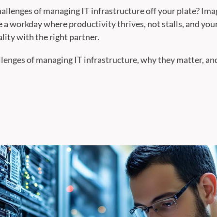
hallenges of managing IT infrastructure off your plate? Ima
 a workday where productivity thrives, not stalls, and your
ality with the right partner.
llenges of managing IT infrastructure, why they matter, and