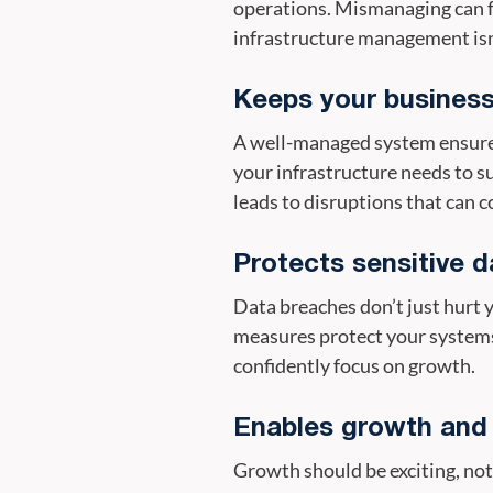
operations. Mismanaging can fe
infrastructure management isn
Keeps your business
A well-managed system ensures
your infrastructure needs to 
leads to disruptions that can 
Protects sensitive d
Data breaches don’t just hurt
measures protect your systems
confidently focus on growth.
Enables growth and f
Growth should be exciting, not