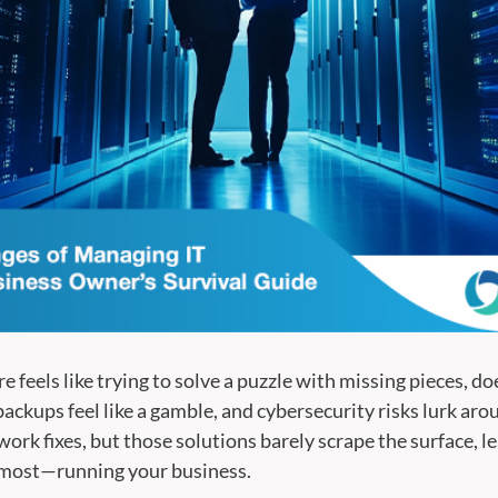
 feels like trying to solve a puzzle with missing pieces, d
backups feel like a gamble, and cybersecurity risks lurk arou
ork fixes, but those solutions barely scrape the surface, l
 most—running your business.