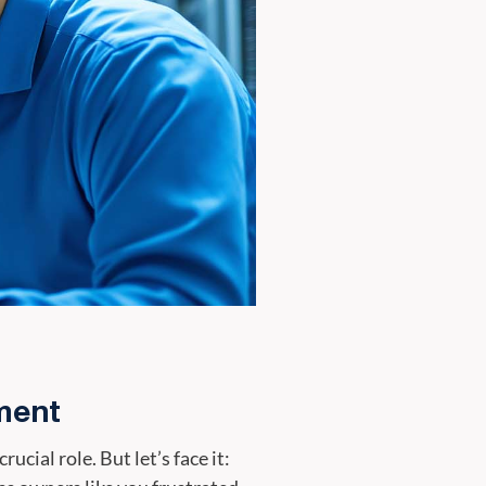
ment
cial role. But let’s face it: