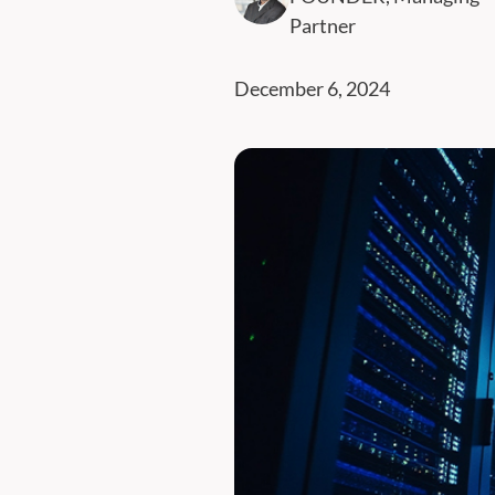
Partner
December 6, 2024