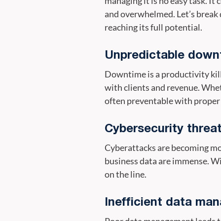
managing it is no easy task. It
and overwhelmed. Let’s break 
reaching its full potential.
Unpredictable down
Downtime is a productivity kil
with clients and revenue. Whe
often preventable with proper
Cybersecurity threa
Cyberattacks are becoming mor
business data are immense. Wit
on the line.
Inefficient data ma
Poor data management leads to