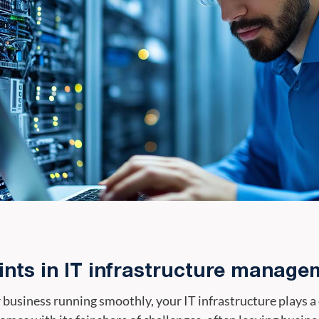
nts in IT infrastructure manage
usiness running smoothly, your IT infrastructure plays a cru