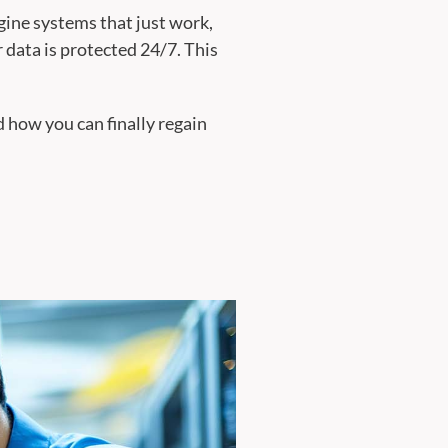
gine systems that just work,
 data is protected 24/7. This
 how you can finally regain