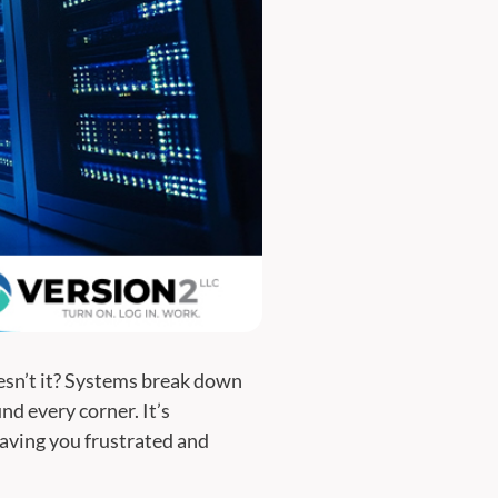
oesn’t it? Systems break down
nd every corner. It’s
eaving you frustrated and