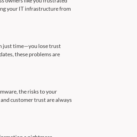
ess owners like you frustrated
g your IT infrastructure from
n just time—you lose trust
dates, these problems are
mware, the risks to your
 and customer trust are always
nformation a nightmare.