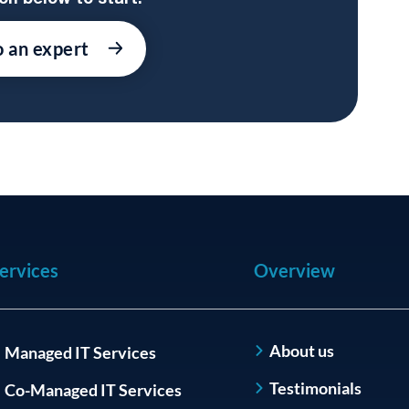
o an expert
ervices
Overview
About us
Managed IT Services
Testimonials
Co-Managed IT Services