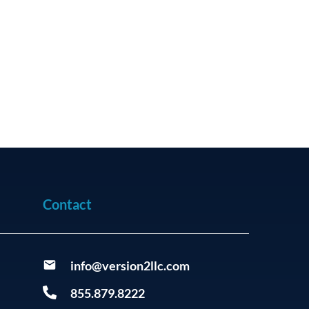
Contact
info@version2llc.com
855.879.8222