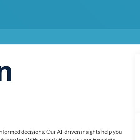
n
informed decisions. Our AI-driven insights help you