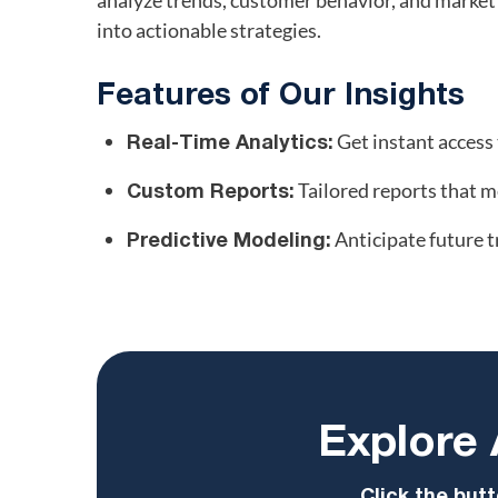
analyze trends, customer behavior, and market
into actionable strategies.
Features of Our Insights
Get instant access 
Real-Time Analytics:
Tailored reports that m
Custom Reports:
Anticipate future t
Predictive Modeling:
Explore 
Click the butt