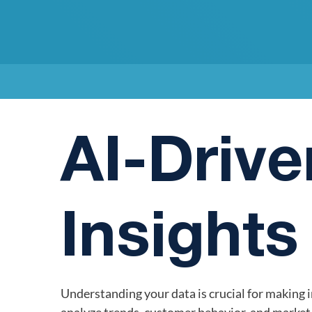
AI-Drive
Insights
Understanding your data is crucial for making 