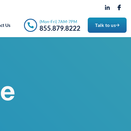
- 7PM
(Mon-Fri) 7AM-7PM
Talk to us
ct Us
855.879.8222
ce