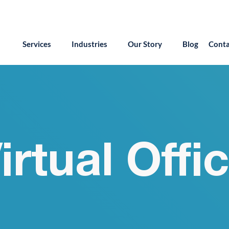
55.879.8222
info@version2llc.com
(Mon-Fri) 7AM 
Services
Industries
Our Story
Blog
Conta
irtual Offi