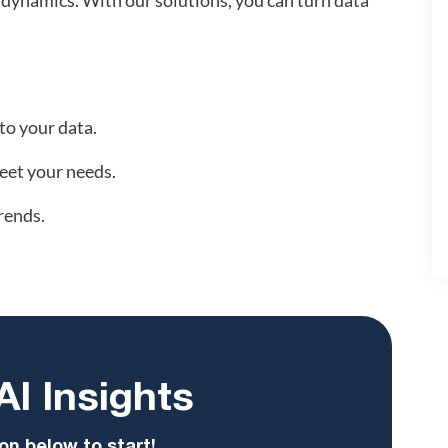
 dynamics. With our solutions, you can turn data
to your data.
eet your needs.
rends.
AI Insights
on below to start!