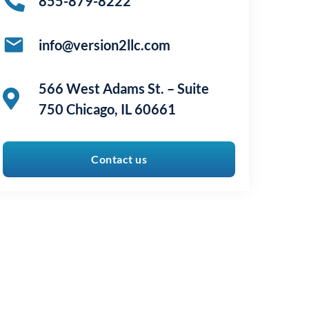
855-879-8222
info@version2llc.com
566 West Adams St. – Suite
750 Chicago, IL 60661
Contact us