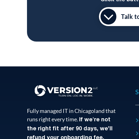
Talk t
S
Fully managed IT in Chicagoland that
runs right every time.
If we're not
the right fit after 90 days, we’ll
refund your onboarding fee.