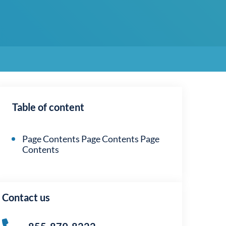
Table of content
Page Contents Page Contents Page
Contents
Contact us