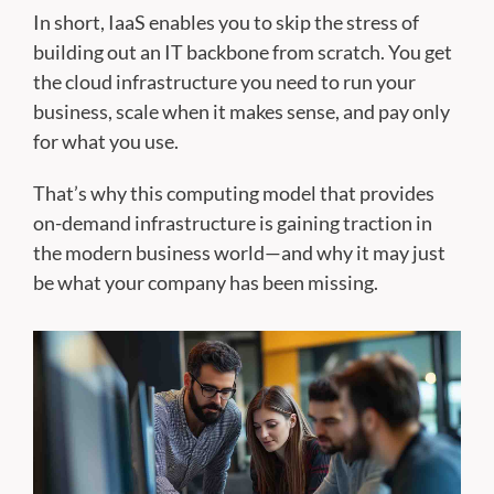
In short, IaaS enables you to skip the stress of
building out an IT backbone from scratch. You get
the cloud infrastructure you need to run your
business, scale when it makes sense, and pay only
for what you use.
That’s why this computing model that provides
on-demand infrastructure is gaining traction in
the modern business world—and why it may just
be what your company has been missing.