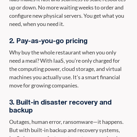
up or down. No more waiting weeks to order and
configure new physical servers. You get what you
need, when you need it.
2. Pay-as-you-go pricing
Why buy the whole restaurant when you only
need a meal? With IaaS, you’re only charged for
the computing power, cloud storage, and virtual
machines you actually use. It’s a smart financial
move for growing companies.
3. Built-in disaster recovery and
backup
Outages, human error, ransomware—it happens.
But with built-in backup and recovery systems,