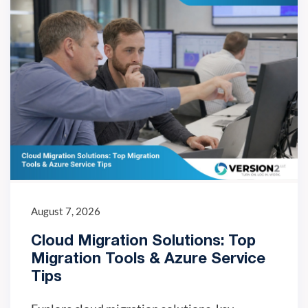
August 7, 2026
Cloud Migration Solutions: Top
Migration Tools & Azure Service
Tips