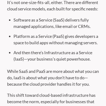
It’s not one-size-fits-all, either. There are different
cloud service models, each built for specific needs:
Software as a Service (SaaS) delivers fully
managed applications, like email or CRMs.
Platform as a Service (PaaS) gives developers a
space to build apps without managing servers.
And then there’s Infrastructure as a Service
(IaaS)—your business’s quiet powerhouse.
While SaaS and PaaS are more about what you can
do, IaaS is about what you don’t have to do—
because the cloud provider handles it for you.
This shift toward cloud-based infrastructure has
become the norm, especially for businesses that