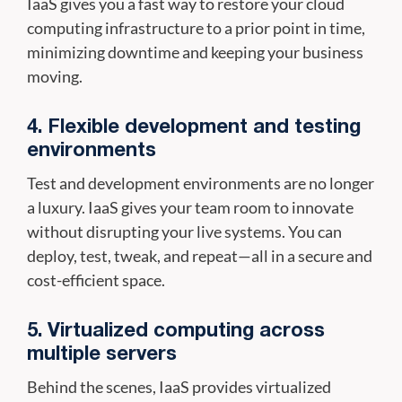
IaaS gives you a fast way to restore your cloud
computing infrastructure to a prior point in time,
minimizing downtime and keeping your business
moving.
4. Flexible development and testing
environments
Test and development environments are no longer
a luxury. IaaS gives your team room to innovate
without disrupting your live systems. You can
deploy, test, tweak, and repeat—all in a secure and
cost-efficient space.
5. Virtualized computing across
multiple servers
Behind the scenes, IaaS provides virtualized