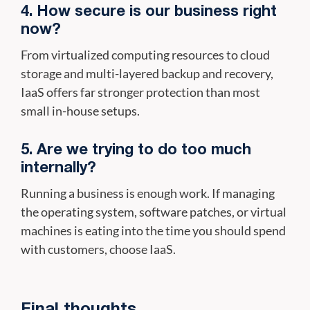
4. How secure is our business right
now?
From virtualized computing resources to cloud
storage and multi-layered backup and recovery,
IaaS offers far stronger protection than most
small in-house setups.
5. Are we trying to do too much
internally?
Running a business is enough work. If managing
the operating system, software patches, or virtual
machines is eating into the time you should spend
with customers, choose IaaS.
Final thoughts