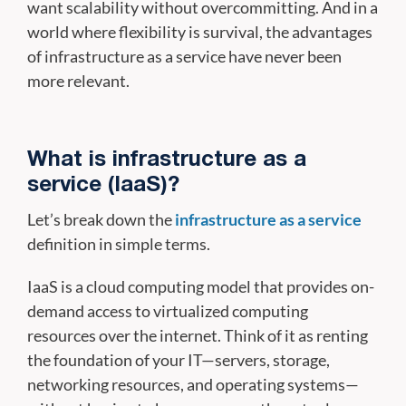
want scalability without overcommitting. And in a
world where flexibility is survival, the advantages
of infrastructure as a service have never been
more relevant.
What is infrastructure as a
service (IaaS)?
Let’s break down the
infrastructure as a service
definition in simple terms.
IaaS is a cloud computing model that provides on-
demand access to virtualized computing
resources over the internet. Think of it as renting
the foundation of your IT—servers, storage,
networking resources, and operating systems—