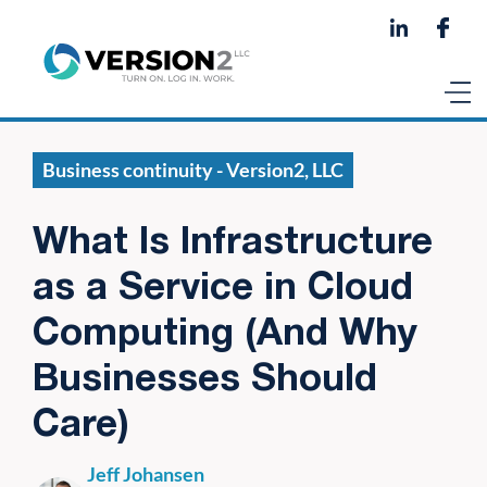
Business continuity - Version2, LLC
What Is Infrastructure
as a Service in Cloud
Computing (And Why
Businesses Should
Care)
Jeff Johansen