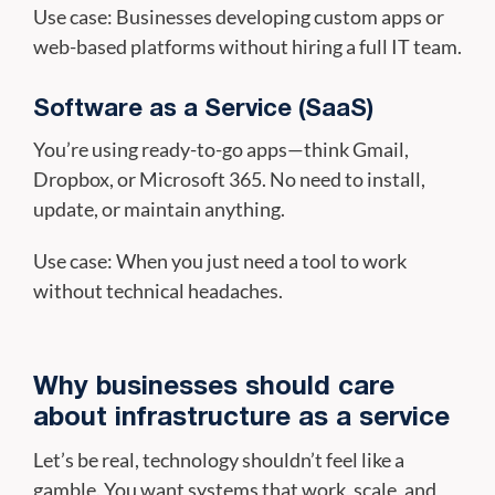
Use case: Businesses developing custom apps or
web-based platforms without hiring a full IT team.
Software as a Service (SaaS)
You’re using ready-to-go apps—think Gmail,
Dropbox, or Microsoft 365. No need to install,
update, or maintain anything.
Use case: When you just need a tool to work
without technical headaches.
Why businesses should care
about infrastructure as a service
Let’s be real, technology shouldn’t feel like a
gamble. You want systems that work, scale, and