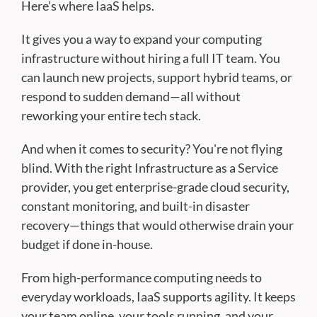
Here’s where IaaS helps.
It gives you a way to expand your computing
infrastructure without hiring a full IT team. You
can launch new projects, support hybrid teams, or
respond to sudden demand—all without
reworking your entire tech stack.
And when it comes to security? You're not flying
blind. With the right Infrastructure as a Service
provider, you get enterprise-grade cloud security,
constant monitoring, and built-in disaster
recovery—things that would otherwise drain your
budget if done in-house.
From high-performance computing needs to
everyday workloads, IaaS supports agility. It keeps
your team online, your tools running, and your