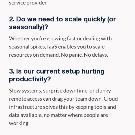
service provider.
2. Do we need to scale quickly (or
seasonally)?
Whether you’re growing fast or dealing with
seasonal spikes, IaaS enables you to scale
resources on demand. No panic. No delays.
3. Is our current setup hurting
productivity?
Slow systems, surprise downtime, or clunky
remote access can drag your team down. Cloud
infrastructure solves this by keeping tools and
data available, no matter where people are
working.