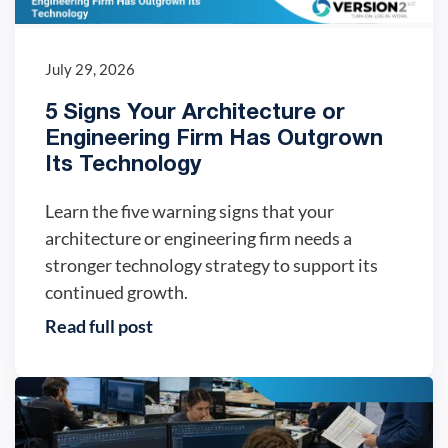
July 29, 2026
5 Signs Your Architecture or
Engineering Firm Has Outgrown
Its Technology
Learn the five warning signs that your
architecture or engineering firm needs a
stronger technology strategy to support its
continued growth.
Read full post
IT trends