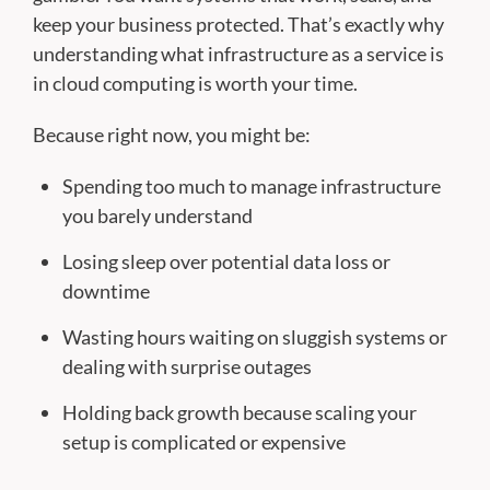
keep your business protected. That’s exactly why
understanding what infrastructure as a service is
in cloud computing is worth your time.
Because right now, you might be:
Spending too much to manage infrastructure
you barely understand
Losing sleep over potential data loss or
downtime
Wasting hours waiting on sluggish systems or
dealing with surprise outages
Holding back growth because scaling your
setup is complicated or expensive