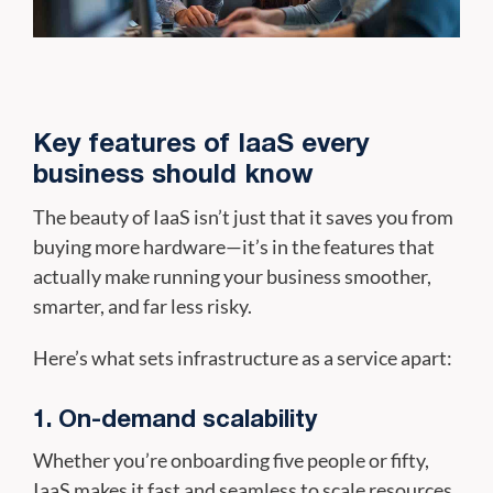
Key features of IaaS every
business should know
The beauty of IaaS isn’t just that it saves you from
buying more hardware—it’s in the features that
actually make running your business smoother,
smarter, and far less risky.
Here’s what sets infrastructure as a service apart:
1. On-demand scalability
Whether you’re onboarding five people or fifty,
IaaS makes it fast and seamless to scale resources