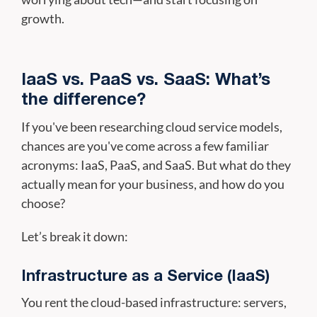
growth.
IaaS vs. PaaS vs. SaaS: What’s
the difference?
If you've been researching cloud service models,
chances are you've come across a few familiar
acronyms: IaaS, PaaS, and SaaS. But what do they
actually mean for your business, and how do you
choose?
Let’s break it down:
Infrastructure as a Service (IaaS)
You rent the cloud-based infrastructure: servers,