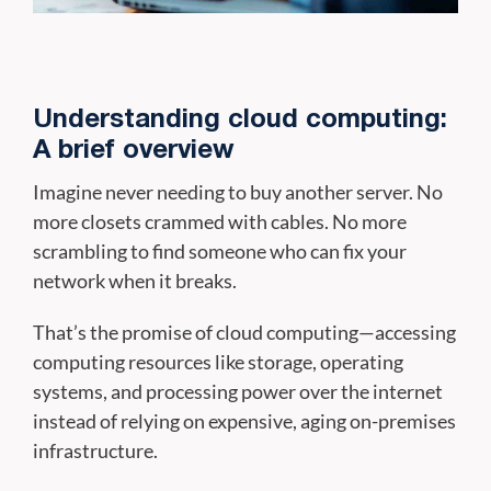
Understanding cloud computing:
A brief overview
Imagine never needing to buy another server. No
more closets crammed with cables. No more
scrambling to find someone who can fix your
network when it breaks.
That’s the promise of cloud computing—accessing
computing resources like storage, operating
systems, and processing power over the internet
instead of relying on expensive, aging on-premises
infrastructure.