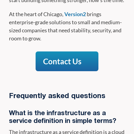
At the heart of Chicago,
Version2
brings
enterprise-grade solutions to small and medium-
sized companies that need stability, security, and
room to grow.
Contact Us
Frequently asked questions
What is the infrastructure as a
service definition in simple terms?
The infrastructure as a service definition is a cloud