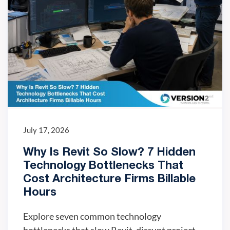
July 17, 2026
Why Is Revit So Slow? 7 Hidden
Technology Bottlenecks That
Cost Architecture Firms Billable
Hours
Explore seven common technology
bottlenecks that slow Revit, disrupt project