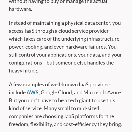
without having to buy or manage the actual
hardware.
Instead of maintaining a physical data center, you
access IaaS through a cloud service provider,
which takes care of the underlying infrastructure,
power, cooling, and even hardware failures. You
still control your applications, your data, and your
configurations—but someone else handles the
heavy lifting.
A few examples of well-known IaaS providers
include
AWS
, Google Cloud, and Microsoft Azure.
But you don’t have to be a tech giant to use this
kind of service. Many small to mid-sized
companies are choosing IaaS platforms for the
freedom, flexibility, and cost-efficiency they bring.