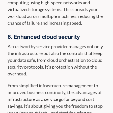
computing using high-speed networks and
virtualized storage systems. This spreads your
workload across multiple machines, reducing the
chance of failure and increasing speed.
6. Enhanced cloud security
A trustworthy service provider manages not only
the infrastructure but also the controls that keep
your data safe, from cloud orchestration to cloud
security protocols. It's protection without the
overhead.
From simplified infrastructure management to
improved business continuity, the advantages of
infrastructure as a service go far beyond cost
savings. It’s about giving you the freedom to stop
worrying about tech—and start focusing on