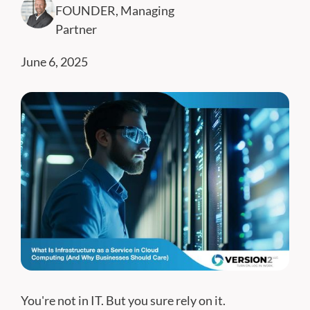
FOUNDER, Managing
Partner
June 6, 2025
You're not in IT. But you sure rely on it.