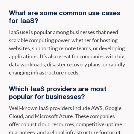
What are some common use cases
for IaaS?
IaaS use is popular among businesses that need
scalable computing power, whether for hosting
websites, supporting remote teams, or developing
applications. It’s also great for companies with big
data workloads, disaster recovery plans, or rapidly
changing infrastructure needs.
Which IaaS providers are most
popular for businesses?
Well-known IaaS providers include AWS, Google
Cloud, and Microsoft Azure. These companies
offer robust cloud resources, competitive uptime
guarantees, and a global infrastructure footprint,