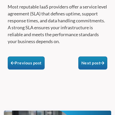
Most reputable IaaS providers offer a service level
agreement (SLA) that defines uptime, support
response times, and data handling commitments.
A strong SLA ensures your infrastructure is
reliable and meets the performance standards
your business depends on.
Previous post
Next post