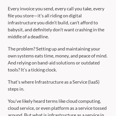
Every invoice you send, every call you take, every
file you store—it’s all riding on digital
infrastructure you didn’t build, can’t afford to
babysit, and definitely don’t want crashing in the
middle of a deadline.
The problem? Setting up and maintaining your
own systems eats time, money, and peace of mind.
And relying on band-aid solutions or outdated
tools? It’s a ticking clock.
That’s where Infrastructure as a Service (IaaS)
steps in.
You’ve likely heard terms like cloud computing,
cloud service, or even platform as a service tossed
around. But what is infrastructure as a service in