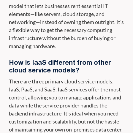
model that lets businesses rent essential IT
elements—like servers, cloud storage, and
networking—instead of owning them outright. It’s
a flexible way to get the necessary computing
infrastructure without the burden of buying or
managing hardware.
How is IaaS different from other
cloud service models?
There are three primary cloud service models:
IaaS, PaaS, and SaaS. IaaS services offer the most
control, allowing you to manage applications and
data while the service provider handles the
backend infrastructure. It’s ideal when you need
customization and scalability, but not the hassle
of maintaining your own on-premises data center.