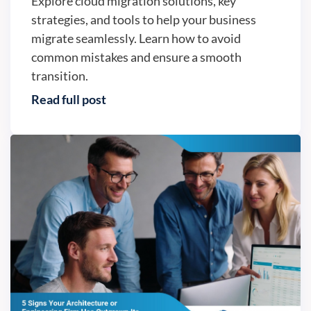
Explore cloud migration solutions, key
strategies, and tools to help your business
migrate seamlessly. Learn how to avoid
common mistakes and ensure a smooth
transition.
Read full post
Business continuity - Version2, LLC