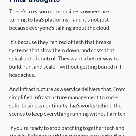
There’s a reason more business owners are
turning to IaaS platforms—and it’s not just
because everyone’s talking about the cloud.
It’s because they’re tired of tech that breaks,
systems that slow them down, and costs that
spiral out of control. They want a better way to
build, run, and scale—without getting buried in IT
headaches.
And infrastructure as a service delivers that. From
simplified infrastructure management to rock-
solid business continuity, IaaS works behind the
scenes to keep everything running without a hitch.
If you’re ready to stop patching together tech and
start building something stronger, now’s the time.