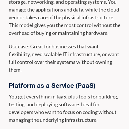
storage, networking, and operating systems. You
manage the applications and data, while the cloud
vendor takes care of the physical infrastructure.
This model gives you the most control without the
overhead of buying or maintaining hardware.
Use case: Great for businesses that want
flexibility, need scalable IT infrastructure, or want
full control over their systems without owning
them.
Platform as a Service (PaaS)
You get everything in IaaS, plus tools for building,
testing, and deploying software. Ideal for
developers who want to focus on coding without
managing the underlying infrastructure.