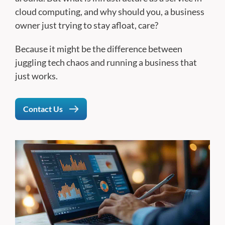
cloud computing, and why should you, a business
owner just trying to stay afloat, care?
Because it might be the difference between
juggling tech chaos and running a business that
just works.
Contact Us