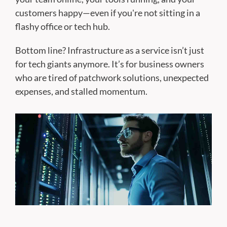
customers happy—even if you're not sitting in a
flashy office or tech hub.
Bottom line? Infrastructure as a service isn’t just
for tech giants anymore. It’s for business owners
who are tired of patchwork solutions, unexpected
expenses, and stalled momentum.