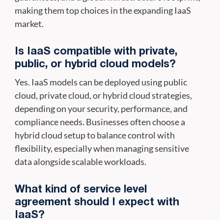
making them top choices in the expanding IaaS
market.
Is IaaS compatible with private,
public, or hybrid cloud models?
Yes. IaaS models can be deployed using public
cloud, private cloud, or hybrid cloud strategies,
depending on your security, performance, and
compliance needs. Businesses often choose a
hybrid cloud setup to balance control with
flexibility, especially when managing sensitive
data alongside scalable workloads.
What kind of service level
agreement should I expect with
IaaS?