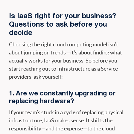
Is IaaS right for your business?
Questions to ask before you
decide
Choosing the right cloud computing model isn’t
about jumping on trends—it’s about finding what
actually works for your business. So before you
start reaching out to Infrastructure as a Service
providers, ask yourself:
1. Are we constantly upgrading or
replacing hardware?
If your team’s stuck in a cycle of replacing physical
infrastructure, IaaS makes sense. It shifts the
responsibility—and the expense—to the cloud