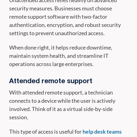
Unattended access relies heavily on advanced
security measures. Businesses must choose
remote support software with two-factor
authentication, encryption, and robust security
settings to prevent unauthorized access.
When done right, it helps reduce downtime,
maintain system health, and streamline IT
operations across large enterprises.
Attended remote support
With attended remote support, a technician
connects to a device while the user is actively
involved. Think of it as a virtual side-by-side
session.
This type of access is useful for
help desk teams