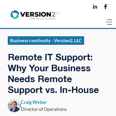
Business continuity - Version2, LLC
Remote IT Support:
Why Your Business
Needs Remote
Support vs. In-House
Craig Weber
Director of Operations