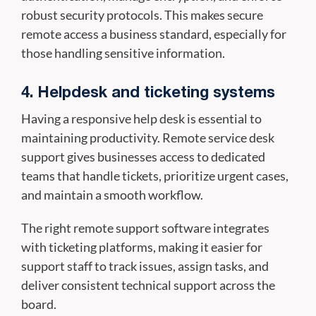
robust security protocols. This makes secure
remote access a business standard, especially for
those handling sensitive information.
4. Helpdesk and ticketing systems
Having a responsive help desk is essential to
maintaining productivity. Remote service desk
support gives businesses access to dedicated
teams that handle tickets, prioritize urgent cases,
and maintain a smooth workflow.
The right remote support software integrates
with ticketing platforms, making it easier for
support staff to track issues, assign tasks, and
deliver consistent technical support across the
board.