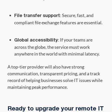
: Secure, fast, and
File transfer support
compliant file exchange features are essential.
: If your teams are
Global accessibility
across the globe, the service must work
anywhere in the world with minimal latency.
A top-tier provider will also have strong
communication, transparent pricing, and a track
record of helping businesses solve IT issues while
maintaining peak performance.
Ready to upgrade your remote IT