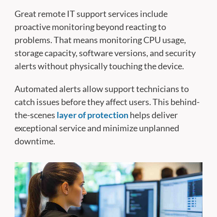
Great remote IT support services include
proactive monitoring beyond reacting to
problems. That means monitoring CPU usage,
storage capacity, software versions, and security
alerts without physically touching the device.
Automated alerts allow support technicians to
catch issues before they affect users. This behind-
the-scenes
layer of protection
helps deliver
exceptional service and minimize unplanned
downtime.