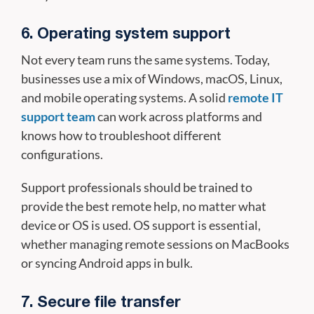
6. Operating system support
Not every team runs the same systems. Today,
businesses use a mix of Windows, macOS, Linux,
and mobile operating systems. A solid
remote IT
support team
can work across platforms and
knows how to troubleshoot different
configurations.
Support professionals should be trained to
provide the best remote help, no matter what
device or OS is used. OS support is essential,
whether managing remote sessions on MacBooks
or syncing Android apps in bulk.
7. Secure file transfer