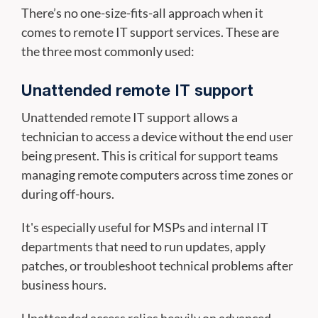
There’s no one-size-fits-all approach when it
comes to remote IT support services. These are
the three most commonly used:
Unattended remote IT support
Unattended remote IT support allows a
technician to access a device without the end user
being present. This is critical for support teams
managing remote computers across time zones or
during off-hours.
It's especially useful for MSPs and internal IT
departments that need to run updates, apply
patches, or troubleshoot technical problems after
business hours.