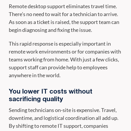
Remote desktop support eliminates travel time.
There’s no need to wait for a technician to arrive.
As soon as a ticket is raised, the support team can
begin diagnosing and fixing the issue.
This rapid response is especially important in
remote work environments or for companies with
teams working from home. With just a few clicks,
support staff can provide help to employees
anywhere in the world.
You lower IT costs without
sacrificing quality
Sending technicians on-site is expensive. Travel,
downtime, and logistical coordination all add up.
By shifting to remote IT support, companies