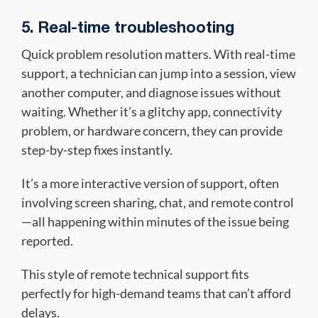
5. Real-time troubleshooting
Quick problem resolution matters. With real-time
support, a technician can jump into a session, view
another computer, and diagnose issues without
waiting. Whether it’s a glitchy app, connectivity
problem, or hardware concern, they can provide
step-by-step fixes instantly.
It’s a more interactive version of support, often
involving screen sharing, chat, and remote control
—all happening within minutes of the issue being
reported.
This style of remote technical support fits
perfectly for high-demand teams that can’t afford
delays.