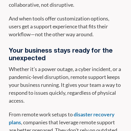
collaborative, not disruptive.
And when tools offer customization options,
users get a support experience that fits their
workflow—not the other way around.
Your business stays ready for the
unexpected
Whether it’s a power outage, a cyber incident, or a
pandemic-level disruption, remote support keeps
your business running. It gives your team a way to
respond to issues quickly, regardless of physical
access.
From remote work setups to
disaster recovery
plans
, companies that leverage remote support
are better prepared. They don’t rely on outdated