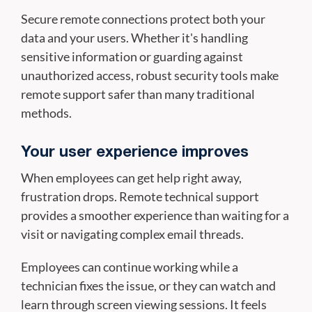
Secure remote connections protect both your
data and your users. Whether it's handling
sensitive information or guarding against
unauthorized access, robust security tools make
remote support safer than many traditional
methods.
Your user experience improves
When employees can get help right away,
frustration drops. Remote technical support
provides a smoother experience than waiting for a
visit or navigating complex email threads.
Employees can continue working while a
technician fixes the issue, or they can watch and
learn through screen viewing sessions. It feels