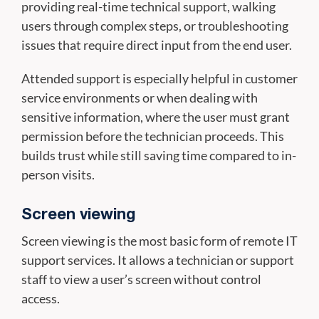
providing real-time technical support, walking
users through complex steps, or troubleshooting
issues that require direct input from the end user.
Attended support is especially helpful in customer
service environments or when dealing with
sensitive information, where the user must grant
permission before the technician proceeds. This
builds trust while still saving time compared to in-
person visits.
Screen viewing
Screen viewing is the most basic form of remote IT
support services. It allows a technician or support
staff to view a user’s screen without control
access.