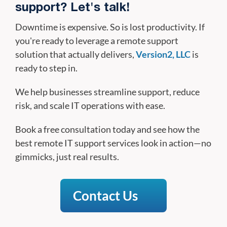
support? Let's talk!
Downtime is expensive. So is lost productivity. If
you're ready to leverage a remote support
solution that actually delivers,
Version2, LLC
is
ready to step in.
We help businesses streamline support, reduce
risk, and scale IT operations with ease.
Book a free consultation today and see how the
best remote IT support services look in action—no
gimmicks, just real results.
Contact Us