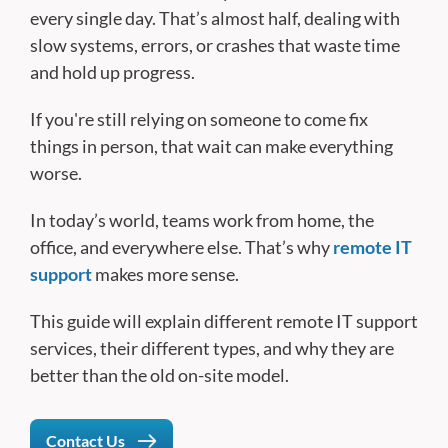
every single day. That’s almost half, dealing with
slow systems, errors, or crashes that waste time
and hold up progress.
If you're still relying on someone to come fix
things in person, that wait can make everything
worse.
In today’s world, teams work from home, the
office, and everywhere else. That’s why
remote IT
support
makes more sense.
This guide will explain different remote IT support
services, their different types, and why they are
better than the old on-site model.
Contact Us