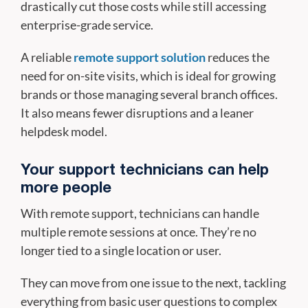
drastically cut those costs while still accessing
enterprise-grade service.
A reliable
remote support solution
reduces the
need for on-site visits, which is ideal for growing
brands or those managing several branch offices.
It also means fewer disruptions and a leaner
helpdesk model.
Your support technicians can help
more people
With remote support, technicians can handle
multiple remote sessions at once. They’re no
longer tied to a single location or user.
They can move from one issue to the next, tackling
everything from basic user questions to complex