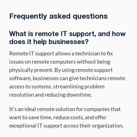
Frequently asked questions
What is remote IT support, and how
does it help businesses?
Remote IT support allows a technician to fix
issues on remote computers without being
physically present. By using remote support
software, businesses can give technicians remote
access to systems, streamlining problem
resolution and reducing downtime.
It's an ideal remote solution for companies that
want to save time, reduce costs, and offer
exceptional IT support across their organization.