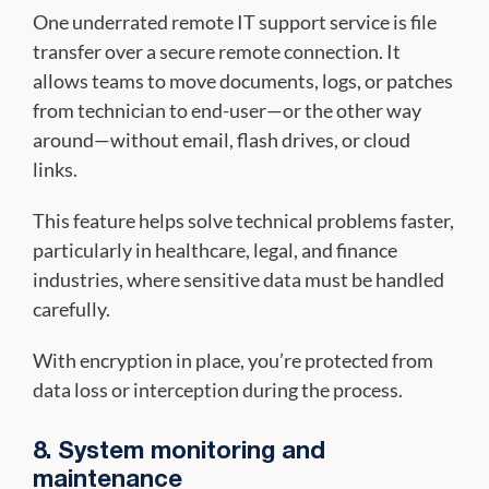
One underrated remote IT support service is file
transfer over a secure remote connection. It
allows teams to move documents, logs, or patches
from technician to end-user—or the other way
around—without email, flash drives, or cloud
links.
This feature helps solve technical problems faster,
particularly in healthcare, legal, and finance
industries, where sensitive data must be handled
carefully.
With encryption in place, you’re protected from
data loss or interception during the process.
8. System monitoring and
maintenance