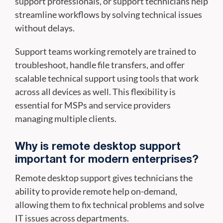
support professionals, or support technicians help
streamline workflows by solving technical issues
without delays.
Support teams working remotely are trained to
troubleshoot, handle file transfers, and offer
scalable technical support using tools that work
across all devices as well. This flexibility is
essential for MSPs and service providers
managing multiple clients.
Why is remote desktop support
important for modern enterprises?
Remote desktop support gives technicians the
ability to provide remote help on-demand,
allowing them to fix technical problems and solve
IT issues across departments.