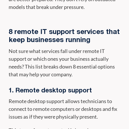
models that break under pressure.
8 remote IT support services that
keep businesses running
Not sure what services fall under remote IT
support or which ones your business actually
needs? This list breaks down 8 essential options
that may help your company.
1. Remote desktop support
Remote desktop support allows technicians to
connect to remote computers or desktops and fix
issues as if they were physically present.