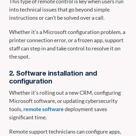
This type of remote control is key when users run
into technical issues that go beyond simple
instructions or can't be solved over a call.
Whether it’s a Microsoft configuration problem, a
printer connection error, or a frozen app, support
staff can step in and take control to resolve it on
the spot.
2. Software installation and
configuration
Whether it's rolling out a new CRM, configuring
Microsoft software, or updating cybersecurity
tools,
remote software
deployment saves
significant time.
Remote support technicians can configure apps,