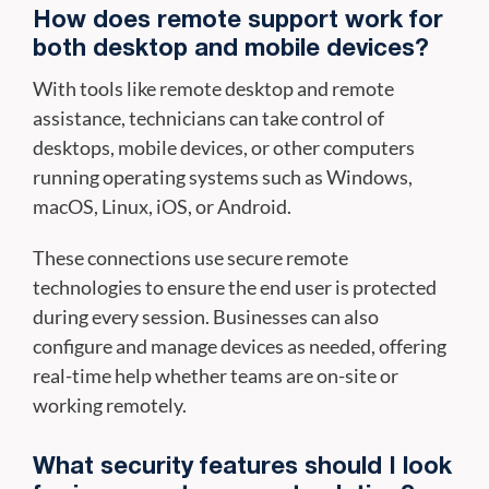
How does remote support work for
both desktop and mobile devices?
With tools like remote desktop and remote
assistance, technicians can take control of
desktops, mobile devices, or other computers
running operating systems such as Windows,
macOS, Linux, iOS, or Android.
These connections use secure remote
technologies to ensure the end user is protected
during every session. Businesses can also
configure and manage devices as needed, offering
real-time help whether teams are on-site or
working remotely.
What security features should I look