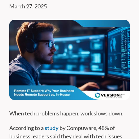
March 27, 2025
When tech problems happen, work slows down.
According to a
study
by Compuware, 48% of
business leaders said they deal with tech issues