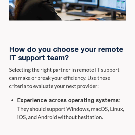
How do you choose your remote
IT support team?
Selecting the right partner in remote IT support
can make or break your efficiency. Use these
criteria to evaluate your next provider:
:
Experience across operating systems
They should support Windows, macOS, Linux,
iOS, and Android without hesitation.