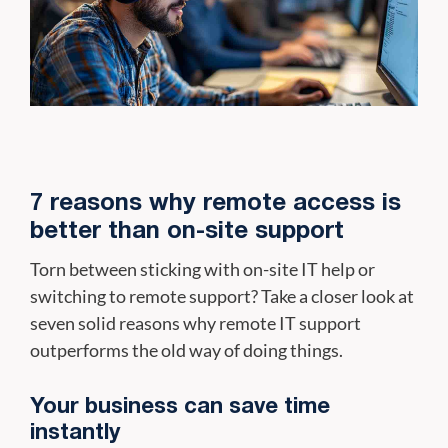
7 reasons why remote access is
better than on-site support
Torn between sticking with on-site IT help or
switching to remote support? Take a closer look at
seven solid reasons why remote IT support
outperforms the old way of doing things.
Your business can save time
instantly