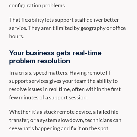
configuration problems.
That flexibility lets support staff deliver better
service. They aren’t limited by geography or office
hours.
Your business gets real-time
problem resolution
In a crisis, speed matters. Having remote IT
support services gives your team the ability to
resolve issues in real time, often within the first
few minutes of a support session.
Whether it's a stuck remote device, a failed file
transfer, or a system slowdown, technicians can
see what’s happening and fix it on the spot.