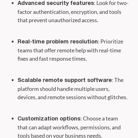
: Look for two-
Advanced security features
factor authentication, encryption, and tools
that prevent unauthorized access.
: Prioritize
Real-time problem resolution
teams that offer remote help with real-time
fixes and fast response times.
: The
Scalable remote support software
platform should handle multiple users,
devices, and remote sessions without glitches.
: Choose a team
Customization options
that can adapt workflows, permissions, and
tools based on your business needs.