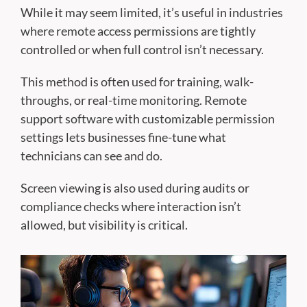
While it may seem limited, it’s useful in industries
where remote access permissions are tightly
controlled or when full control isn’t necessary.
This method is often used for training, walk-
throughs, or real-time monitoring. Remote
support software with customizable permission
settings lets businesses fine-tune what
technicians can see and do.
Screen viewing is also used during audits or
compliance checks where interaction isn’t
allowed, but visibility is critical.