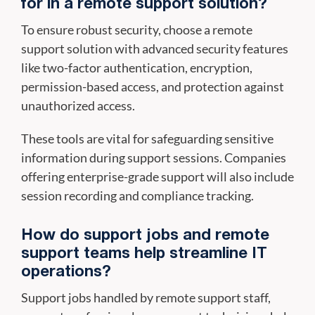
for in a remote support solution?
To ensure robust security, choose a remote
support solution with advanced security features
like two-factor authentication, encryption,
permission-based access, and protection against
unauthorized access.
These tools are vital for safeguarding sensitive
information during support sessions. Companies
offering enterprise-grade support will also include
session recording and compliance tracking.
How do support jobs and remote
support teams help streamline IT
operations?
Support jobs handled by remote support staff,