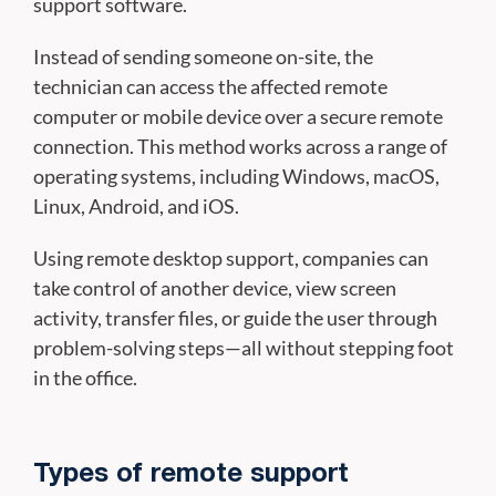
support software.
Instead of sending someone on-site, the
technician can access the affected remote
computer or mobile device over a secure remote
connection. This method works across a range of
operating systems, including Windows, macOS,
Linux, Android, and iOS.
Using remote desktop support, companies can
take control of another device, view screen
activity, transfer files, or guide the user through
problem-solving steps—all without stepping foot
in the office.
Types of remote support