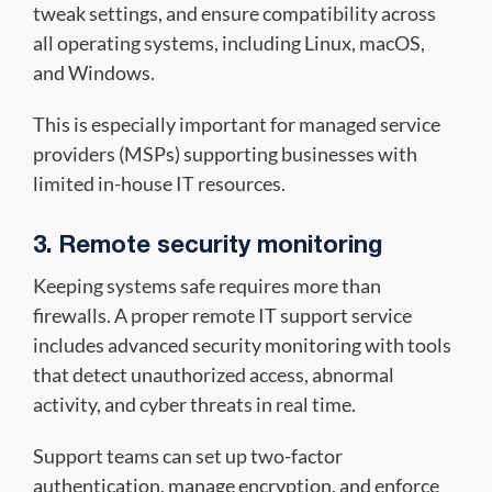
tweak settings, and ensure compatibility across
all operating systems, including Linux, macOS,
and Windows.
This is especially important for managed service
providers (MSPs) supporting businesses with
limited in-house IT resources.
3. Remote security monitoring
Keeping systems safe requires more than
firewalls. A proper remote IT support service
includes advanced security monitoring with tools
that detect unauthorized access, abnormal
activity, and cyber threats in real time.
Support teams can set up two-factor
authentication, manage encryption, and enforce