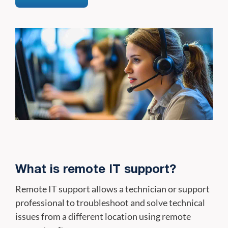
What is remote IT support?
Remote IT support allows a technician or support
professional to troubleshoot and solve technical
issues from a different location using remote