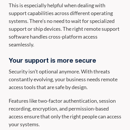
This is especially helpful when dealing with
support capabilities across different operating
systems. There’s no need to wait for specialized
support or ship devices. The right remote support
software handles cross-platform access
seamlessly.
Your support is more secure
Security isn’t optional anymore. With threats
constantly evolving, your business needs remote
access tools that are safe by design.
Features like two-factor authentication, session
recording, encryption, and permission-based
access ensure that only the right people can access
your systems.