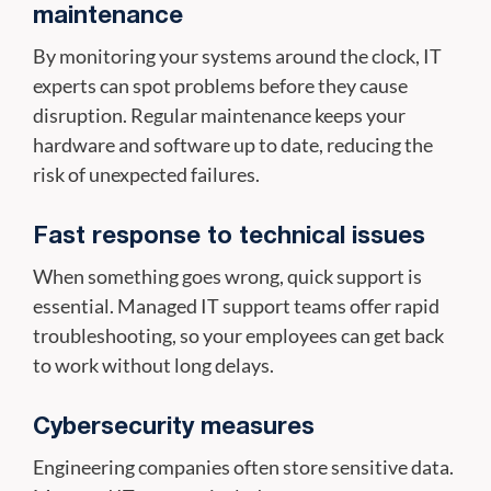
maintenance
By monitoring your systems around the clock, IT
experts can spot problems before they cause
disruption. Regular maintenance keeps your
hardware and software up to date, reducing the
risk of unexpected failures.
Fast response to technical issues
When something goes wrong, quick support is
essential. Managed IT support teams offer rapid
troubleshooting, so your employees can get back
to work without long delays.
Cybersecurity measures
Engineering companies often store sensitive data.