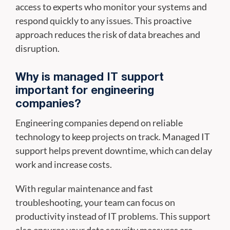
access to experts who monitor your systems and
respond quickly to any issues. This proactive
approach reduces the risk of data breaches and
disruption.
Why is managed IT support
important for engineering
companies?
Engineering companies depend on reliable
technology to keep projects on track. Managed IT
support helps prevent downtime, which can delay
work and increase costs.
With regular maintenance and fast
troubleshooting, your team can focus on
productivity instead of IT problems. This support
also ensures your data security measures are