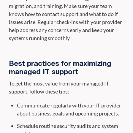
migration, and training. Make sure your team
knows how to contact support and what to do if
issues arise. Regular check-ins with your provider
help address any concerns early and keep your
systems running smoothly.
Best practices for maximizing
managed IT support
To get the most value from your managed IT
support, follow these tips:
Communicate regularly with your IT provider
about business goals and upcoming projects.
Schedule routine security audits and system