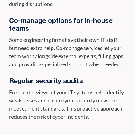
during disruptions.
Co-manage options for in-house
teams
Some engineering firms have their own IT staff
but need extra help. Co-manage services let your
team work alongside external experts, filling gaps
and providing specialized support when needed.
Regular security audits
Frequent reviews of your IT systems help identify
weaknesses and ensure your security measures
meet current standards. This proactive approach
reduces the risk of cyber incidents.