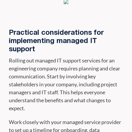
Practical considerations for
implementing managed IT
support
Rolling out managed IT support services for an
engineering company requires planning and clear
communication. Start by involving key
stakeholders in your company, including project
managers and IT staff. This helps everyone
understand the benefits and what changes to
expect.
Work closely with your managed service provider
to set up a timeline for onboarding, data