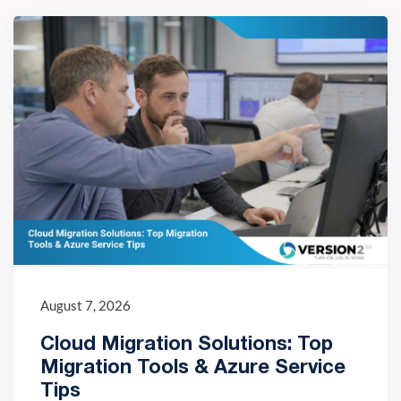
August 7, 2026
Cloud Migration Solutions: Top
Migration Tools & Azure Service
Tips