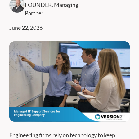
FOUNDER, Managing
Partner
June 22, 2026
Engineering firms rely on technology to keep