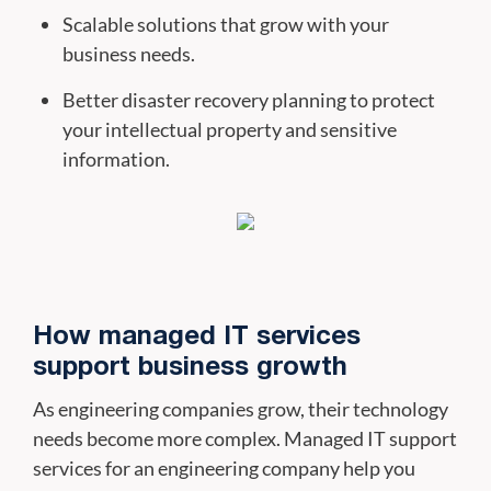
Scalable solutions that grow with your
business needs.
Better disaster recovery planning to protect
your intellectual property and sensitive
information.
How managed IT services
support business growth
As engineering companies grow, their technology
needs become more complex. Managed IT support
services for an engineering company help you