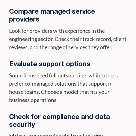
Compare managed service
providers
Look for providers with experience in the
engineering sector. Check their track record, client
reviews, and the range of services they offer.
Evaluate support options
Some firms need full outsourcing, while others
prefer co-managed solutions that support in-
house teams. Choose a model that fits your
business operations.
Check for compliance and data
security
Make sure the provider follows industry