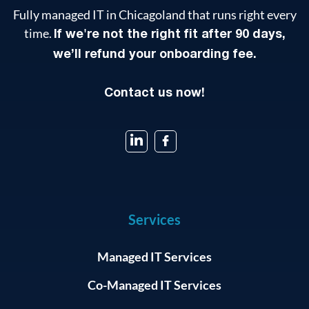
Fully managed IT in Chicagoland that runs right every
time.
If we're not the right fit after 90 days,
we’ll refund your onboarding fee.
Contact us now!
Services
Managed IT Services
Co-Managed IT Services