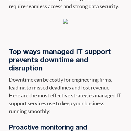
require seamless access and strong data security.
Top ways managed IT support
prevents downtime and
disruption
Downtime can be costly for engineering firms,
leading to missed deadlines and lost revenue.
Here are the most effective strategies managed IT
support services use to keep your business
running smoothly:
Proactive monitoring and