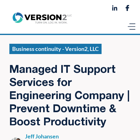
Business continuity - Version2, LLC
Managed IT Support
Services for
Engineering Company |
Prevent Downtime &
Boost Productivity
Jeff Johansen