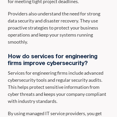
for meeting tight project deadlines.
Providers also understand the need for strong
data security and disaster recovery. They use
proactive strategies to protect your business
operations and keep your systems running
smoothly.
How do services for engineering
firms improve cybersecurity?
Services for engineering firms include advanced
cybersecurity tools and regular security audits.
This helps protect sensitive information from
cyber threats and keeps your company compliant
with industry standards.
By using managed IT service providers, you get