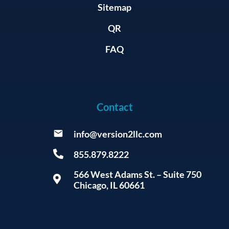
Sitemap
QR
FAQ
Contact
info@version2llc.com
855.879.8222
566 West Adams St. – Suite 750
Chicago, IL 60661