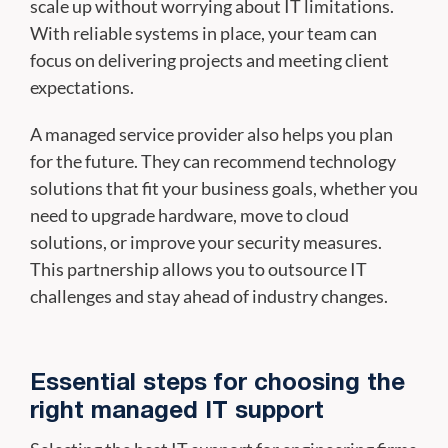
scale up without worrying about IT limitations.
With reliable systems in place, your team can
focus on delivering projects and meeting client
expectations.
A managed service provider also helps you plan
for the future. They can recommend technology
solutions that fit your business goals, whether you
need to upgrade hardware, move to cloud
solutions, or improve your security measures.
This partnership allows you to outsource IT
challenges and stay ahead of industry changes.
Essential steps for choosing the
right managed IT support