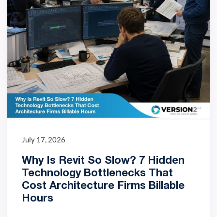
July 17, 2026
Why Is Revit So Slow? 7 Hidden
Technology Bottlenecks That
Cost Architecture Firms Billable
Hours