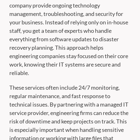
company provide ongoing technology
management, troubleshooting, and security for
your business. Instead of relying only on in-house
staff, you get a team of experts who handle
everything from software updates to disaster
recovery planning. This approach helps
engineering companies stay focused on their core
work, knowing their IT systems are secure and
reliable.
These services often include 24/7 monitoring,
regular maintenance, and fast response to
technical issues. By partnering with a managed IT
service provider, engineering firms can reduce the
risk of downtime and keep projects on track. This
is especially important when handling sensitive
information or working with large files that