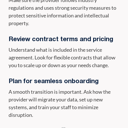
regulations and uses strong security measures to
protect sensitive information and intellectual
property.
Review contract terms and pricing
Understand what is included in the service
agreement. Look for flexible contracts that allow
you to scale up or down as your needs change.
Plan for seamless onboarding
A smooth transition is important. Ask how the
provider will migrate your data, set up new
systems, and train your staff to minimize
disruption.