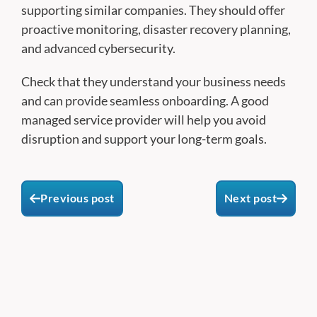
supporting similar companies. They should offer
proactive monitoring, disaster recovery planning,
and advanced cybersecurity.
Check that they understand your business needs
and can provide seamless onboarding. A good
managed service provider will help you avoid
disruption and support your long-term goals.
Previous post
Next post