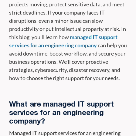
projects moving, protect sensitive data, and meet
strict deadlines. If your company faces IT
disruptions, even a minor issue can slow
productivity or put intellectual property at risk. In
this blog, you'll learn how
managed IT support
services for an engineering company
can help you
avoid downtime, boost workflow, and secure your
business operations. We'll cover proactive
strategies, cybersecurity, disaster recovery, and
how to choose the right support for your needs.
What are managed IT support
services for an engineering
company?
Managed IT support services for an engineering