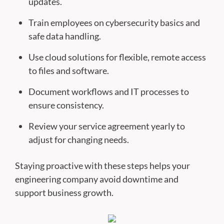
updates.
Train employees on cybersecurity basics and
safe data handling.
Use cloud solutions for flexible, remote access
to files and software.
Document workflows and IT processes to
ensure consistency.
Review your service agreement yearly to
adjust for changing needs.
Staying proactive with these steps helps your
engineering company avoid downtime and
support business growth.