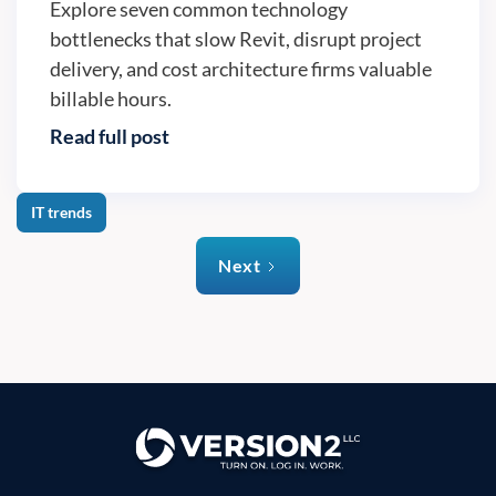
Explore seven common technology
bottlenecks that slow Revit, disrupt project
delivery, and cost architecture firms valuable
billable hours.
Read full post
IT trends
Next