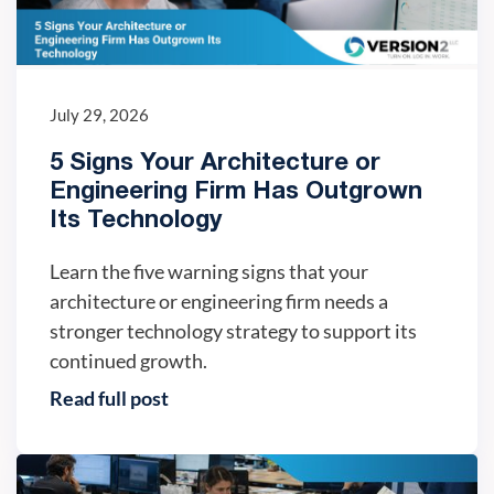
July 29, 2026
5 Signs Your Architecture or
Engineering Firm Has Outgrown
Its Technology
Learn the five warning signs that your
architecture or engineering firm needs a
stronger technology strategy to support its
continued growth.
Read full post
IT trends