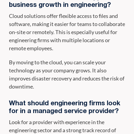
business growth in engineering?
Cloud solutions offer flexible access to files and
software, making it easier for teams to collaborate
on-site or remotely. This is especially useful for
engineering firms with multiple locations or
remote employees.
By moving to the cloud, you can scale your
technology as your company grows. It also
improves disaster recovery and reduces the risk of
downtime.
What should engineering firms look
for in a managed service provider?
Look for a provider with experience in the
engineering sector and a strong track record of