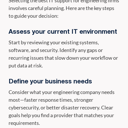
Selecting the best IT support for engineering firms
involves careful planning. Here are the key steps
to guide your decision:
Assess your current IT environment
Start by reviewing your existing systems,
software, and security. Identify any gaps or
recurring issues that slow down your workflow or
put data at risk.
Define your business needs
Consider what your engineering company needs
most—faster response times, stronger
cybersecurity, or better disaster recovery. Clear
goals help you find a provider that matches your
requirements.