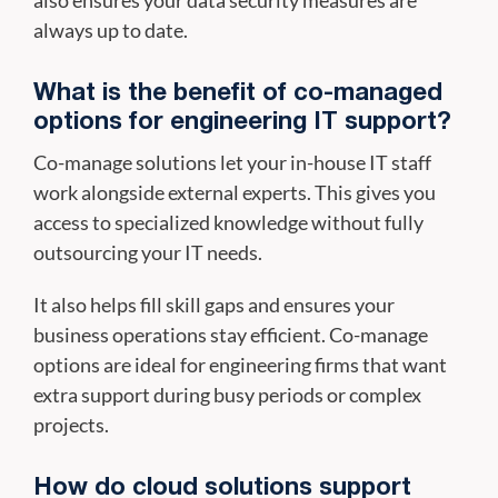
always up to date.
What is the benefit of co-managed
options for engineering IT support?
Co-manage solutions let your in-house IT staff
work alongside external experts. This gives you
access to specialized knowledge without fully
outsourcing your IT needs.
It also helps fill skill gaps and ensures your
business operations stay efficient. Co-manage
options are ideal for engineering firms that want
extra support during busy periods or complex
projects.
How do cloud solutions support