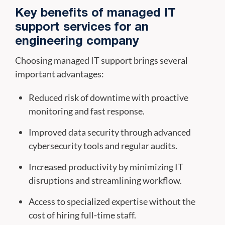
Key benefits of managed IT
support services for an
engineering company
Choosing managed IT support brings several
important advantages:
Reduced risk of downtime with proactive
monitoring and fast response.
Improved data security through advanced
cybersecurity tools and regular audits.
Increased productivity by minimizing IT
disruptions and streamlining workflow.
Access to specialized expertise without the
cost of hiring full-time staff.