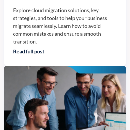
Explore cloud migration solutions, key
strategies, and tools to help your business
migrate seamlessly. Learn how to avoid
common mistakes and ensure a smooth
transition.
Read full post
Business continuity - Version2, LLC