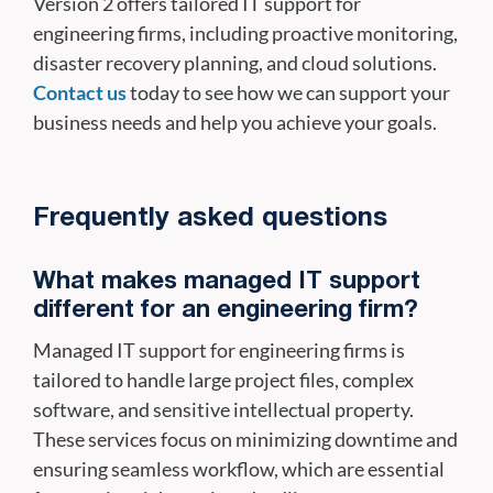
Version 2 offers tailored IT support for
engineering firms, including proactive monitoring,
disaster recovery planning, and cloud solutions.
Contact us
today to see how we can support your
business needs and help you achieve your goals.
Frequently asked questions
What makes managed IT support
different for an engineering firm?
Managed IT support for engineering firms is
tailored to handle large project files, complex
software, and sensitive intellectual property.
These services focus on minimizing downtime and
ensuring seamless workflow, which are essential