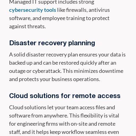
Managed IT support includes strong
cybersecurity tools
like firewalls, antivirus
software, and employee training to protect
against threats.
Disaster recovery planning
A solid disaster recovery plan ensures your data is
backed up and can be restored quickly after an
outage or cyberattack. This minimizes downtime
and protects your business operations.
Cloud solutions for remote access
Cloud solutions let your team access files and
software from anywhere. This flexibility is vital
for engineering firms with on-site and remote
staff, and it helps keep workflow seamless even