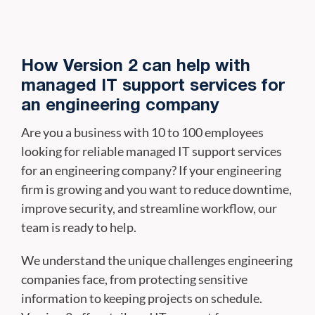
How Version 2 can help with
managed IT support services for
an engineering company
Are you a business with 10 to 100 employees
looking for reliable managed IT support services
for an engineering company? If your engineering
firm is growing and you want to reduce downtime,
improve security, and streamline workflow, our
team is ready to help.
We understand the unique challenges engineering
companies face, from protecting sensitive
information to keeping projects on schedule.