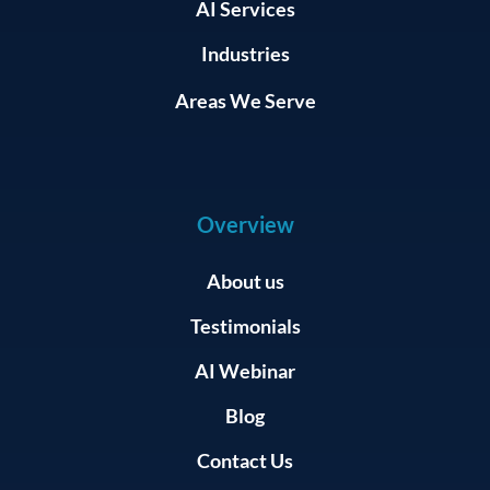
AI Services
Industries
Areas We Serve
Overview
About us
Testimonials
AI Webinar
Blog
Contact Us