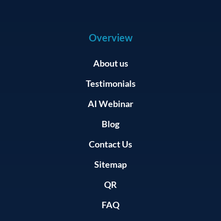
Overview
About us
Testimonials
AI Webinar
Blog
Contact Us
Sitemap
QR
FAQ