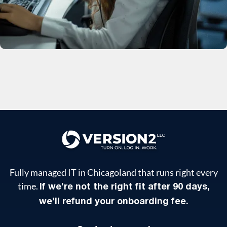
Fully managed IT in Chicagoland that runs right every
time.
If we're not the right fit after 90 days,
we’ll refund your onboarding fee.