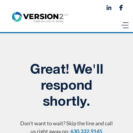
Great! We'll
respond
shortly.
Don't want to wait? Skip the line and call
us right away on:
630.332.9145