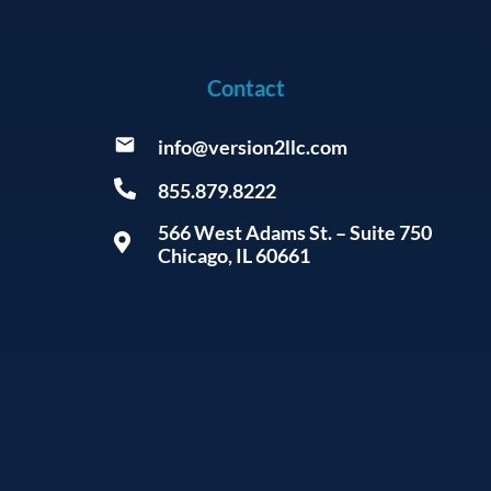
Contact
info@version2llc.com
855.879.8222
566 West Adams St. – Suite 750
Chicago, IL 60661