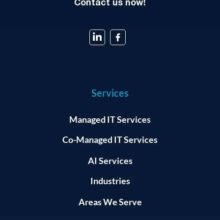
Contact us now!
Services
Managed IT Services
Co-Managed IT Services
AI Services
Industries
Areas We Serve