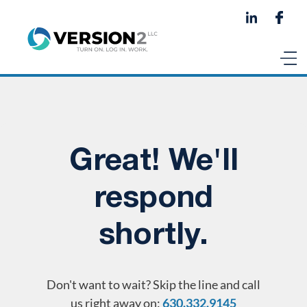
Great! We'll
respond
shortly.
Don't want to wait? Skip the line and call
us right away on:
630.332.9145