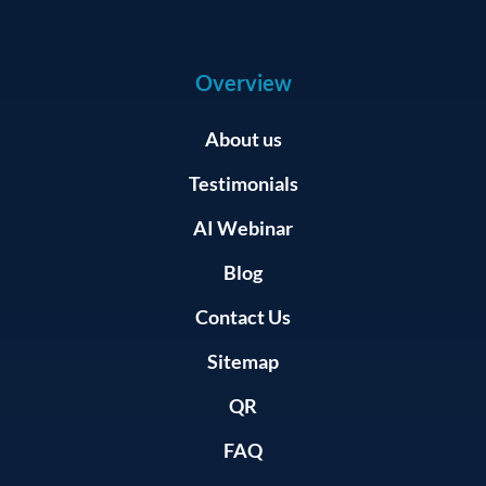
Overview
About us
Testimonials
AI Webinar
Blog
Contact Us
Sitemap
QR
FAQ