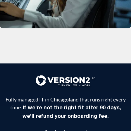
Fully managed IT in Chicagoland that runs right every
time.
If we're not the right fit after 90 days,
we’ll refund your onboarding fee.