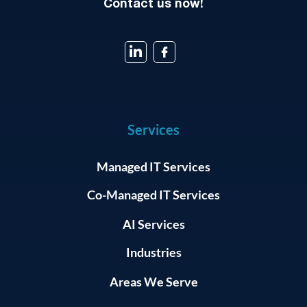
Contact us now!
Services
Managed IT Services
Co-Managed IT Services
AI Services
Industries
Areas We Serve