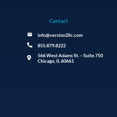
Contact
info@version2llc.com
855.879.8222
566 West Adams St. – Suite 750
Chicago, IL 60661