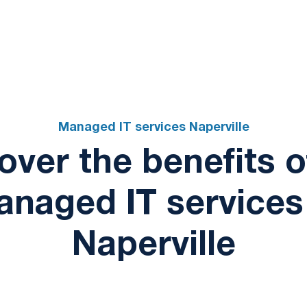
Schedule a consul
Managed IT services Naperville
over the benefits o
naged IT services
Naperville