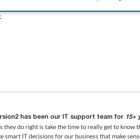
ss operates
.
rsion2 has been our IT support team for
15+ 
s they do right is take the time to really get to know t
e smart IT decisions for our business that make sen