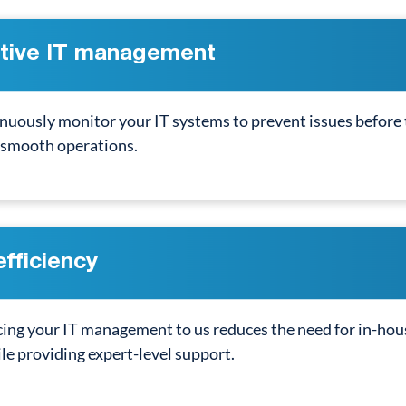
tive IT management
nuously monitor your IT systems to prevent issues before
 smooth operations.
efficiency
ng your IT management to us reduces the need for in-hous
le providing expert-level support.