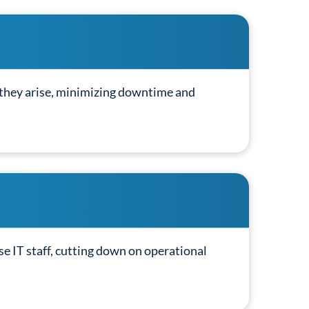
 they arise, minimizing downtime and
e IT staff, cutting down on operational