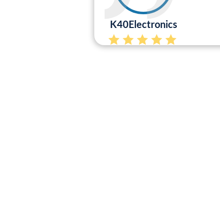
K40Electronics