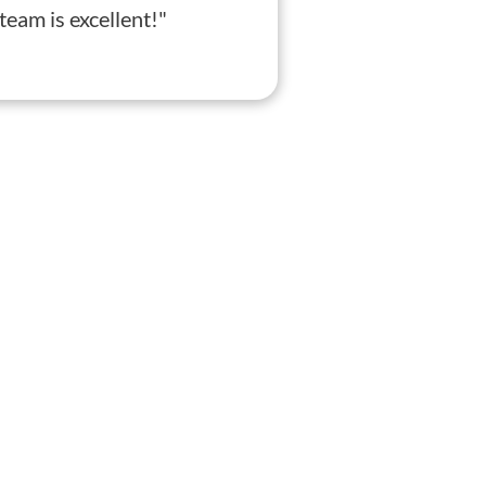
eam is excellent!"