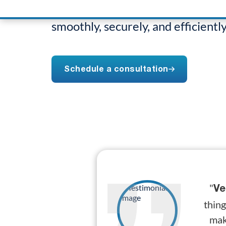
Naperville, ensuring your busine
smoothly, securely, and efficiently
Schedule a consultation
"
Ve
thing
mak