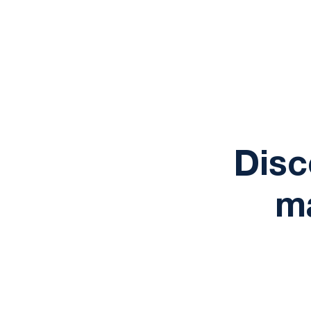
Disc
ma