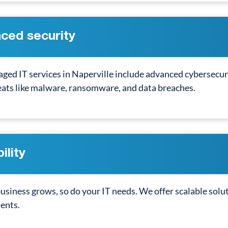
ced security
ged IT services in Naperville include advanced cybersecur
eats like malware, ransomware, and data breaches.
ility
usiness grows, so do your IT needs. We offer scalable solu
ents.