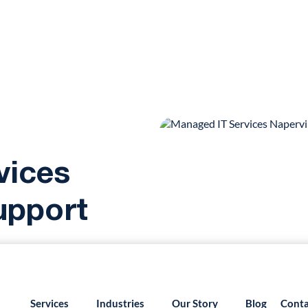
vices
Support
55.879.8222
info@version2llc.com
(Mon-Fri) 7AM 
ged IT services in
Services
Industries
Our Story
Blog
Conta