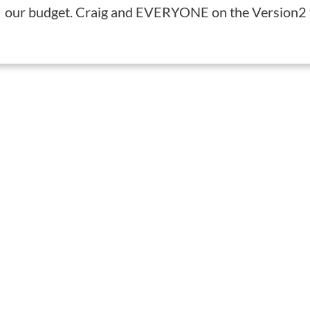
our budget. Craig and EVERYONE on the Version2 t