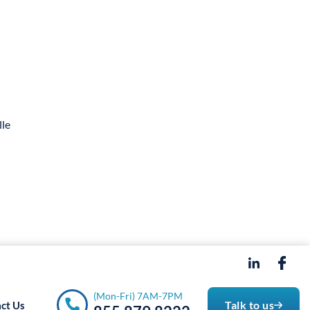
- 7PM
(Mon-Fri) 7AM-7PM
Talk to us
ct Us