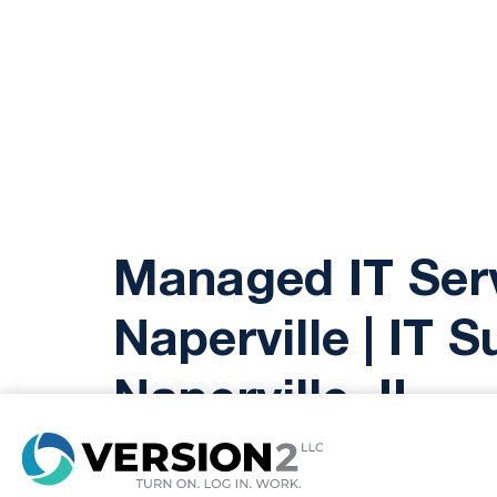
Managed IT Ser
Naperville | IT 
Naperville, IL
8
Version2 LLC offers top-tier mana