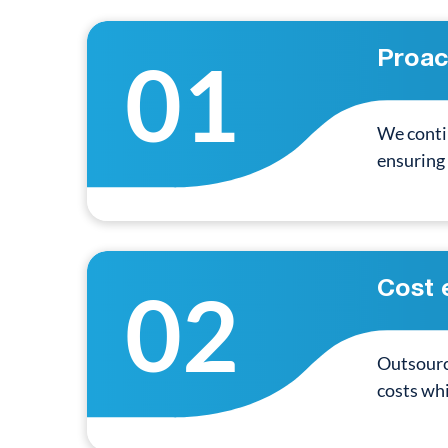
01
Proac
We conti
ensuring
02
Cost 
Outsourci
costs whi