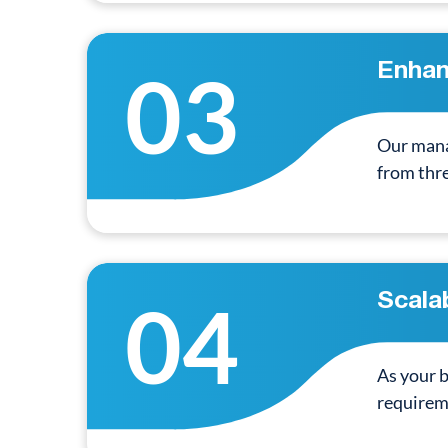
03
Enhan
Our mana
from thr
04
Scalab
As your b
requirem