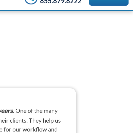
855.879.8222
. One of the many
years
heir clients. They help us
se for our workflow and