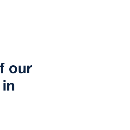
tation
f our
 in