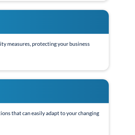
ity measures, protecting your business
tions that can easily adapt to your changing