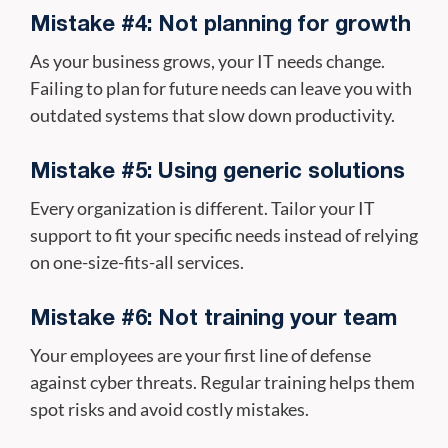
Mistake #4: Not planning for growth
As your business grows, your IT needs change.
Failing to plan for future needs can leave you with
outdated systems that slow down productivity.
Mistake #5: Using generic solutions
Every organization is different. Tailor your IT
support to fit your specific needs instead of relying
on one-size-fits-all services.
Mistake #6: Not training your team
Your employees are your first line of defense
against cyber threats. Regular training helps them
spot risks and avoid costly mistakes.