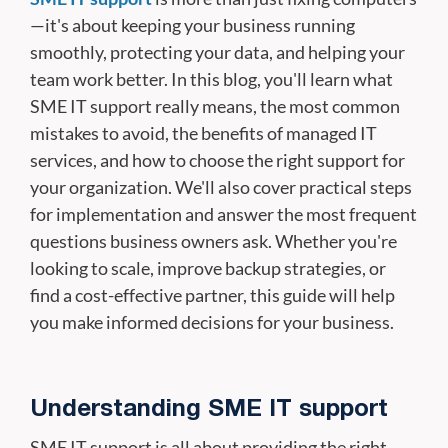
—it's about keeping your business running
smoothly, protecting your data, and helping your
team work better. In this blog, you'll learn what
SME IT support really means, the most common
mistakes to avoid, the benefits of managed IT
services, and how to choose the right support for
your organization. We'll also cover practical steps
for implementation and answer the most frequent
questions business owners ask. Whether you're
looking to scale, improve backup strategies, or
find a cost-effective partner, this guide will help
you make informed decisions for your business.
Understanding SME IT support
SME IT support is all about providing the right