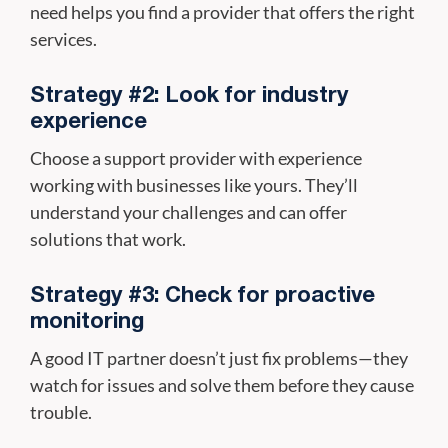
need helps you find a provider that offers the right
services.
Strategy #2: Look for industry
experience
Choose a support provider with experience
working with businesses like yours. They’ll
understand your challenges and can offer
solutions that work.
Strategy #3: Check for proactive
monitoring
A good IT partner doesn’t just fix problems—they
watch for issues and solve them before they cause
trouble.