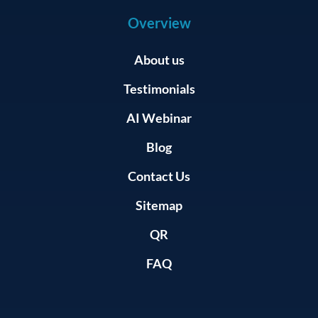
Overview
About us
Testimonials
AI Webinar
Blog
Contact Us
Sitemap
QR
FAQ