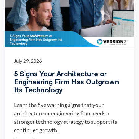
July 29, 2026
5 Signs Your Architecture or
Engineering Firm Has Outgrown
Its Technology
Learn the five warning signs that your
architecture or engineering firm needs a
stronger technology strategy to support its
continued growth.