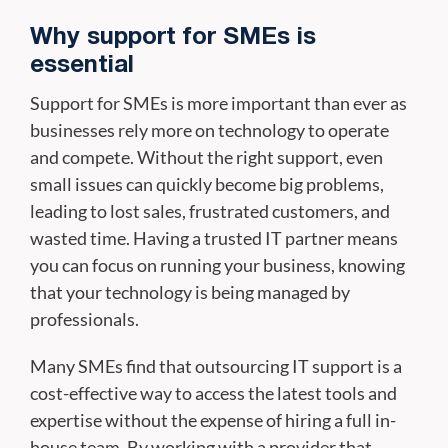
Why support for SMEs is
essential
Support for SMEs is more important than ever as
businesses rely more on technology to operate
and compete. Without the right support, even
small issues can quickly become big problems,
leading to lost sales, frustrated customers, and
wasted time. Having a trusted IT partner means
you can focus on running your business, knowing
that your technology is being managed by
professionals.
Many SMEs find that outsourcing IT support is a
cost-effective way to access the latest tools and
expertise without the expense of hiring a full in-
house team. By working with a provider that