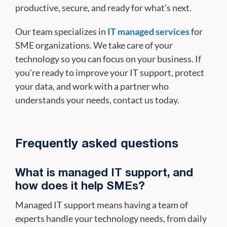
productive, secure, and ready for what’s next.
Our team specializes in
IT managed services
for
SME organizations. We take care of your
technology so you can focus on your business. If
you’re ready to improve your IT support, protect
your data, and work with a partner who
understands your needs, contact us today.
Frequently asked questions
What is managed IT support, and
how does it help SMEs?
Managed IT support means having a team of
experts handle your technology needs, from daily