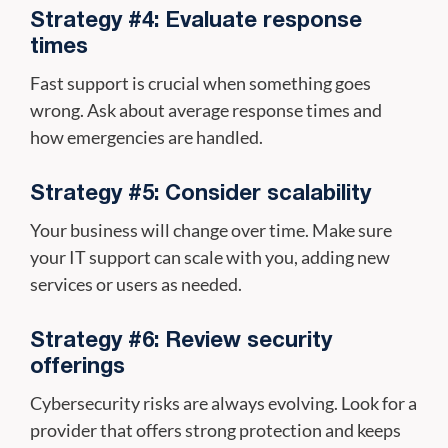
Strategy #4: Evaluate response
times
Fast support is crucial when something goes
wrong. Ask about average response times and
how emergencies are handled.
Strategy #5: Consider scalability
Your business will change over time. Make sure
your IT support can scale with you, adding new
services or users as needed.
Strategy #6: Review security
offerings
Cybersecurity risks are always evolving. Look for a
provider that offers strong protection and keeps