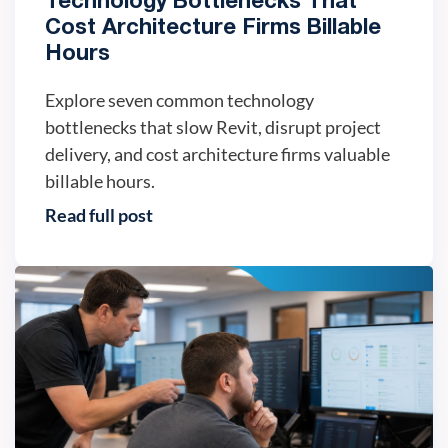
Technology Bottlenecks That
Cost Architecture Firms Billable
Hours
Explore seven common technology
bottlenecks that slow Revit, disrupt project
delivery, and cost architecture firms valuable
billable hours.
Read full post
IT trends