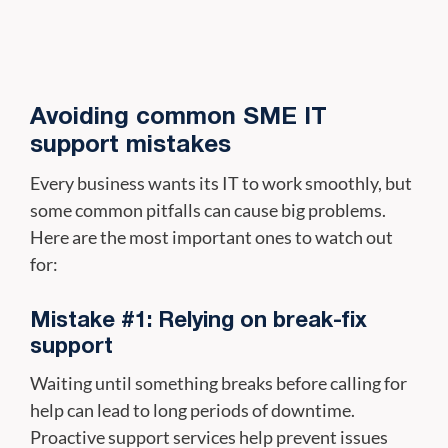
Avoiding common SME IT
support mistakes
Every business wants its IT to work smoothly, but
some common pitfalls can cause big problems.
Here are the most important ones to watch out
for:
Mistake #1: Relying on break-fix
support
Waiting until something breaks before calling for
help can lead to long periods of downtime.
Proactive support services help prevent issues