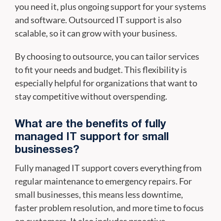
you need it, plus ongoing support for your systems
and software. Outsourced IT support is also
scalable, so it can grow with your business.
By choosing to outsource, you can tailor services
to fit your needs and budget. This flexibility is
especially helpful for organizations that want to
stay competitive without overspending.
What are the benefits of fully
managed IT support for small
businesses?
Fully managed IT support covers everything from
regular maintenance to emergency repairs. For
small businesses, this means less downtime,
faster problem resolution, and more time to focus