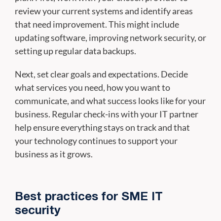
review your current systems and identify areas
that need improvement. This might include
updating software, improving network security, or
setting up regular data backups.
Next, set clear goals and expectations. Decide
what services you need, how you want to
communicate, and what success looks like for your
business. Regular check-ins with your IT partner
help ensure everything stays on track and that
your technology continues to support your
business as it grows.
Best practices for SME IT
security