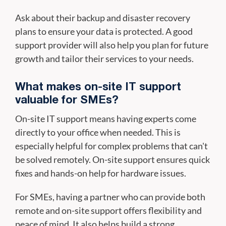
Ask about their backup and disaster recovery
plans to ensure your data is protected. A good
support provider will also help you plan for future
growth and tailor their services to your needs.
What makes on-site IT support
valuable for SMEs?
On-site IT support means having experts come
directly to your office when needed. This is
especially helpful for complex problems that can't
be solved remotely. On-site support ensures quick
fixes and hands-on help for hardware issues.
For SMEs, having a partner who can provide both
remote and on-site support offers flexibility and
peace of mind. It also helps build a strong