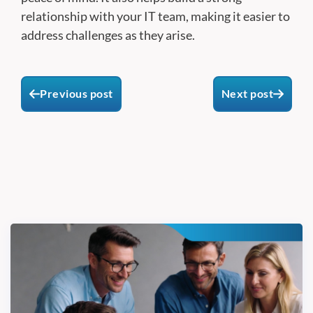
relationship with your IT team, making it easier to
address challenges as they arise.
Previous post
Next post