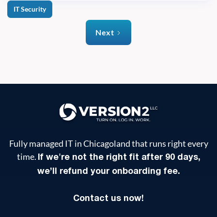
IT Security
Next
Fully managed IT in Chicagoland that runs right every
time.
If we're not the right fit after 90 days,
we’ll refund your onboarding fee.
Contact us now!