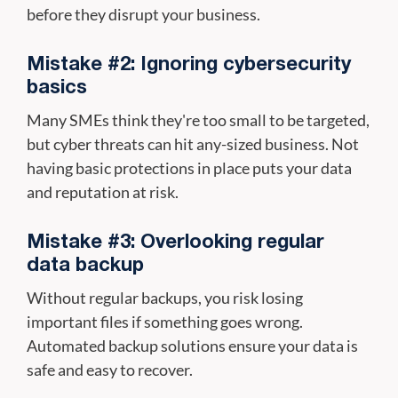
before they disrupt your business.
Mistake #2: Ignoring cybersecurity
basics
Many SMEs think they're too small to be targeted,
but cyber threats can hit any-sized business. Not
having basic protections in place puts your data
and reputation at risk.
Mistake #3: Overlooking regular
data backup
Without regular backups, you risk losing
important files if something goes wrong.
Automated backup solutions ensure your data is
safe and easy to recover.