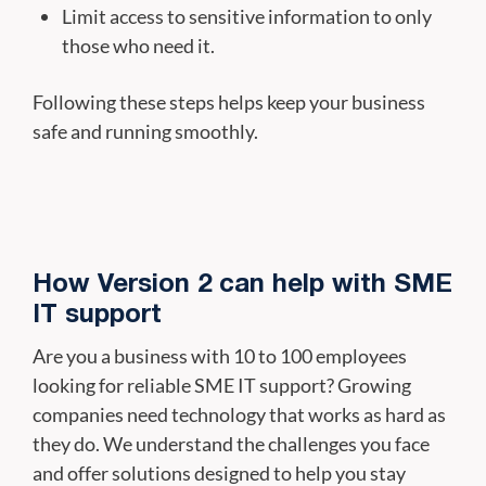
Limit access to sensitive information to only
those who need it.
Following these steps helps keep your business
safe and running smoothly.
How Version 2 can help with SME
IT support
Are you a business with 10 to 100 employees
looking for reliable SME IT support? Growing
companies need technology that works as hard as
they do. We understand the challenges you face
and offer solutions designed to help you stay