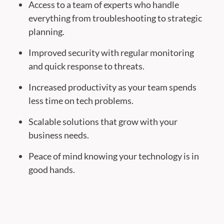
Access to a team of experts who handle
everything from troubleshooting to strategic
planning.
Improved security with regular monitoring
and quick response to threats.
Increased productivity as your team spends
less time on tech problems.
Scalable solutions that grow with your
business needs.
Peace of mind knowing your technology is in
good hands.