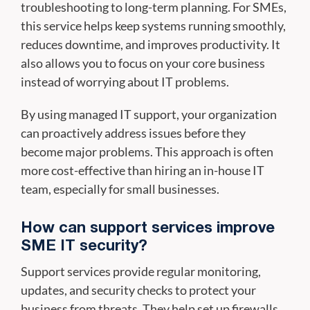
troubleshooting to long-term planning. For SMEs,
this service helps keep systems running smoothly,
reduces downtime, and improves productivity. It
also allows you to focus on your core business
instead of worrying about IT problems.
By using managed IT support, your organization
can proactively address issues before they
become major problems. This approach is often
more cost-effective than hiring an in-house IT
team, especially for small businesses.
How can support services improve
SME IT security?
Support services provide regular monitoring,
updates, and security checks to protect your
business from threats. They help set up firewalls,