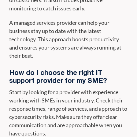
on customers. It also includes proactive
monitoring to catch issues early.
A managed services provider can help your
business stay up to date with the latest
technology. This approach boosts productivity
and ensures your systems are always running at
their best.
How do I choose the right IT
support provider for my SME?
Start by looking for a provider with experience
working with SMEs in your industry. Check their
response times, range of services, and approach to
cybersecurity risks. Make sure they offer clear
communication and are approachable when you
have questions.