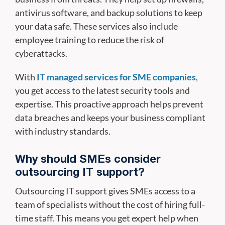
antivirus software, and backup solutions to keep
your data safe. These services also include
employee training to reduce the risk of
cyberattacks.
With
IT managed services for SME companies
,
you get access to the latest security tools and
expertise. This proactive approach helps prevent
data breaches and keeps your business compliant
with industry standards.
Why should SMEs consider
outsourcing IT support?
Outsourcing IT support gives SMEs access to a
team of specialists without the cost of hiring full-
time staff. This means you get expert help when