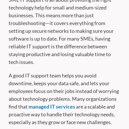
technology help for small and medium-sized
businesses. This means more than just
troubleshooting—it covers everything from
setting up secure networks to making sure your
software is up to date. For many SMEs, having
reliable IT support is the difference between
staying productive and losing valuable time to
tech issues.
A good IT support team helps you avoid
downtime, keeps your data safe, and lets your
employees focus on their jobs instead of worrying
about technology problems. Many organizations
find that
managed IT services
are a scalable and
proactive way to handle their technology needs,
especially as they grow or face new challenges.