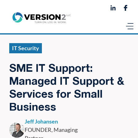
IT Security
SME IT Support:
Managed IT Support &
Services for Small
Business
Jeff Johansen
FOUNDER, Managing