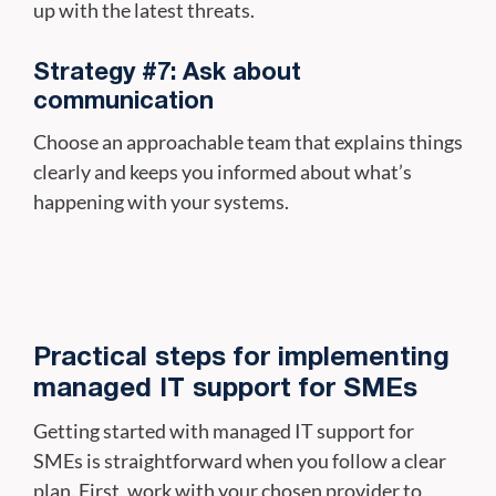
up with the latest threats.
Strategy #7: Ask about
communication
Choose an approachable team that explains things
clearly and keeps you informed about what’s
happening with your systems.
Practical steps for implementing
managed IT support for SMEs
Getting started with managed IT support for
SMEs is straightforward when you follow a clear
plan. First, work with your chosen provider to