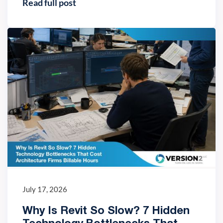
Read full post
IT trends
July 17, 2026
Why Is Revit So Slow? 7 Hidden