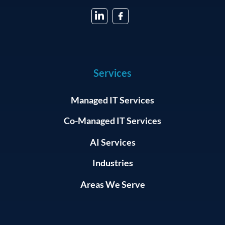
Services
Managed IT Services
Co-Managed IT Services
AI Services
Industries
Areas We Serve