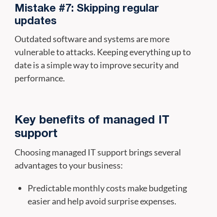
Mistake #7: Skipping regular
updates
Outdated software and systems are more
vulnerable to attacks. Keeping everything up to
date is a simple way to improve security and
performance.
Key benefits of managed IT
support
Choosing managed IT support brings several
advantages to your business:
Predictable monthly costs make budgeting
easier and help avoid surprise expenses.