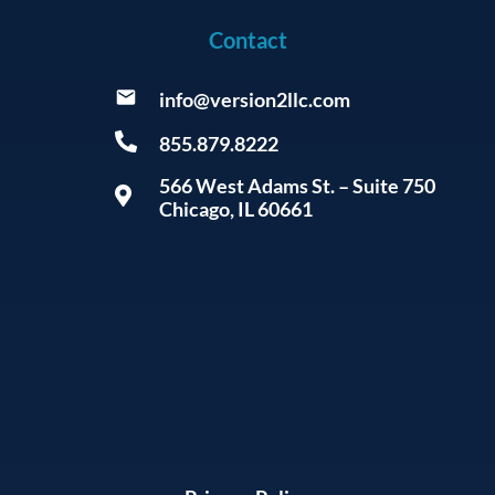
Contact
info@version2llc.com
855.879.8222
566 West Adams St. – Suite 750
Chicago, IL 60661