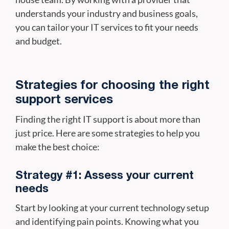
understands your industry and business goals,
you can tailor your IT services to fit your needs
and budget.
Strategies for choosing the right
support services
Finding the right IT support is about more than
just price. Here are some strategies to help you
make the best choice:
Strategy #1: Assess your current
needs
Start by looking at your current technology setup
and identifying pain points. Knowing what you