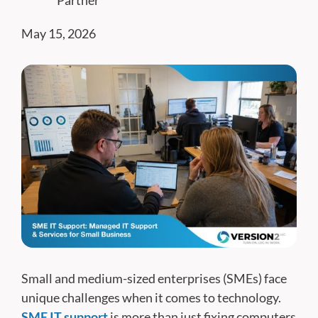
Partner
May 15, 2026
Small and medium-sized enterprises (SMEs) face
unique challenges when it comes to technology.
SME IT support
is more than just fixing computers