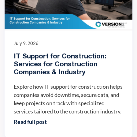
July 9, 2026
IT Support for Construction:
Services for Construction
Companies & Industry
Explore how IT support for construction helps
companies avoid downtime, secure data, and
keep projects on track with specialized
services tailored to the construction industry.
Read full post