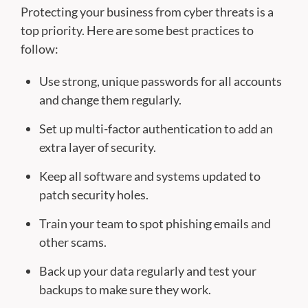
Protecting your business from cyber threats is a
top priority. Here are some best practices to
follow:
Use strong, unique passwords for all accounts
and change them regularly.
Set up multi-factor authentication to add an
extra layer of security.
Keep all software and systems updated to
patch security holes.
Train your team to spot phishing emails and
other scams.
Back up your data regularly and test your
backups to make sure they work.