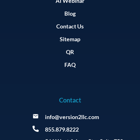
AI Webinar
Blog
Contact Us
Sitemap
QR
FAQ
Contact
info@version2llc.com
855.879.8222