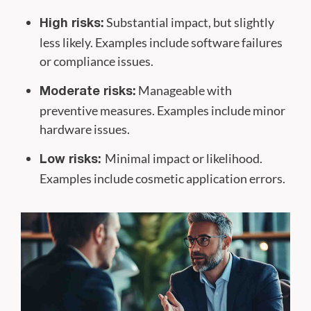
Substantial impact, but slightly
High risks:
less likely. Examples include software failures
or compliance issues.
Manageable with
Moderate risks:
preventive measures. Examples include minor
hardware issues.
Minimal impact or likelihood.
Low risks:
Examples include cosmetic application errors.