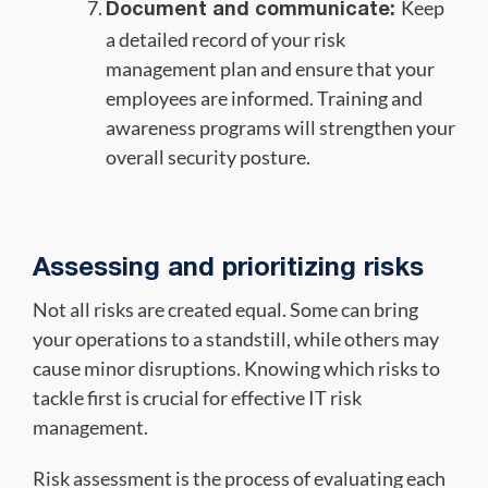
Keep
Document and communicate:
a detailed record of your risk
management plan and ensure that your
employees are informed. Training and
awareness programs will strengthen your
overall security posture.
Assessing and prioritizing risks
Not all risks are created equal. Some can bring
your operations to a standstill, while others may
cause minor disruptions. Knowing which risks to
tackle first is crucial for effective IT risk
management.
Risk assessment is the process of evaluating each