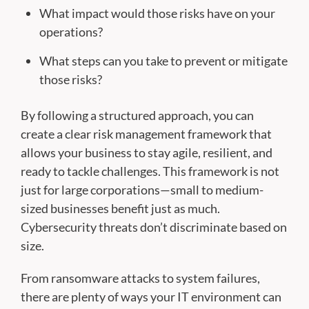
What impact would those risks have on your
operations?
What steps can you take to prevent or mitigate
those risks?
By following a structured approach, you can
create a clear risk management framework that
allows your business to stay agile, resilient, and
ready to tackle challenges. This framework is not
just for large corporations—small to medium-
sized businesses benefit just as much.
Cybersecurity threats don’t discriminate based on
size.
From ransomware attacks to system failures,
there are plenty of ways your IT environment can