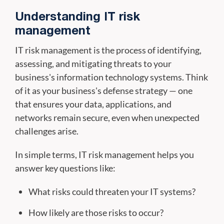
Understanding IT risk
management
IT risk management is the process of identifying,
assessing, and mitigating threats to your
business's information technology systems. Think
of it as your business's defense strategy — one
that ensures your data, applications, and
networks remain secure, even when unexpected
challenges arise.
In simple terms, IT risk management helps you
answer key questions like:
What risks could threaten your IT systems?
How likely are those risks to occur?