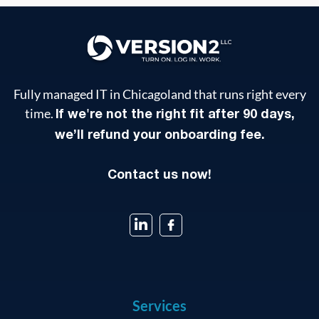
Fully managed IT in Chicagoland that runs right every
time.
If we're not the right fit after 90 days,
we’ll refund your onboarding fee.
Contact us now!
Services