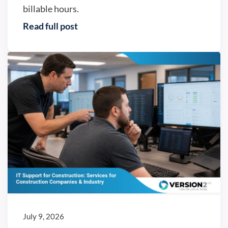
billable hours.
Read full post
IT trends
July 9, 2026