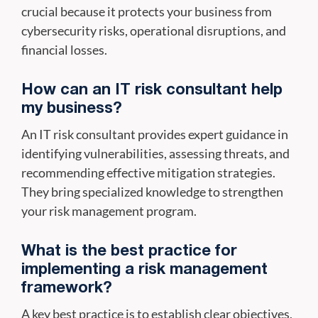
crucial because it protects your business from
cybersecurity risks, operational disruptions, and
financial losses.
How can an IT risk consultant help
my business?
An IT risk consultant provides expert guidance in
identifying vulnerabilities, assessing threats, and
recommending effective mitigation strategies.
They bring specialized knowledge to strengthen
your risk management program.
What is the best practice for
implementing a risk management
framework?
A key best practice is to establish clear objectives,