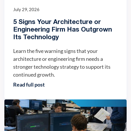
July 29, 2026
5 Signs Your Architecture or
Engineering Firm Has Outgrown
Its Technology
Learn the five warning signs that your
architecture or engineering firm needs a
stronger technology strategy to support its
continued growth.
Read full post
IT trends