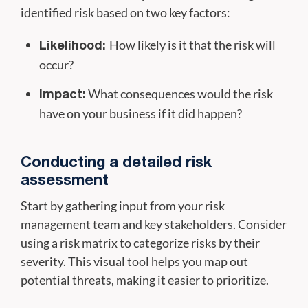
identified risk based on two key factors:
How likely is it that the risk will
Likelihood:
occur?
What consequences would the risk
Impact:
have on your business if it did happen?
Conducting a detailed risk
assessment
Start by gathering input from your risk
management team and key stakeholders. Consider
using a risk matrix to categorize risks by their
severity. This visual tool helps you map out
potential threats, making it easier to prioritize.