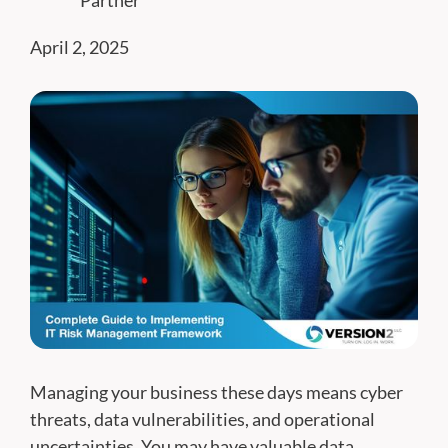
Partner
April 2, 2025
Managing your business these days means cyber
threats, data vulnerabilities, and operational
uncertainties. You may have valuable data,