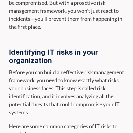
be compromised. But with a proactive risk
management framework, you won’t just react to
incidents—you’ll prevent them from happening in
the first place.
Identifying IT risks in your
organization
Before you can build an effective risk management
framework, you need to know exactly what risks
your business faces. This step is called risk
identification, and it involves analyzing all the
potential threats that could compromise your IT
systems.
Here are some common categories of IT risks to