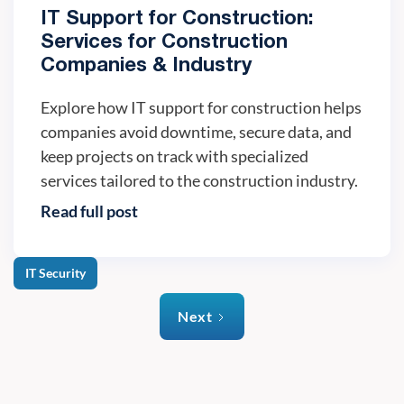
IT Support for Construction:
Services for Construction
Companies & Industry
Explore how IT support for construction helps
companies avoid downtime, secure data, and
keep projects on track with specialized
services tailored to the construction industry.
Read full post
IT Security
Next