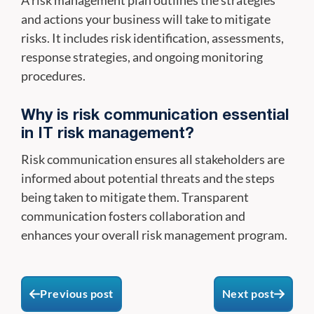
and actions your business will take to mitigate
risks. It includes risk identification, assessments,
response strategies, and ongoing monitoring
procedures.
Why is risk communication essential
in IT risk management?
Risk communication ensures all stakeholders are
informed about potential threats and the steps
being taken to mitigate them. Transparent
communication fosters collaboration and
enhances your overall risk management program.
Previous post
Next post