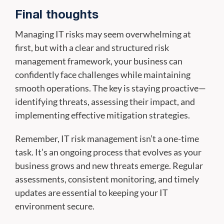
Final thoughts
Managing IT risks may seem overwhelming at
first, but with a clear and structured risk
management framework, your business can
confidently face challenges while maintaining
smooth operations. The key is staying proactive—
identifying threats, assessing their impact, and
implementing effective mitigation strategies.
Remember, IT risk management isn’t a one-time
task. It’s an ongoing process that evolves as your
business grows and new threats emerge. Regular
assessments, consistent monitoring, and timely
updates are essential to keeping your IT
environment secure.