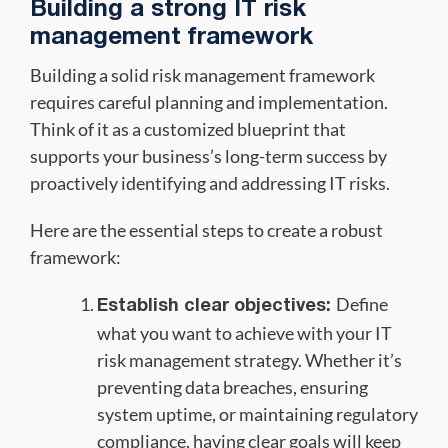
Building a strong IT risk
management framework
Building a solid risk management framework
requires careful planning and implementation.
Think of it as a customized blueprint that
supports your business’s long-term success by
proactively identifying and addressing IT risks.
Here are the essential steps to create a robust
framework:
Define
Establish clear objectives:
what you want to achieve with your IT
risk management strategy. Whether it’s
preventing data breaches, ensuring
system uptime, or maintaining regulatory
compliance, having clear goals will keep