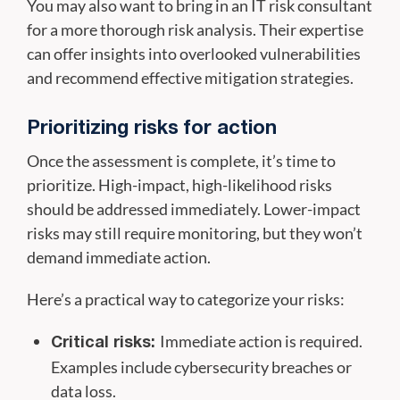
You may also want to bring in an IT risk consultant
for a more thorough risk analysis. Their expertise
can offer insights into overlooked vulnerabilities
and recommend effective mitigation strategies.
Prioritizing risks for action
Once the assessment is complete, it’s time to
prioritize. High-impact, high-likelihood risks
should be addressed immediately. Lower-impact
risks may still require monitoring, but they won’t
demand immediate action.
Here’s a practical way to categorize your risks:
Immediate action is required.
Critical risks:
Examples include cybersecurity breaches or
data loss.