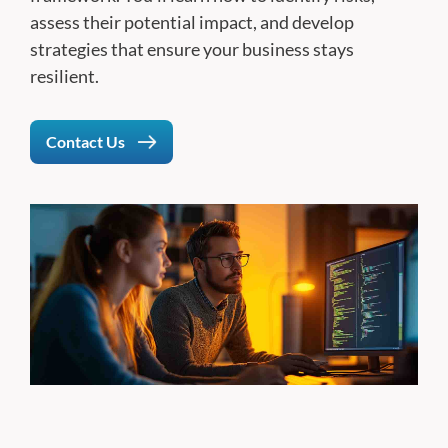
assess their potential impact, and develop
strategies that ensure your business stays
resilient.
Contact Us