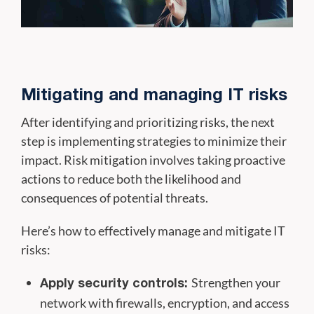
Mitigating and managing IT risks
After identifying and prioritizing risks, the next
step is implementing strategies to minimize their
impact. Risk mitigation involves taking proactive
actions to reduce both the likelihood and
consequences of potential threats.
Here’s how to effectively manage and mitigate IT
risks:
Strengthen your
Apply security controls:
network with firewalls, encryption, and access