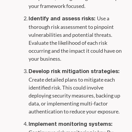
your framework focused.
Use a
Identify and assess risks:
thorough risk assessment to pinpoint
vulnerabilities and potential threats.
Evaluate the likelihood of each risk
occurring and the impact it could have on
your business.
Develop risk mitigation strategies:
Create detailed plans to mitigate each
identified risk. This could involve
deploying security measures, backing up
data, or implementing multi-factor
authentication to reduce your exposure.
Implement monitoring systems: