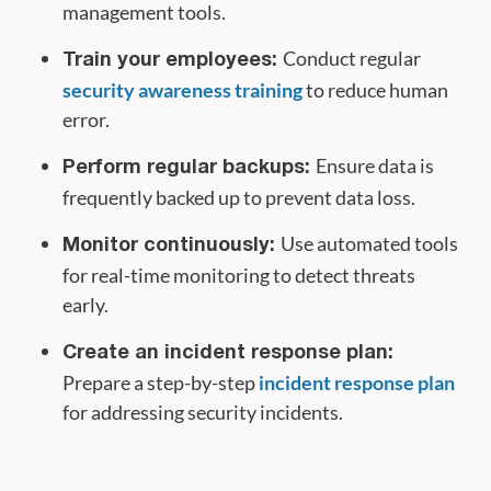
management tools.
Conduct regular
Train your employees:
security awareness training
to reduce human
error.
Ensure data is
Perform regular backups:
frequently backed up to prevent data loss.
Use automated tools
Monitor continuously:
for real-time monitoring to detect threats
early.
Create an incident response plan:
Prepare a step-by-step
incident response plan
for addressing security incidents.