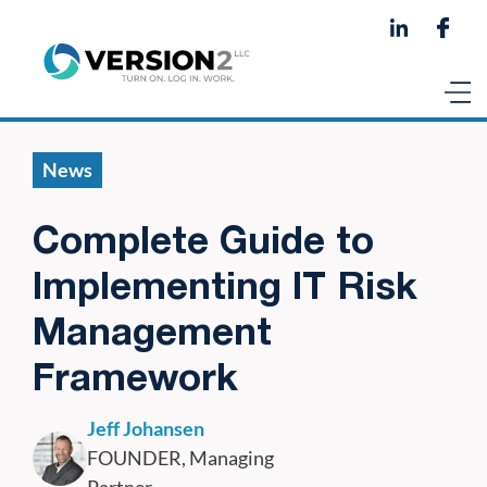
News
Complete Guide to
Implementing IT Risk
Management
Framework
Jeff Johansen
FOUNDER, Managing