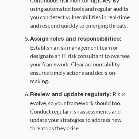
Continuous risk monitoring is key. By
using automated tools and regular audits,
you can detect vulnerabilities in real-time
and respond quickly to emerging threats.
Assign roles and responsibilities:
Establish a risk management team or
designate an IT risk consultant to oversee
your framework. Clear accountability
ensures timely actions and decision-
making.
Risks
Review and update regularly:
evolve, so your framework should too.
Conduct regular risk assessments and
update your strategies to address new
threats as they arise.