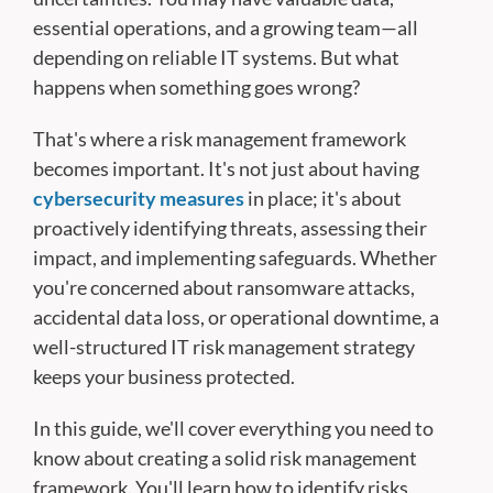
essential operations, and a growing team—all
depending on reliable IT systems. But what
happens when something goes wrong?
That's where a risk management framework
becomes important. It's not just about having
cybersecurity measures
in place; it's about
proactively identifying threats, assessing their
impact, and implementing safeguards. Whether
you're concerned about ransomware attacks,
accidental data loss, or operational downtime, a
well-structured IT risk management strategy
keeps your business protected.
In this guide, we'll cover everything you need to
know about creating a solid risk management
framework. You'll learn how to identify risks,