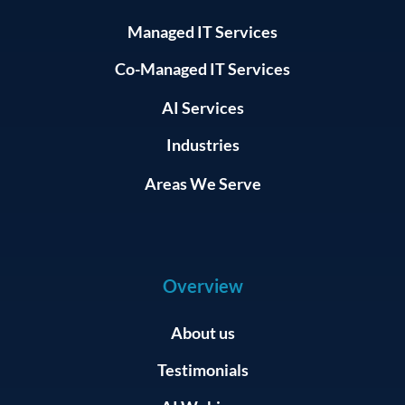
Managed IT Services
Co-Managed IT Services
AI Services
Industries
Areas We Serve
Overview
About us
Testimonials