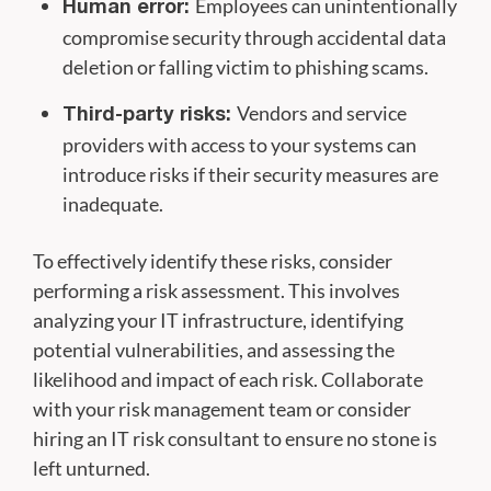
Employees can unintentionally
Human error:
compromise security through accidental data
deletion or falling victim to phishing scams.
Vendors and service
Third-party risks:
providers with access to your systems can
introduce risks if their security measures are
inadequate.
To effectively identify these risks, consider
performing a risk assessment. This involves
analyzing your IT infrastructure, identifying
potential vulnerabilities, and assessing the
likelihood and impact of each risk. Collaborate
with your risk management team or consider
hiring an IT risk consultant to ensure no stone is
left unturned.