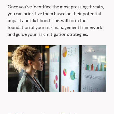
Once you've identified the most pressing threats,
you can prioritize them based on their potential
impact and likelihood. This will form the
foundation of your risk management framework
and guide your risk mitigation strategies.