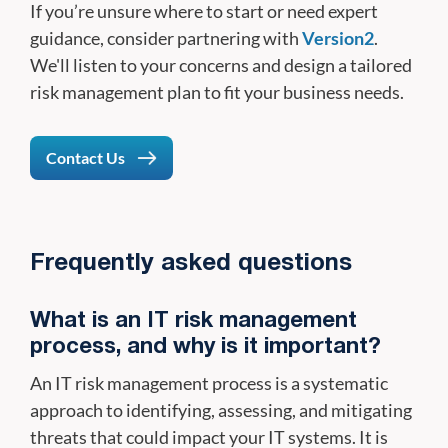
If you’re unsure where to start or need expert
guidance, consider partnering with
Version2
.
We'll listen to your concerns and design a tailored
risk management plan to fit your business needs.
Contact Us
Frequently asked questions
What is an IT risk management
process, and why is it important?
An IT risk management process is a systematic
approach to identifying, assessing, and mitigating
threats that could impact your IT systems. It is