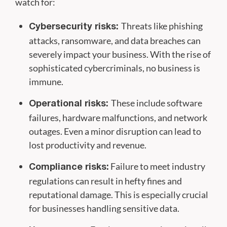
watch for:
Threats like phishing
Cybersecurity risks:
attacks, ransomware, and data breaches can
severely impact your business. With the rise of
sophisticated cybercriminals, no business is
immune.
These include software
Operational risks:
failures, hardware malfunctions, and network
outages. Even a minor disruption can lead to
lost productivity and revenue.
Failure to meet industry
Compliance risks:
regulations can result in hefty fines and
reputational damage. This is especially crucial
for businesses handling sensitive data.