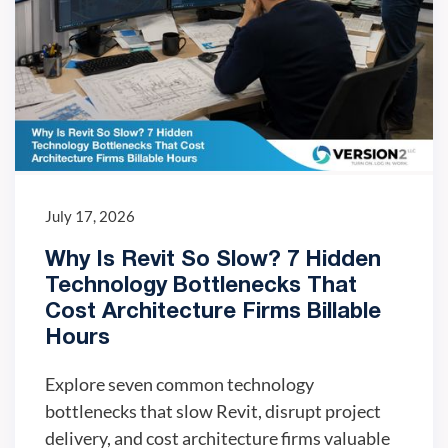
July 17, 2026
Why Is Revit So Slow? 7 Hidden
Technology Bottlenecks That
Cost Architecture Firms Billable
Hours
Explore seven common technology
bottlenecks that slow Revit, disrupt project
delivery, and cost architecture firms valuable