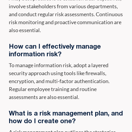
involve stakeholders from various departments,
and conduct regular risk assessments. Continuous
risk monitoring and proactive communication are
also essential.
How can I effectively manage
information risk?
To manage information risk, adopt a layered
security approach using tools like firewalls,
encryption, and multi-factor authentication.
Regular employee training and routine
assessments are also essential.
What is a risk management plan, and
how do I create one?
A risk management plan outlines the strategies