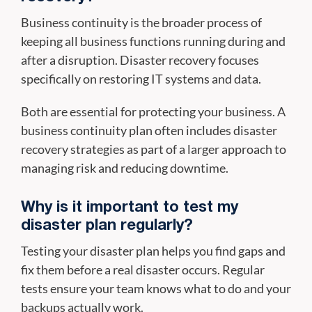
Business continuity is the broader process of
keeping all business functions running during and
after a disruption. Disaster recovery focuses
specifically on restoring IT systems and data.
Both are essential for protecting your business. A
business continuity plan often includes disaster
recovery strategies as part of a larger approach to
managing risk and reducing downtime.
Why is it important to test my
disaster plan regularly?
Testing your disaster plan helps you find gaps and
fix them before a real disaster occurs. Regular
tests ensure your team knows what to do and your
backups actually work.