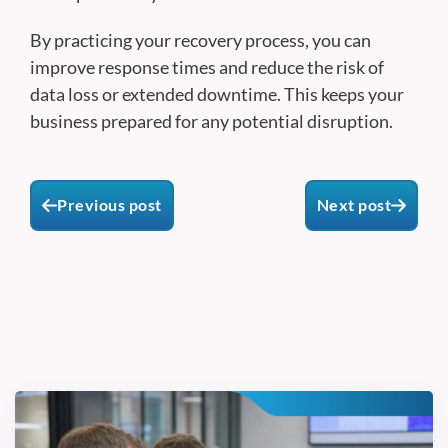
By practicing your recovery process, you can
improve response times and reduce the risk of
data loss or extended downtime. This keeps your
business prepared for any potential disruption.
Previous post
Next post