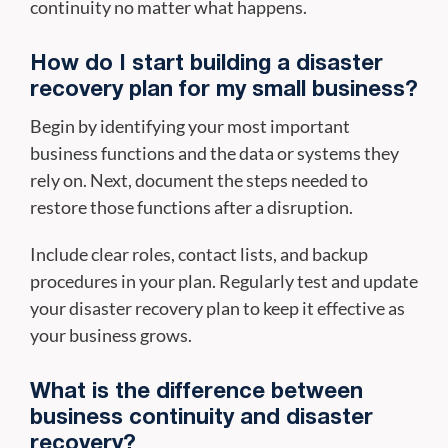
continuity no matter what happens.
How do I start building a disaster
recovery plan for my small business?
Begin by identifying your most important
business functions and the data or systems they
rely on. Next, document the steps needed to
restore those functions after a disruption.
Include clear roles, contact lists, and backup
procedures in your plan. Regularly test and update
your disaster recovery plan to keep it effective as
your business grows.
What is the difference between
business continuity and disaster
recovery?