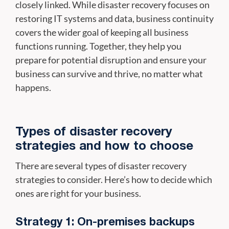
closely linked. While disaster recovery focuses on
restoring IT systems and data, business continuity
covers the wider goal of keeping all business
functions running. Together, they help you
prepare for potential disruption and ensure your
business can survive and thrive, no matter what
happens.
Types of disaster recovery
strategies and how to choose
There are several types of disaster recovery
strategies to consider. Here’s how to decide which
ones are right for your business.
Strategy 1: On-premises backups