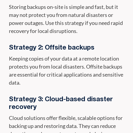
Storing backups on-site is simple and fast, but it
may not protect you from natural disasters or
power outages. Use this strategy if you need rapid
recovery for local disruptions.
Strategy 2: Offsite backups
Keeping copies of your data at a remote location
protects you from local disasters. Offsite backups
are essential for critical applications and sensitive
data.
Strategy 3: Cloud-based disaster
recovery
Cloud solutions offer flexible, scalable options for
backing up and restoring data. They can reduce