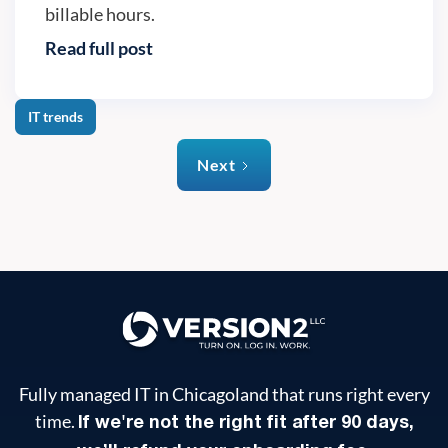
billable hours.
Read full post
IT trends
Next
Fully managed IT in Chicagoland that runs right every
time.
If we're not the right fit after 90 days,