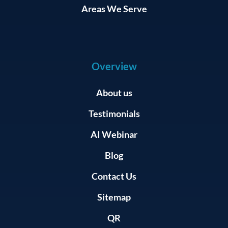
Areas We Serve
Overview
About us
Testimonials
AI Webinar
Blog
Contact Us
Sitemap
QR