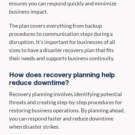
ensures you can respond quickly and minimize
business impact.
The plan covers everything from backup
procedures to communication steps during a
disruption. It’s important for businesses of all
sizes to have a disaster recovery plan that fits
their needs and supports business continuity.
How does recovery planning help
reduce downtime?
Recovery planning involves identifying potential
threats and creating step-by-step procedures for
restoring business operations. By planning ahead,
you can respond faster and reduce downtime
when disaster strikes.