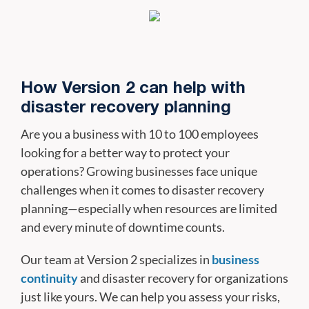
How Version 2 can help with
disaster recovery planning
Are you a business with 10 to 100 employees
looking for a better way to protect your
operations? Growing businesses face unique
challenges when it comes to disaster recovery
planning—especially when resources are limited
and every minute of downtime counts.
Our team at Version 2 specializes in
business
continuity
and disaster recovery for organizations
just like yours. We can help you assess your risks,