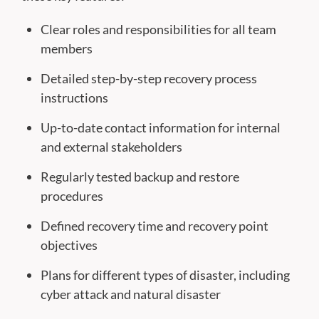
Clear roles and responsibilities for all team
members
Detailed step-by-step recovery process
instructions
Up-to-date contact information for internal
and external stakeholders
Regularly tested backup and restore
procedures
Defined recovery time and recovery point
objectives
Plans for different types of disaster, including
cyber attack and natural disaster