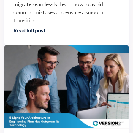
migrate seamlessly. Learn how to avoid
common mistakes and ensure a smooth
transition.
Read full post
Business continuity - Version2, LLC