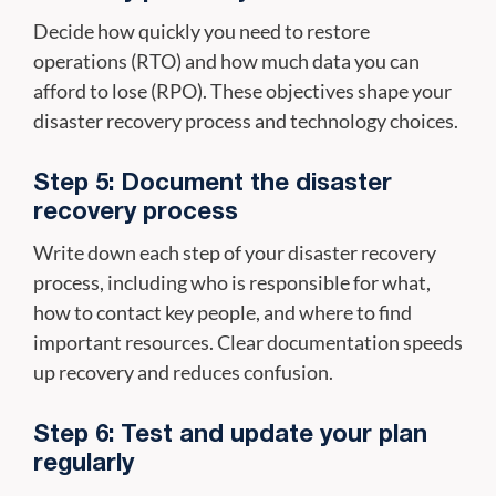
Decide how quickly you need to restore
operations (RTO) and how much data you can
afford to lose (RPO). These objectives shape your
disaster recovery process and technology choices.
Step 5: Document the disaster
recovery process
Write down each step of your disaster recovery
process, including who is responsible for what,
how to contact key people, and where to find
important resources. Clear documentation speeds
up recovery and reduces confusion.
Step 6: Test and update your plan
regularly