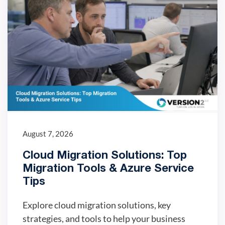
August 7, 2026
Cloud Migration Solutions: Top
Migration Tools & Azure Service
Tips
Explore cloud migration solutions, key
strategies, and tools to help your business