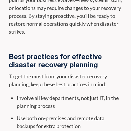
or locations may require changes to your recovery
process. By staying proactive, you’ll be ready to
restore normal operations quickly when disaster
strikes.
Best practices for effective
disaster recovery planning
To get the most from your disaster recovery
planning, keep these best practices in mind:
Involve all key departments, not just IT, in the
planning process
Use both on-premises and remote data
backups for extra protection