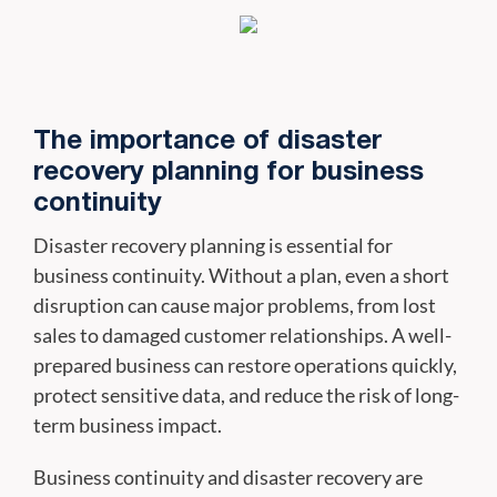
The importance of disaster
recovery planning for business
continuity
Disaster recovery planning is essential for
business continuity. Without a plan, even a short
disruption can cause major problems, from lost
sales to damaged customer relationships. A well-
prepared business can restore operations quickly,
protect sensitive data, and reduce the risk of long-
term business impact.
Business continuity and disaster recovery are