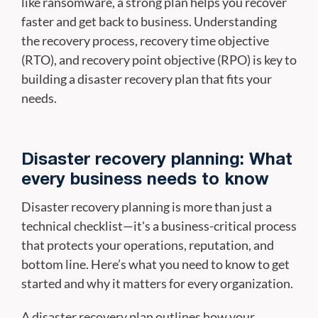
like ransomware, a strong plan helps you recover
faster and get back to business. Understanding
the recovery process, recovery time objective
(RTO), and recovery point objective (RPO) is key to
building a disaster recovery plan that fits your
needs.
Disaster recovery planning: What
every business needs to know
Disaster recovery planning is more than just a
technical checklist—it's a business-critical process
that protects your operations, reputation, and
bottom line. Here’s what you need to know to get
started and why it matters for every organization.
A disaster recovery plan outlines how your