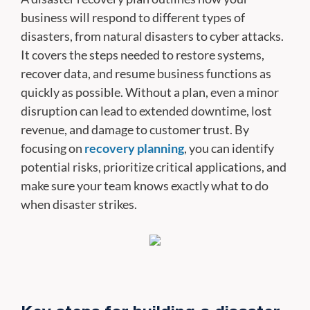
business will respond to different types of
disasters, from natural disasters to cyber attacks.
It covers the steps needed to restore systems,
recover data, and resume business functions as
quickly as possible. Without a plan, even a minor
disruption can lead to extended downtime, lost
revenue, and damage to customer trust. By
focusing on
recovery planning
, you can identify
potential risks, prioritize critical applications, and
make sure your team knows exactly what to do
when disaster strikes.