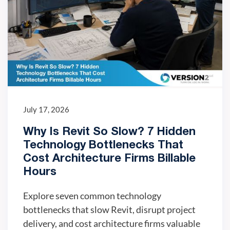
July 17, 2026
Why Is Revit So Slow? 7 Hidden
Technology Bottlenecks That
Cost Architecture Firms Billable
Hours
Explore seven common technology
bottlenecks that slow Revit, disrupt project
delivery, and cost architecture firms valuable