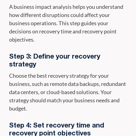
A business impact analysis helps you understand
how different disruptions could affect your
business operations. This step guides your
decisions on recovery time and recovery point
objectives.
Step 3: Define your recovery
strategy
Choose the best recovery strategy for your
business, such as remote data backups, redundant
data centers, or cloud-based solutions. Your
strategy should match your business needs and
budget.
Step 4: Set recovery time and
recovery point objectives