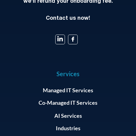
we’ll refund your onboarding fee.
Contact us now!
Services
Managed IT Services
Co-Managed IT Services
AI Services
Industries