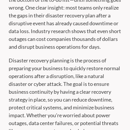
wrong. One clear insight: most teams only realize
the gaps in their disaster recovery plan after a
disruptive event has already caused downtime or
data loss. Industry research shows that even short
outages can cost companies thousands of dollars
and disrupt business operations for days.
Disaster recovery planning is the process of
preparing your business to quickly restore normal
operations after a disruption, like a natural
disaster or cyber attack. The goal is to ensure
business continuity by having a clear recovery
strategy in place, so you can reduce downtime,
protect critical systems, and minimize business
impact. Whether you’re worried about power
outages, data center failures, or potential threats