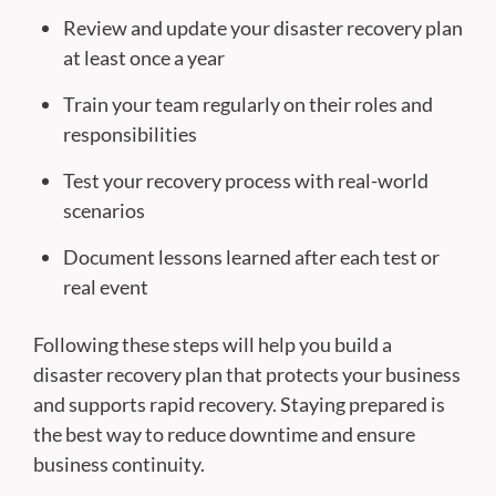
Review and update your disaster recovery plan
at least once a year
Train your team regularly on their roles and
responsibilities
Test your recovery process with real-world
scenarios
Document lessons learned after each test or
real event
Following these steps will help you build a
disaster recovery plan that protects your business
and supports rapid recovery. Staying prepared is
the best way to reduce downtime and ensure
business continuity.