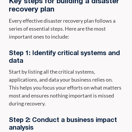
Key steps for building a disaster
recovery plan
Every effective disaster recovery plan follows a
series of essential steps. Here are the most
important ones to include:
Step 1: Identify critical systems and
data
Start by listing all the critical systems,
applications, and data your business relies on.
This helps you focus your efforts on what matters
most and ensures nothing important is missed
during recovery.
Step 2: Conduct a business impact
analysis