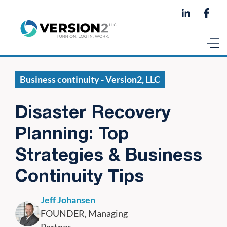
Business continuity - Version2, LLC
Disaster Recovery
Planning: Top
Strategies & Business
Continuity Tips
Jeff Johansen
FOUNDER, Managing