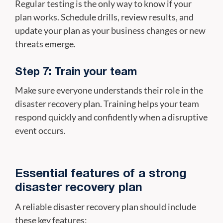
Regular testing is the only way to know if your
plan works. Schedule drills, review results, and
update your plan as your business changes or new
threats emerge.
Step 7: Train your team
Make sure everyone understands their role in the
disaster recovery plan. Training helps your team
respond quickly and confidently when a disruptive
event occurs.
Essential features of a strong
disaster recovery plan
A reliable disaster recovery plan should include
these key features: