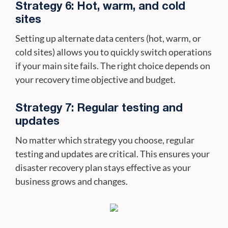
Strategy 6: Hot, warm, and cold
sites
Setting up alternate data centers (hot, warm, or
cold sites) allows you to quickly switch operations
if your main site fails. The right choice depends on
your recovery time objective and budget.
Strategy 7: Regular testing and
updates
No matter which strategy you choose, regular
testing and updates are critical. This ensures your
disaster recovery plan stays effective as your
business grows and changes.