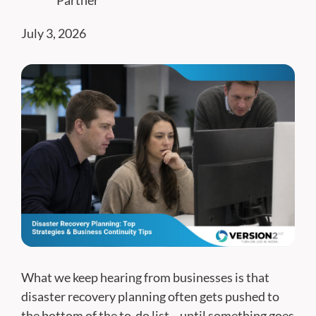
Partner
July 3, 2026
What we keep hearing from businesses is that
disaster recovery planning often gets pushed to
the bottom of the to-do list—until something goes