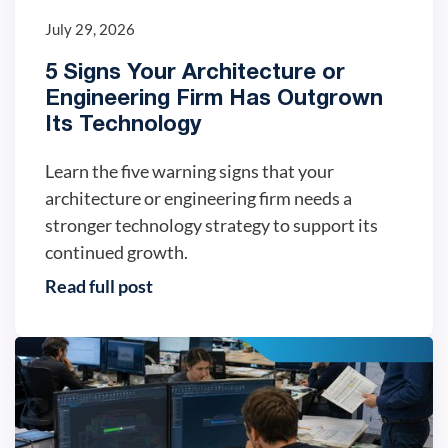
July 29, 2026
5 Signs Your Architecture or
Engineering Firm Has Outgrown
Its Technology
Learn the five warning signs that your
architecture or engineering firm needs a
stronger technology strategy to support its
continued growth.
Read full post
IT trends