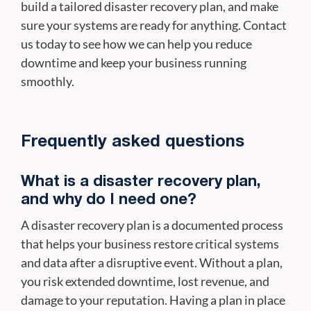
build a tailored disaster recovery plan, and make
sure your systems are ready for anything. Contact
us today to see how we can help you reduce
downtime and keep your business running
smoothly.
Frequently asked questions
What is a disaster recovery plan,
and why do I need one?
A disaster recovery plan is a documented process
that helps your business restore critical systems
and data after a disruptive event. Without a plan,
you risk extended downtime, lost revenue, and
damage to your reputation. Having a plan in place