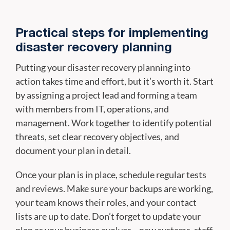
Practical steps for implementing
disaster recovery planning
Putting your disaster recovery planning into
action takes time and effort, but it’s worth it. Start
by assigning a project lead and forming a team
with members from IT, operations, and
management. Work together to identify potential
threats, set clear recovery objectives, and
document your plan in detail.
Once your plan is in place, schedule regular tests
and reviews. Make sure your backups are working,
your team knows their roles, and your contact
lists are up to date. Don’t forget to update your
plan as your business evolves—new systems, staff,