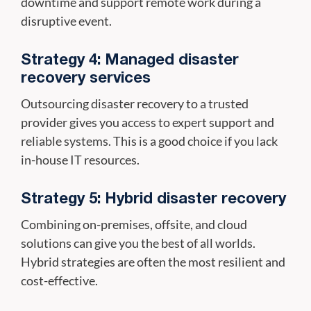
downtime and support remote work during a
disruptive event.
Strategy 4: Managed disaster
recovery services
Outsourcing disaster recovery to a trusted
provider gives you access to expert support and
reliable systems. This is a good choice if you lack
in-house IT resources.
Strategy 5: Hybrid disaster recovery
Combining on-premises, offsite, and cloud
solutions can give you the best of all worlds.
Hybrid strategies are often the most resilient and
cost-effective.