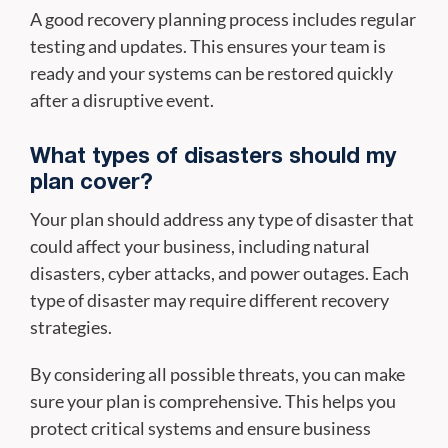
A good recovery planning process includes regular
testing and updates. This ensures your team is
ready and your systems can be restored quickly
after a disruptive event.
What types of disasters should my
plan cover?
Your plan should address any type of disaster that
could affect your business, including natural
disasters, cyber attacks, and power outages. Each
type of disaster may require different recovery
strategies.
By considering all possible threats, you can make
sure your plan is comprehensive. This helps you
protect critical systems and ensure business