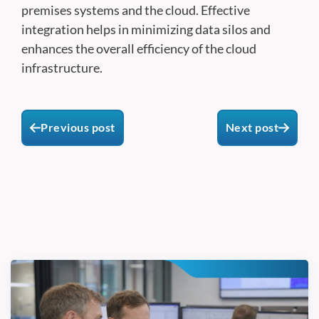
premises systems and the cloud. Effective
integration helps in minimizing data silos and
enhances the overall efficiency of the cloud
infrastructure.
Previous post
Next post