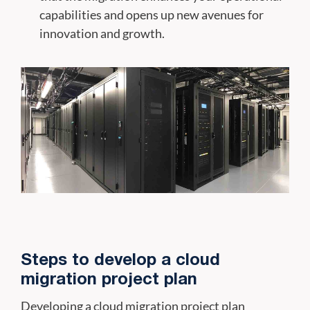
capabilities and opens up new avenues for
innovation and growth.
Steps to develop a cloud
migration project plan
Developing a cloud migration project plan