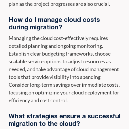
plan as the project progresses are also crucial.
How do I manage cloud costs
during migration?
Managing the cloud cost-effectively requires
detailed planning and ongoing monitoring.
Establish clear budgeting frameworks, choose
scalable service options to adjust resources as
needed, and take advantage of cloud management
tools that provide visibility into spending.
Consider long-term savings over immediate costs,
focusing on optimizing your cloud deployment for
efficiency and cost control.
What strategies ensure a successful
migration to the cloud?