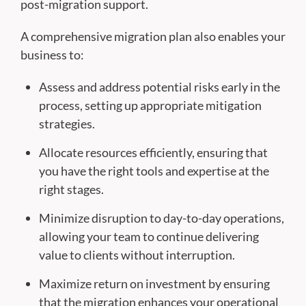
post-migration support.
A comprehensive migration plan also enables your
business to:
Assess and address potential risks early in the
process, setting up appropriate mitigation
strategies.
Allocate resources efficiently, ensuring that
you have the right tools and expertise at the
right stages.
Minimize disruption to day-to-day operations,
allowing your team to continue delivering
value to clients without interruption.
Maximize return on investment by ensuring
that the migration enhances your operational