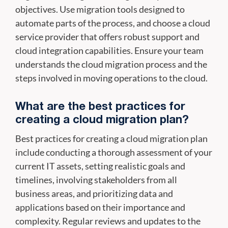
objectives. Use migration tools designed to
automate parts of the process, and choose a cloud
service provider that offers robust support and
cloud integration capabilities. Ensure your team
understands the cloud migration process and the
steps involved in moving operations to the cloud.
What are the best practices for
creating a cloud migration plan?
Best practices for creating a cloud migration plan
include conducting a thorough assessment of your
current IT assets, setting realistic goals and
timelines, involving stakeholders from all
business areas, and prioritizing data and
applications based on their importance and
complexity. Regular reviews and updates to the