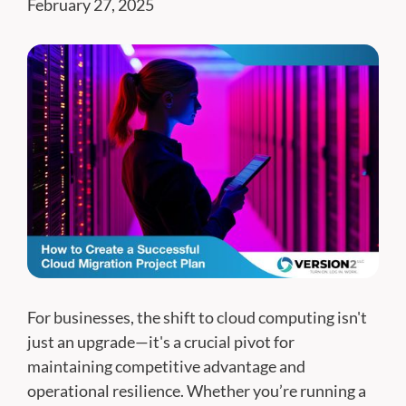
February 27, 2025
For businesses, the shift to cloud computing isn't
just an upgrade—it's a crucial pivot for
maintaining competitive advantage and
operational resilience. Whether you’re running a