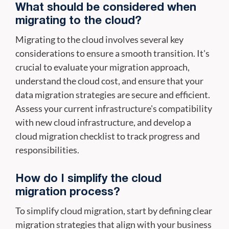
What should be considered when
migrating to the cloud?
Migrating to the cloud involves several key
considerations to ensure a smooth transition. It's
crucial to evaluate your migration approach,
understand the cloud cost, and ensure that your
data migration strategies are secure and efficient.
Assess your current infrastructure's compatibility
with new cloud infrastructure, and develop a
cloud migration checklist to track progress and
responsibilities.
How do I simplify the cloud
migration process?
To simplify cloud migration, start by defining clear
migration strategies that align with your business