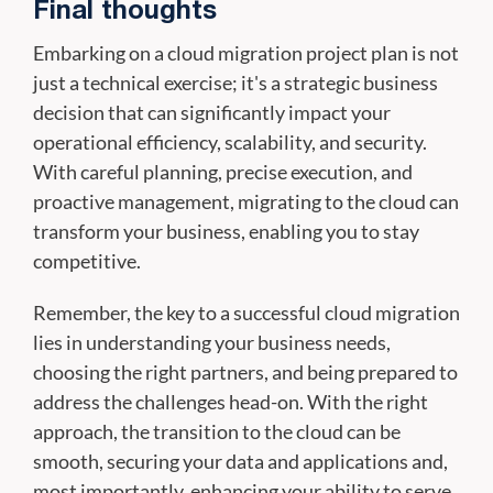
Final thoughts
Embarking on a cloud migration project plan is not
just a technical exercise; it's a strategic business
decision that can significantly impact your
operational efficiency, scalability, and security.
With careful planning, precise execution, and
proactive management, migrating to the cloud can
transform your business, enabling you to stay
competitive.
Remember, the key to a successful cloud migration
lies in understanding your business needs,
choosing the right partners, and being prepared to
address the challenges head-on. With the right
approach, the transition to the cloud can be
smooth, securing your data and applications and,
most importantly, enhancing your ability to serve