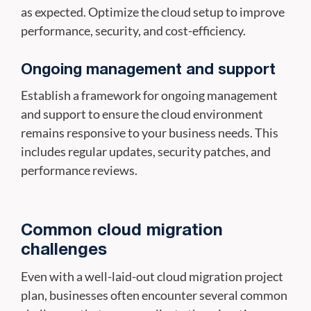
as expected. Optimize the cloud setup to improve
performance, security, and cost-efficiency.
Ongoing management and support
Establish a framework for ongoing management
and support to ensure the cloud environment
remains responsive to your business needs. This
includes regular updates, security patches, and
performance reviews.
Common cloud migration
challenges
Even with a well-laid-out cloud migration project
plan, businesses often encounter several common