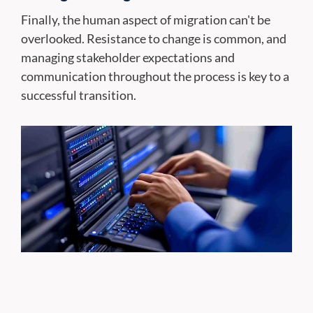
Finally, the human aspect of migration can't be
overlooked. Resistance to change is common, and
managing stakeholder expectations and
communication throughout the process is key to a
successful transition.