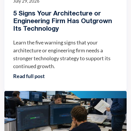
July 29, 2026
5 Signs Your Architecture or
Engineering Firm Has Outgrown
Its Technology
Learn the five warning signs that your
architecture or engineering firm needs a
stronger technology strategy to support its
continued growth.
Read full post
IT trends