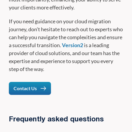
your clients more effectively.
If you need guidance on your cloud migration
journey, don't hesitate to reach out to experts who
can help you navigate the complexities and ensure
a successful transition.
Version2
is a leading
provider of cloud solutions, and our team has the
expertise and experience to support you every
step of the way.
Contact Us
Frequently asked questions