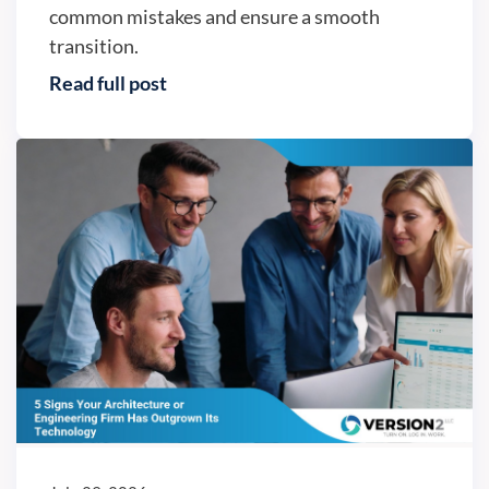
common mistakes and ensure a smooth
transition.
Read full post
Business continuity - Version2, LLC