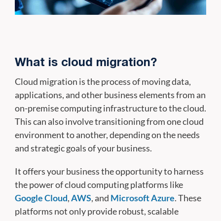
What is cloud migration?
Cloud migration is the process of moving data,
applications, and other business elements from an
on-premise computing infrastructure to the cloud.
This can also involve transitioning from one cloud
environment to another, depending on the needs
and strategic goals of your business.
It offers your business the opportunity to harness
the power of cloud computing platforms like
Google Cloud
,
AWS
, and
Microsoft Azure
. These
platforms not only provide robust, scalable