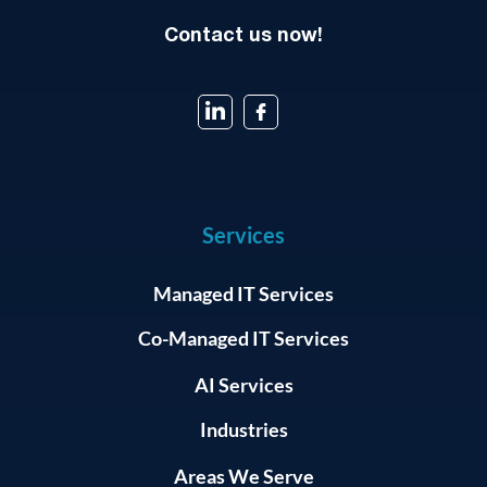
Contact us now!
Services
Managed IT Services
Co-Managed IT Services
AI Services
Industries
Areas We Serve