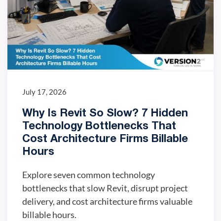
July 17, 2026
Why Is Revit So Slow? 7 Hidden
Technology Bottlenecks That
Cost Architecture Firms Billable
Hours
Explore seven common technology
bottlenecks that slow Revit, disrupt project
delivery, and cost architecture firms valuable
billable hours.