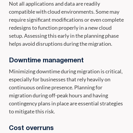
Not all applications and data are readily
compatible with cloud environments. Some may
require significant modifications or even complete
redesigns to function properly in a new cloud
setup. Assessing this early in the planning phase
helps avoid disruptions during the migration.
Downtime management
Minimizing downtime during migration is critical,
especially for businesses that rely heavily on
continuous online presence. Planning for
migration during off-peak hours and having
contingency plans in place are essential strategies
to mitigate this risk.
Cost overruns