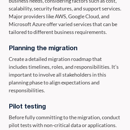
business needs, considering factors such as cost,
scalability, security features, and support services.
Major providers like AWS, Google Cloud, and
Microsoft Azure offer varied services that can be
tailored to different business requirements.
Planning the migration
Create a detailed migration roadmap that
includes timelines, roles, and responsibilities. It’s
important to involve all stakeholders in this
planning phase to align expectations and
responsibilities.
Pilot testing
Before fully committing to the migration, conduct
pilot tests with non-critical data or applications.