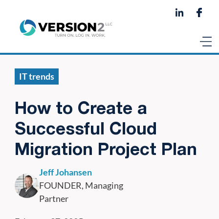
IT trends
How to Create a
Successful Cloud
Migration Project Plan
Jeff Johansen
FOUNDER, Managing
Partner