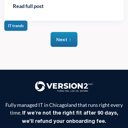
Read full post
IT trends
Next
Fully managed IT in Chicagoland that runs right every
time.
If we're not the right fit after 90 days,
we’ll refund your onboarding fee.