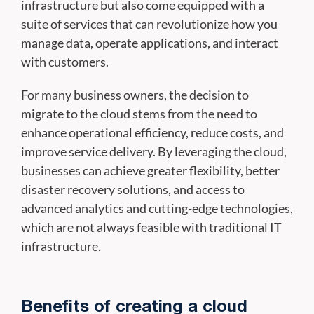
infrastructure but also come equipped with a
suite of services that can revolutionize how you
manage data, operate applications, and interact
with customers.
For many business owners, the decision to
migrate to the cloud stems from the need to
enhance operational efficiency, reduce costs, and
improve service delivery. By leveraging the cloud,
businesses can achieve greater flexibility, better
disaster recovery solutions, and access to
advanced analytics and cutting-edge technologies,
which are not always feasible with traditional IT
infrastructure.
Benefits of creating a cloud