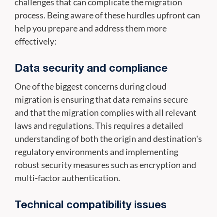
challenges that can complicate the migration
process. Being aware of these hurdles upfront can
help you prepare and address them more
effectively:
Data security and compliance
One of the biggest concerns during cloud
migration is ensuring that data remains secure
and that the migration complies with all relevant
laws and regulations. This requires a detailed
understanding of both the origin and destination's
regulatory environments and implementing
robust security measures such as encryption and
multi-factor authentication.
Technical compatibility issues