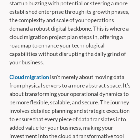
startup buzzing with potential or steering a more
established enterprise through its growth phases,
the complexity and scale of your operations
demand a robust digital backbone. This is where a
cloud migration project plan steps in, offering a
roadmap to enhance your technological
capabilities without disrupting the daily grind of
your business.
Cloud migration
isn't merely about moving data
from physical servers to a more abstract space. It’s
about transforming your operational dynamics to
be more flexible, scalable, and secure. The journey
involves detailed planning and strategic execution
to ensure that every piece of data translates into
added value for your business, making your
investment into the cloud a transformative tool