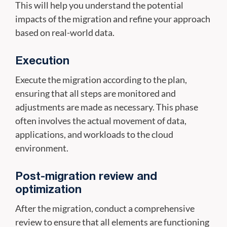
This will help you understand the potential
impacts of the migration and refine your approach
based on real-world data.
Execution
Execute the migration according to the plan,
ensuring that all steps are monitored and
adjustments are made as necessary. This phase
often involves the actual movement of data,
applications, and workloads to the cloud
environment.
Post-migration review and
optimization
After the migration, conduct a comprehensive
review to ensure that all elements are functioning