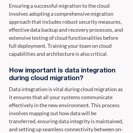
Ensuring a successful migration to the cloud
involves adopting a comprehensive migration
approach that includes robust security measures,
effective data backup and recovery processes, and
extensive testing of cloud functionalities before
full deployment. Training your team on cloud
capabilities and architecture is also critical.
How important is data integration
during cloud migration?
Data integration is vital during cloud migration as
it ensures that all your systems communicate
effectively in the new environment. This process
involves mapping out how data will be
transferred, ensuring data integrity is maintained,
and setting up seamless connectivity between on-