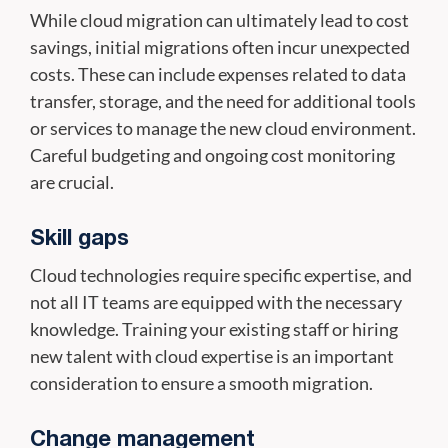
While cloud migration can ultimately lead to cost
savings, initial migrations often incur unexpected
costs. These can include expenses related to data
transfer, storage, and the need for additional tools
or services to manage the new cloud environment.
Careful budgeting and ongoing cost monitoring
are crucial.
Skill gaps
Cloud technologies require specific expertise, and
not all IT teams are equipped with the necessary
knowledge. Training your existing staff or hiring
new talent with cloud expertise is an important
consideration to ensure a smooth migration.
Change management