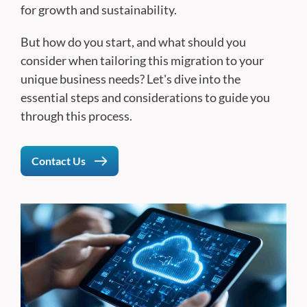
for growth and sustainability.
But how do you start, and what should you
consider when tailoring this migration to your
unique business needs? Let's dive into the
essential steps and considerations to guide you
through this process.
Contact Us