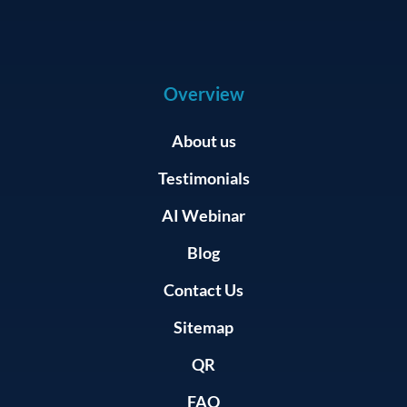
Overview
About us
Testimonials
AI Webinar
Blog
Contact Us
Sitemap
QR
FAQ