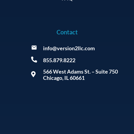
Contact
info@version2llc.com
855.879.8222
566 West Adams St. – Suite 750
Chicago, IL 60661