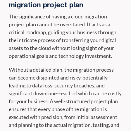
migration project plan
The significance of having a cloud migration
project plan cannot be overstated. It acts as a
critical roadmap, guiding your business through
the intricate process of transferring your digital
assets to the cloud without losing sight of your
operational goals and technology investment.
Without a detailed plan, the migration process
can become disjointed and risky, potentially
leading to data loss, security breaches, and
significant downtime—each of which can be costly
for your business. A well-structured project plan
ensures that every phase of the migration is
executed with precision, from initial assessment
and planning to the actual migration, testing, and