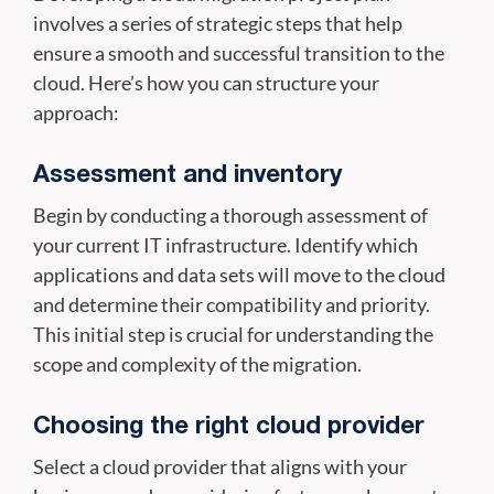
involves a series of strategic steps that help
ensure a smooth and successful transition to the
cloud. Here’s how you can structure your
approach:
Assessment and inventory
Begin by conducting a thorough assessment of
your current IT infrastructure. Identify which
applications and data sets will move to the cloud
and determine their compatibility and priority.
This initial step is crucial for understanding the
scope and complexity of the migration.
Choosing the right cloud provider
Select a cloud provider that aligns with your