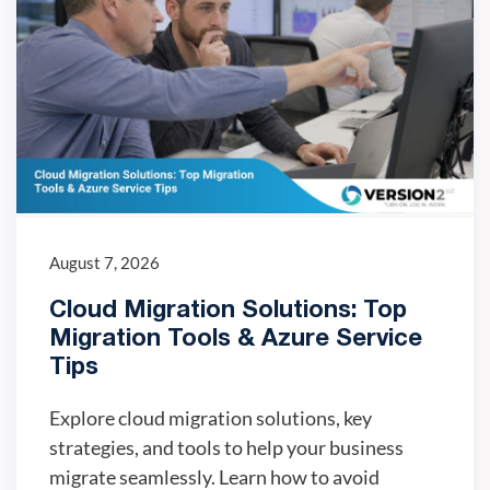
August 7, 2026
Cloud Migration Solutions: Top
Migration Tools & Azure Service
Tips
Explore cloud migration solutions, key
strategies, and tools to help your business
migrate seamlessly. Learn how to avoid