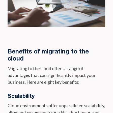
Benefits of migrating to the
cloud
Migrating to the cloud offers a range of
advantages that can significantly impact your
business. Here are eight key benefits:
Scalability
Cloud environments offer unparalleled scalability,
allowing businesses to quickly adjust resources