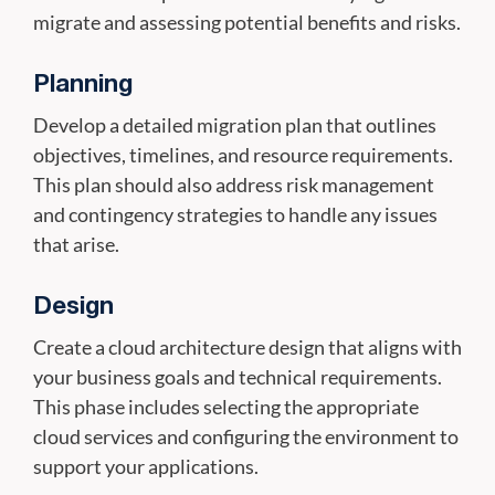
migrate and assessing potential benefits and risks.
Planning
Develop a detailed migration plan that outlines
objectives, timelines, and resource requirements.
This plan should also address risk management
and contingency strategies to handle any issues
that arise.
Design
Create a cloud architecture design that aligns with
your business goals and technical requirements.
This phase includes selecting the appropriate
cloud services and configuring the environment to
support your applications.