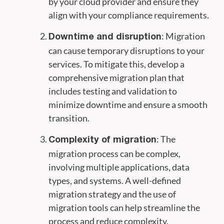
by your cloud provider and ensure they
align with your compliance requirements.
: Migration
Downtime and disruption
can cause temporary disruptions to your
services. To mitigate this, develop a
comprehensive migration plan that
includes testing and validation to
minimize downtime and ensure a smooth
transition.
: The
Complexity of migration
migration process can be complex,
involving multiple applications, data
types, and systems. A well-defined
migration strategy and the use of
migration tools can help streamline the
process and reduce complexity.