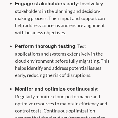
: Involve key
Engage stakeholders early
stakeholders in the planning and decision-
making process. Their input and support can
help address concerns and ensure alignment
with business objectives.
: Test
Perform thorough testing
applications and systems extensively in the
cloud environment before fully migrating. This
helps identify and address potential issues
early, reducing the risk of disruptions.
:
Monitor and optimize continuously
Regularly monitor cloud performance and
optimize resources to maintain efficiency and
control costs. Continuous optimization
ensures that the cloud environment remains