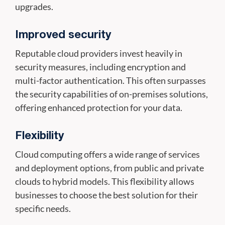
upgrades.
Improved security
Reputable cloud providers invest heavily in
security measures, including encryption and
multi-factor authentication. This often surpasses
the security capabilities of on-premises solutions,
offering enhanced protection for your data.
Flexibility
Cloud computing offers a wide range of services
and deployment options, from public and private
clouds to hybrid models. This flexibility allows
businesses to choose the best solution for their
specific needs.