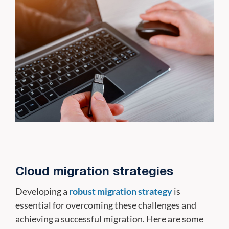
Cloud migration strategies
Developing a
robust migration strategy
is
essential for overcoming these challenges and
achieving a successful migration. Here are some