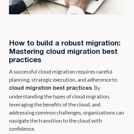
How to build a robust migration:
Mastering cloud migration best
practices
A successful cloud migration requires careful
planning, strategic execution, and adherence to
. By
cloud migration best practices
understanding the types of cloud migration,
leveraging the benefits of the cloud, and
addressing common challenges, organizations can
navigate the transition to the cloud with
confidence.