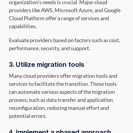
organization's needs is crucial. Major cloud
providers like AWS, Microsoft Azure, and Google
Cloud Platform offer a range of services and
capabilities.
Evaluate providers based on factors such as cost,
performance, security, and support.
3. Utilize migration tools
Many cloud providers offer migration tools and
services to facilitate the transition. These tools
can automate various aspects of the migration
process, such as data transfer and application
reconfiguration, reducing manual effort and
potential errors.
4. Implement a phased approach