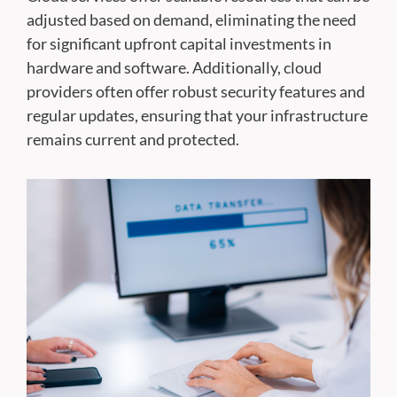
adjusted based on demand, eliminating the need
for significant upfront capital investments in
hardware and software. Additionally, cloud
providers often offer robust security features and
regular updates, ensuring that your infrastructure
remains current and protected.