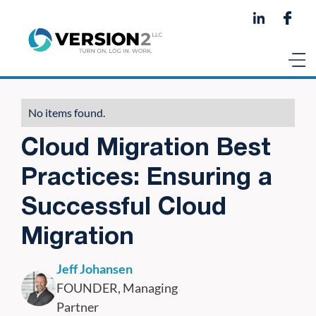
No items found.
Cloud Migration Best
Practices: Ensuring a
Successful Cloud
Migration
Jeff Johansen
FOUNDER, Managing
Partner