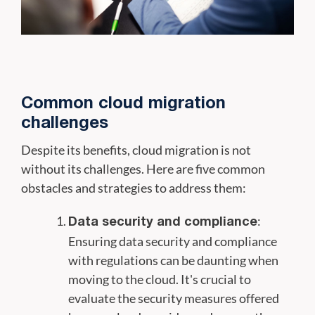
Common cloud migration
challenges
Despite its benefits, cloud migration is not
without its challenges. Here are five common
obstacles and strategies to address them:
:
Data security and compliance
Ensuring data security and compliance
with regulations can be daunting when
moving to the cloud. It's crucial to
evaluate the security measures offered