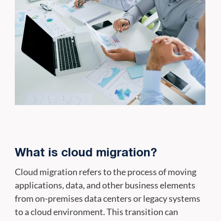
What is cloud migration?
Cloud migration refers to the process of moving
applications, data, and other business elements
from on-premises data centers or legacy systems
to a cloud environment. This transition can