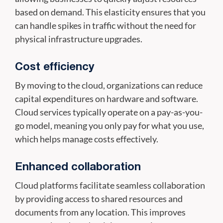
based on demand. This elasticity ensures that you
can handle spikes in traffic without the need for
physical infrastructure upgrades.
Cost efficiency
By moving to the cloud, organizations can reduce
capital expenditures on hardware and software.
Cloud services typically operate on a pay-as-you-
go model, meaning you only pay for what you use,
which helps manage costs effectively.
Enhanced collaboration
Cloud platforms facilitate seamless collaboration
by providing access to shared resources and
documents from any location. This improves