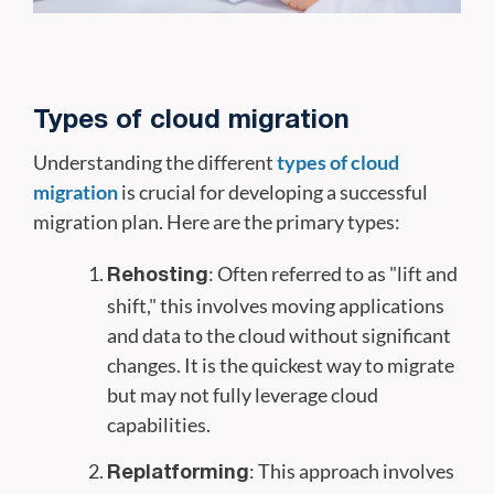
Types of cloud migration
Understanding the different
types of cloud
migration
is crucial for developing a successful
migration plan. Here are the primary types:
: Often referred to as "lift and
Rehosting
shift," this involves moving applications
and data to the cloud without significant
changes. It is the quickest way to migrate
but may not fully leverage cloud
capabilities.
: This approach involves
Replatforming