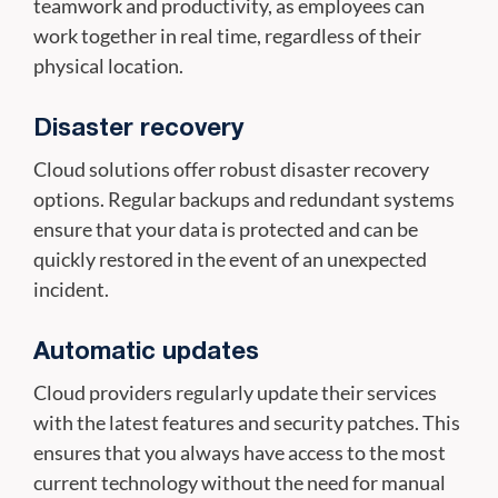
teamwork and productivity, as employees can
work together in real time, regardless of their
physical location.
Disaster recovery
Cloud solutions offer robust disaster recovery
options. Regular backups and redundant systems
ensure that your data is protected and can be
quickly restored in the event of an unexpected
incident.
Automatic updates
Cloud providers regularly update their services
with the latest features and security patches. This
ensures that you always have access to the most
current technology without the need for manual