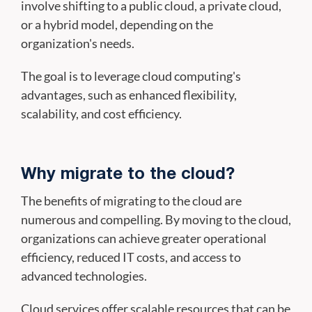
involve shifting to a public cloud, a private cloud,
or a hybrid model, depending on the
organization's needs.
The goal is to leverage cloud computing's
advantages, such as enhanced flexibility,
scalability, and cost efficiency.
Why migrate to the cloud?
The benefits of migrating to the cloud are
numerous and compelling. By moving to the cloud,
organizations can achieve greater operational
efficiency, reduced IT costs, and access to
advanced technologies.
Cloud services offer scalable resources that can be