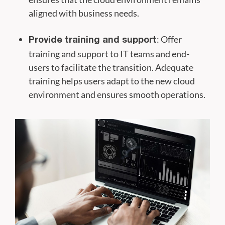
aligned with business needs.
: Offer
Provide training and support
training and support to IT teams and end-
users to facilitate the transition. Adequate
training helps users adapt to the new cloud
environment and ensures smooth operations.