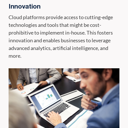
Innovation
Cloud platforms provide access to cutting-edge
technologies and tools that might be cost-
prohibitive to implement in-house. This fosters
innovation and enables businesses to leverage
advanced analytics, artificial intelligence, and
more.