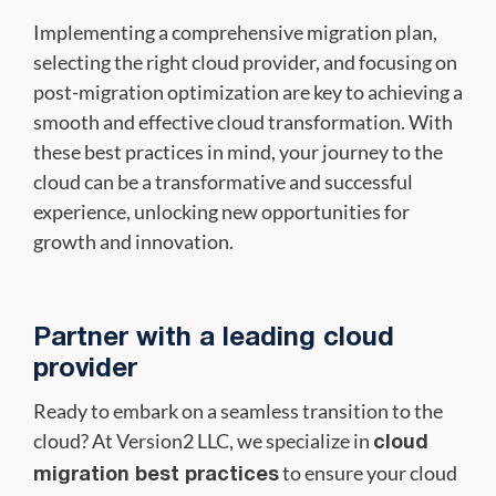
Implementing a comprehensive migration plan,
selecting the right cloud provider, and focusing on
post-migration optimization are key to achieving a
smooth and effective cloud transformation. With
these best practices in mind, your journey to the
cloud can be a transformative and successful
experience, unlocking new opportunities for
growth and innovation.
Partner with a leading cloud
provider
Ready to embark on a seamless transition to the
cloud? At Version2 LLC, we specialize in
cloud
to ensure your cloud
migration best practices