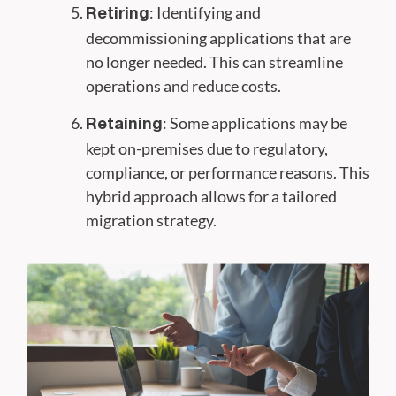
: Identifying and
Retiring
decommissioning applications that are
no longer needed. This can streamline
operations and reduce costs.
: Some applications may be
Retaining
kept on-premises due to regulatory,
compliance, or performance reasons. This
hybrid approach allows for a tailored
migration strategy.