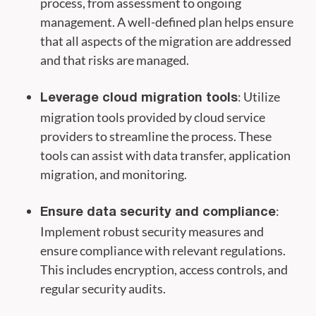
process, from assessment to ongoing
management. A well-defined plan helps ensure
that all aspects of the migration are addressed
and that risks are managed.
: Utilize
Leverage cloud migration tools
migration tools provided by cloud service
providers to streamline the process. These
tools can assist with data transfer, application
migration, and monitoring.
:
Ensure data security and compliance
Implement robust security measures and
ensure compliance with relevant regulations.
This includes encryption, access controls, and
regular security audits.