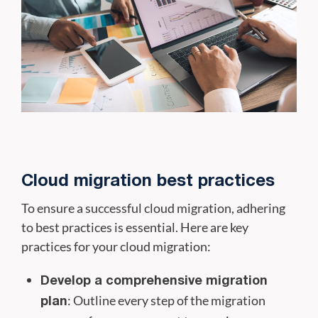
Cloud migration best practices
To ensure a successful cloud migration, adhering
to best practices is essential. Here are key
practices for your cloud migration:
Develop a comprehensive migration
: Outline every step of the migration
plan