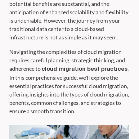
potential benefits are substantial, and the
anticipation of enhanced scalability and flexibility
is undeniable. However, the journey from your
traditional data center to a cloud-based
infrastructure is not as simple as it may seem.
Navigating the complexities of cloud migration
requires careful planning, strategic thinking, and
adherence to
.
cloud migration best practices
In this comprehensive guide, we'll explore the
essential practices for successful cloud migration,
offering insights into the types of cloud migration,
benefits, common challenges, and strategies to
ensure a smooth transition.