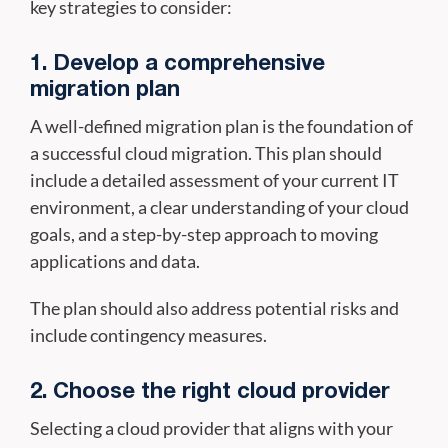
key strategies to consider:
1. Develop a comprehensive
migration plan
A well-defined migration plan is the foundation of
a successful cloud migration. This plan should
include a detailed assessment of your current IT
environment, a clear understanding of your cloud
goals, and a step-by-step approach to moving
applications and data.
The plan should also address potential risks and
include contingency measures.
2. Choose the right cloud provider
Selecting a cloud provider that aligns with your