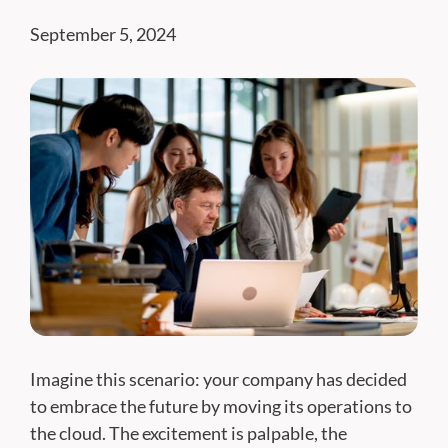
September 5, 2024
Imagine this scenario: your company has decided
to embrace the future by moving its operations to
the cloud. The excitement is palpable, the