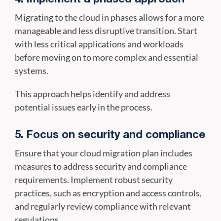
Migrating to the cloud in phases allows for a more
manageable and less disruptive transition. Start
with less critical applications and workloads
before moving on to more complex and essential
systems.
This approach helps identify and address
potential issues early in the process.
5. Focus on security and compliance
Ensure that your cloud migration plan includes
measures to address security and compliance
requirements. Implement robust security
practices, such as encryption and access controls,
and regularly review compliance with relevant
regulations.