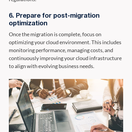
6. Prepare for post-migration
optimization
Once the migration is complete, focus on
optimizing your cloud environment. This includes
monitoring performance, managing costs, and
continuously improving your cloud infrastructure
to align with evolving business needs.