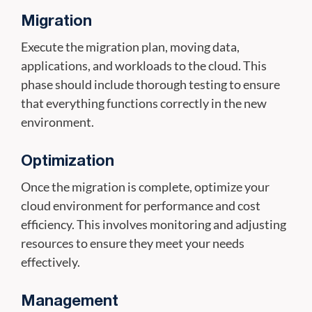
Migration
Execute the migration plan, moving data,
applications, and workloads to the cloud. This
phase should include thorough testing to ensure
that everything functions correctly in the new
environment.
Optimization
Once the migration is complete, optimize your
cloud environment for performance and cost
efficiency. This involves monitoring and adjusting
resources to ensure they meet your needs
effectively.
Management