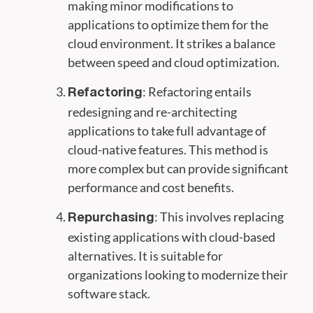
making minor modifications to
applications to optimize them for the
cloud environment. It strikes a balance
between speed and cloud optimization.
: Refactoring entails
Refactoring
redesigning and re-architecting
applications to take full advantage of
cloud-native features. This method is
more complex but can provide significant
performance and cost benefits.
: This involves replacing
Repurchasing
existing applications with cloud-based
alternatives. It is suitable for
organizations looking to modernize their
software stack.