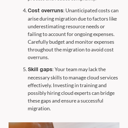
: Unanticipated costs can
Cost overruns
arise during migration due to factors like
underestimating resource needs or
failing to account for ongoing expenses.
Carefully budget and monitor expenses
throughout the migration to avoid cost
overruns.
: Your team may lack the
Skill gaps
necessary skills to manage cloud services
effectively. Investing in training and
possibly hiring cloud experts can bridge
these gaps and ensure a successful
migration.