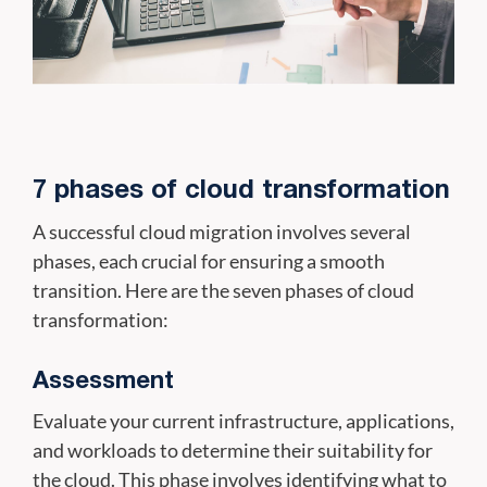
7 phases of cloud transformation
A successful cloud migration involves several
phases, each crucial for ensuring a smooth
transition. Here are the seven phases of cloud
transformation:
Assessment
Evaluate your current infrastructure, applications,
and workloads to determine their suitability for
the cloud. This phase involves identifying what to