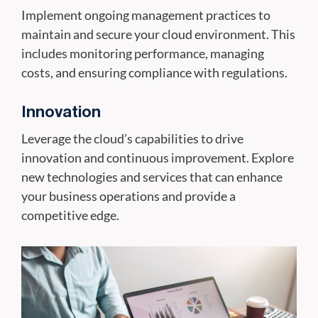
Implement ongoing management practices to
maintain and secure your cloud environment. This
includes monitoring performance, managing
costs, and ensuring compliance with regulations.
Innovation
Leverage the cloud’s capabilities to drive
innovation and continuous improvement. Explore
new technologies and services that can enhance
your business operations and provide a
competitive edge.