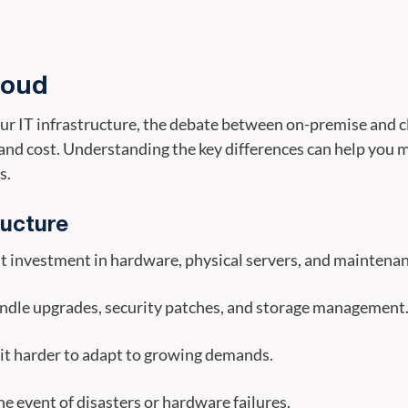
loud
r IT infrastructure, the debate between on-premise and cl
y, and cost. Understanding the key differences can help you
s.
ructure
nt investment in hardware, physical servers, and maintenan
ndle upgrades, security patches, and storage management
 it harder to adapt to growing demands.
the event of disasters or hardware failures.