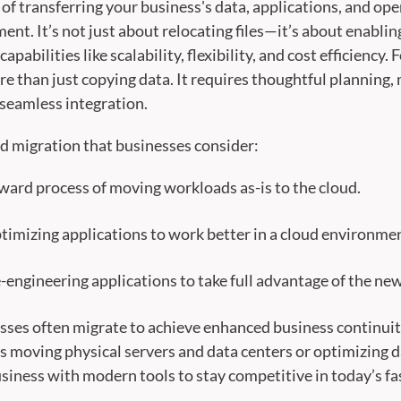
 of transferring your business's data, applications, and o
ent. It’s not just about relocating files—it’s about enabling
pabilities like scalability, flexibility, and cost efficiency
e than just copying data. It requires thoughtful planning, 
 seamless integration.
ud migration that businesses consider:
orward process of moving workloads as-is to the cloud.
timizing applications to work better in a cloud environme
engineering applications to take full advantage of the new
sses often migrate to achieve enhanced business continuity,
s moving physical servers and data centers or optimizing d
iness with modern tools to stay competitive in today’s fa