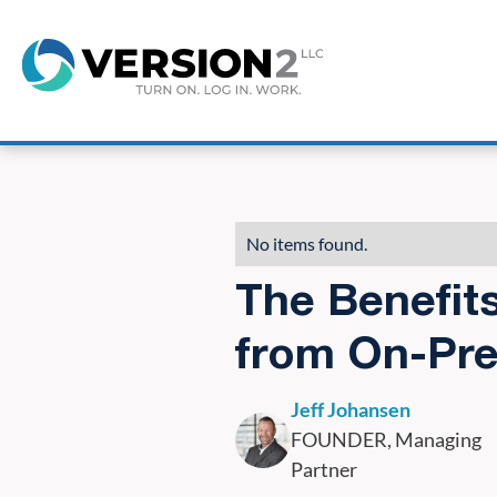
8
No items found.
The Benefit
from On-Pre
Jeff Johansen
FOUNDER, Managing
Partner