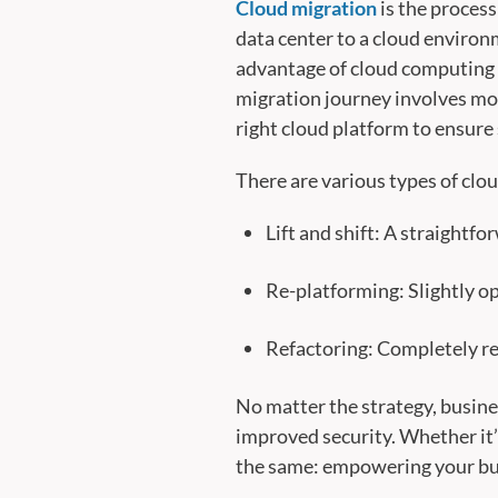
Cloud migration
is the process
data center to a cloud environm
advantage of cloud computing ca
migration journey involves mor
right cloud platform to ensure
There are various types of clo
Lift and shift: A straightf
Re-platforming: Slightly op
Refactoring: Completely re-
No matter the strategy, busine
improved security. Whether it’
the same: empowering your bus