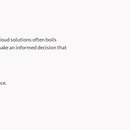
oud solutions often boils
 make an informed decision that
ce.
.