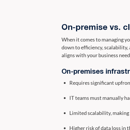
On-premise vs. c
When it comes to managing you
down to efficiency, scalabilit
aligns with your business need
On-premises infrast
Requires significant upfro
IT teams must manually ha
Limited scalability, making
Higher risk of data loss in 