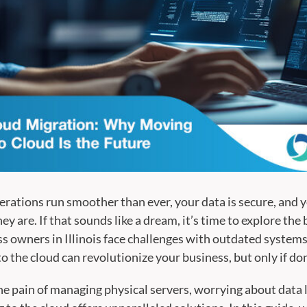
erations run smoother than ever, your data is secure, and 
y are. If that sounds like a dream, it’s time to explore the 
 owners in Illinois face challenges with outdated system
to the cloud can revolutionize your business, but only if don
e pain of managing physical servers, worrying about data lo