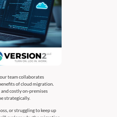
your team collaborates
benefits of cloud migration.
s and costly on-premises
e strategically.
ss, or struggling to keep up