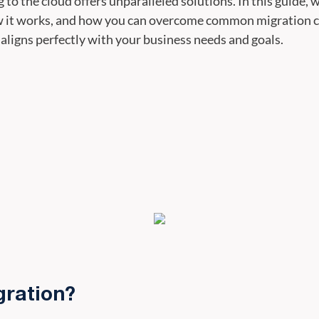
o the cloud offers unparalleled solutions. In this guide, w
w it works, and how you can overcome common migration ch
 aligns perfectly with your business needs and goals.
gration?