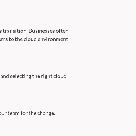
s transition. Businesses often
stems to the cloud environment
and selecting the right cloud
our team for the change.