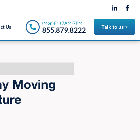
- 7PM
(Mon-Fri) 7AM-7PM
Talk to us
ct Us
855.879.8222
hy Moving
ture