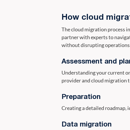
How cloud migra
The cloud migration process in
partner with experts to naviga
without disrupting operations.
Assessment and pla
Understanding your current on-
provider and cloud migration t
Preparation
Creating a detailed roadmap, i
Data migration