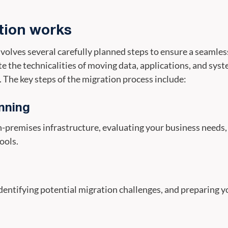
tion works
volves several carefully planned steps to ensure a seamles
te the technicalities of moving data, applications, and sy
 The key steps of the migration process include:
nning
premises infrastructure, evaluating your business needs, 
ools.
dentifying potential migration challenges, and preparing y