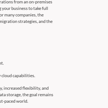
perations from an on-premises
 your business to take full
. For many companies, the
migration strategies, and the
nt.
 cloud capabilities.
 increased flexibility, and
ata storage, the goal remains
st-paced world.