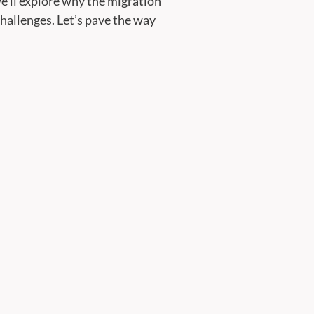
e’ll explore why the migration
allenges. Let’s pave the way