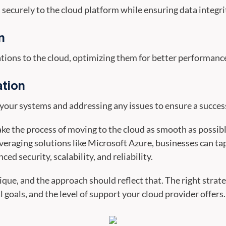
ecurely to the cloud platform while ensuring data integri
n
tions to the cloud, optimizing them for better performanc
ation
f your systems and addressing any issues to ensure a succes
make the process of moving to the cloud as smooth as poss
everaging solutions like Microsoft Azure, businesses can t
ed security, scalability, and reliability.
ique, and the approach should reflect that. The right strat
 goals, and the level of support your cloud provider offers.