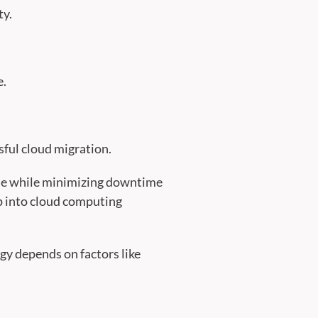
ty.
e.
sful cloud migration.
ible while minimizing downtime
ap into cloud computing
egy depends on factors like