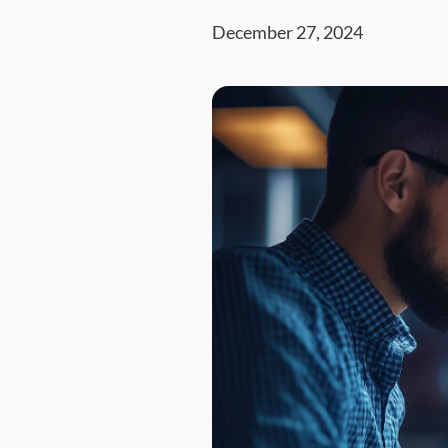
December 27, 2024