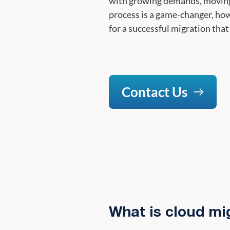
with growing demands, moving t
process is a game-changer, ho
for a successful migration that
Contact Us
What is cloud mi