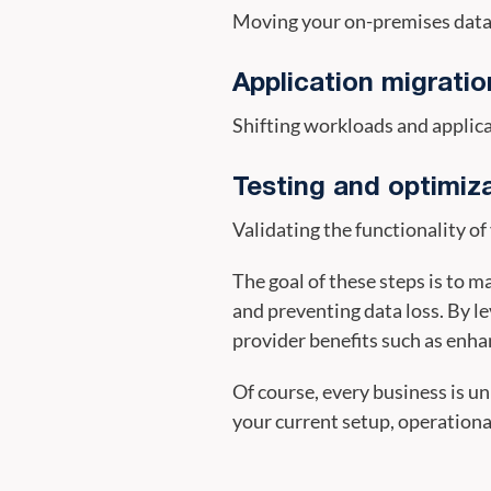
Moving your on-premises data s
Application migratio
Shifting workloads and applica
Testing and optimiz
Validating the functionality o
The goal of these steps is to 
and preventing data loss. By l
provider benefits such as enhanc
Of course, every business is un
your current setup, operational