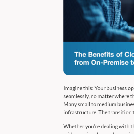
Imagine this: Your business op
seamlessly, no matter where the
Many small to medium business
infrastructure. The transition 
Whether you're dealing with th