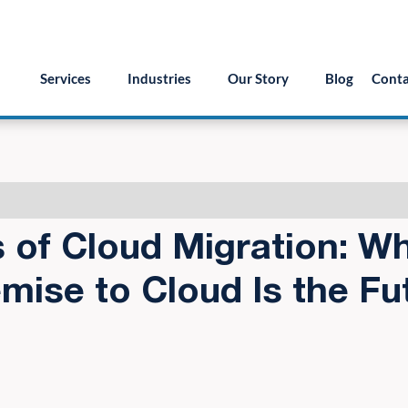
55.879.8222
info@version2llc.com
(Mon-Fri) 7AM 
Services
Industries
Our Story
Blog
Conta
s of Cloud Migration: W
mise to Cloud Is the Fu